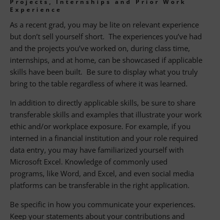
Projects, Internships and Prior Work
Experience
As a recent grad, you may be lite on relevant experience
but don’t sell yourself short. The experiences you’ve had
and the projects you’ve worked on, during class time,
internships, and at home, can be showcased if applicable
skills have been built. Be sure to display what you truly
bring to the table regardless of where it was learned.
In addition to directly applicable skills, be sure to share
transferable skills and examples that illustrate your work
ethic and/or workplace exposure. For example, if you
interned in a financial institution and your role required
data entry, you may have familiarized yourself with
Microsoft Excel. Knowledge of commonly used
programs, like Word, and Excel, and even social media
platforms can be transferable in the right application.
Be specific in how you communicate your experiences.
Keep your statements about your contributions and