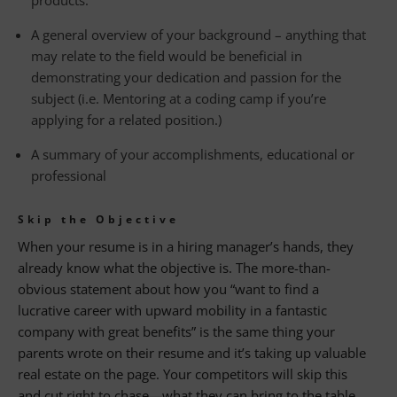
products.
A general overview of your background – anything that
may relate to the field would be beneficial in
demonstrating your dedication and passion for the
subject (i.e. Mentoring at a coding camp if you’re
applying for a related position.)
A summary of your accomplishments, educational or
professional
Skip the Objective
When your resume is in a hiring manager’s hands, they
already know what the objective is. The more-than-
obvious statement about how you “want to find a
lucrative career with upward mobility in a fantastic
company with great benefits” is the same thing your
parents wrote on their resume and it’s taking up valuable
real estate on the page. Your competitors will skip this
and cut right to chase—what they can bring to the table