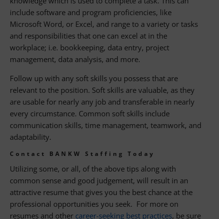
knowledge which is used to complete a task. This can
include software and program proficiencies, like
Microsoft Word, or Excel, and range to a variety or tasks
and responsibilities that one can excel at in the
workplace; i.e. bookkeeping, data entry, project
management, data analysis, and more.
Follow up with any soft skills you possess that are
relevant to the position. Soft skills are valuable, as they
are usable for nearly any job and transferable in nearly
every circumstance. Common soft skills include
communication skills, time management, teamwork, and
adaptability.
Contact BANKW Staffing Today
Utilizing some, or all, of the above tips along with
common sense and good judgement, will result in an
attractive resume that gives you the best chance at the
professional opportunities you seek. For more on
resumes and other
career-seeking best practices
, be sure