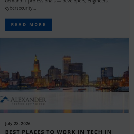
demand IT professionals — developers, engineers,
cybersecurity...
READ MORE
July 28, 2026
BEST PLACES TO WORK IN TECH IN