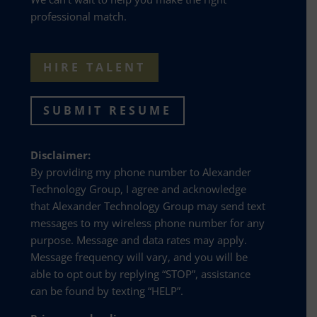
professional match.
HIRE TALENT
SUBMIT RESUME
Disclaimer:
By providing my phone number to Alexander
Technology Group, I agree and acknowledge
that Alexander Technology Group may send text
messages to my wireless phone number for any
purpose. Message and data rates may apply.
Message frequency will vary, and you will be
able to opt out by replying “STOP”, assistance
can be found by texting “HELP”.