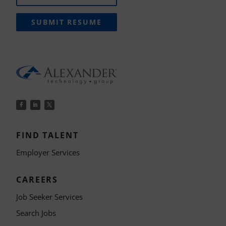
SUBMIT RESUME
FIND TALENT
Employer Services
CAREERS
Job Seeker Services
Search Jobs