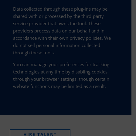
Data collected through these plug-ins may be
shared with or processed by the third-party
service provider that owns the tool. These
providers process data on our behalf and in
accordance with their own privacy policies. We
do not sell personal information collected
through these tools.
You can manage your preferences for tracking
technologies at any time by disabling cookies
through your browser settings, though certain
website functions may be limited as a result.
HIRE TALENT