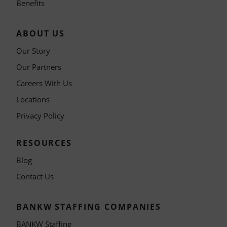
Benefits
ABOUT US
Our Story
Our Partners
Careers With Us
Locations
Privacy Policy
RESOURCES
Blog
Contact Us
BANKW STAFFING COMPANIES
BANKW Staffing