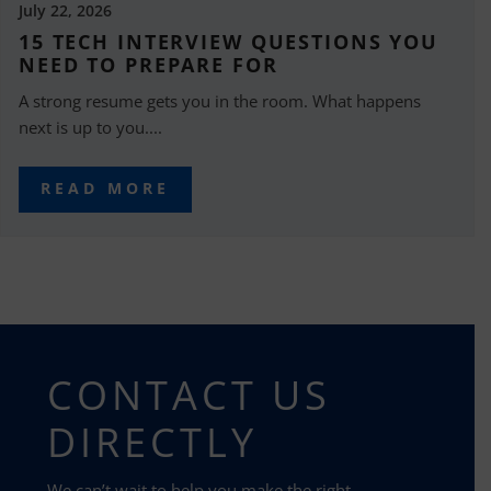
July 22, 2026
15 TECH INTERVIEW QUESTIONS YOU
NEED TO PREPARE FOR
A strong resume gets you in the room. What happens
next is up to you....
READ MORE
CONTACT US
DIRECTLY
We can’t wait to help you make the right