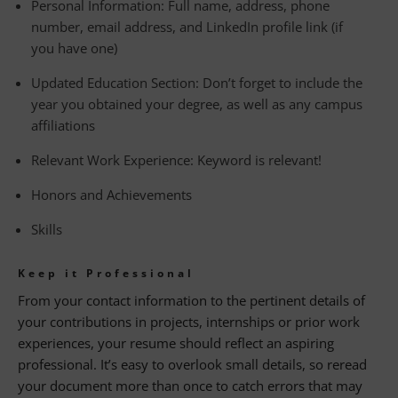
Personal Information: Full name, address, phone
number, email address, and LinkedIn profile link (if
you have one)
Updated Education Section: Don’t forget to include the
year you obtained your degree, as well as any campus
affiliations
Relevant Work Experience: Keyword is relevant!
Honors and Achievements
Skills
Keep it Professional
From your contact information to the pertinent details of
your contributions in projects, internships or prior work
experiences, your resume should reflect an aspiring
professional. It’s easy to overlook small details, so reread
your document more than once to catch errors that may