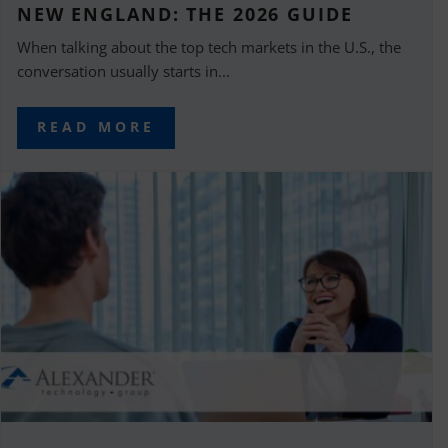
NEW ENGLAND: THE 2026 GUIDE
When talking about the top tech markets in the U.S., the
conversation usually starts in...
READ MORE