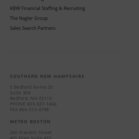
KBW Financial Staffing & Recruiting
The Nagler Group
Sales Search Partners
SOUTHERN NEW HAMPSHIRE
5 Bedford Farms Dr.
Suite 304
Bedford, NH 03110
PHONE
603-637-1466
FAX
866-313-4798
METRO BOSTON
260 Franklin Street
4th Floor Suite 410