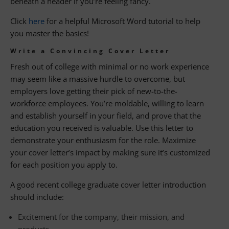
beneath a header if you’re feeling fancy.
Click
here
for a helpful Microsoft Word tutorial to help
you master the basics!
Write a Convincing Cover Letter
Fresh out of college with minimal or no work experience
may seem like a massive hurdle to overcome, but
employers love getting their pick of new-to-the-
workforce employees. You’re moldable, willing to learn
and establish yourself in your field, and prove that the
education you received is valuable. Use this letter to
demonstrate your enthusiasm for the role. Maximize
your cover letter’s impact by making sure it’s customized
for each position you apply to.
A good recent college graduate cover letter introduction
should include:
Excitement for the company, their mission, and