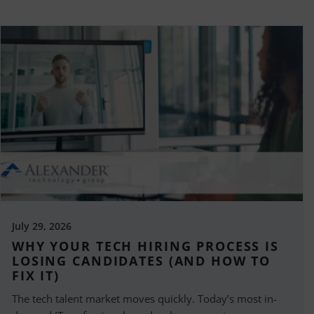
July 29, 2026
WHY YOUR TECH HIRING PROCESS IS
LOSING CANDIDATES (AND HOW TO
FIX IT)
The tech talent market moves quickly. Today’s most in-