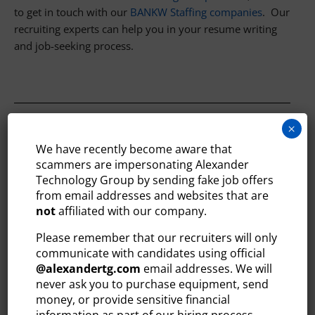
to get in touch with our
BANKW Staffing companies
. Our
recruiting experts can help you in your resume writing
and job-seeking process.
×
ABOUT ALEXANDER TECHNOLOGY
We have recently become aware that
GROUP
scammers are impersonating Alexander
Technology Group by sending fake job offers
Alexander Technology Group is the leading provider of
from email addresses and websites that are
technology staffing and recruiting services across
not
affiliated with our company.
Greater Boston and New Hampshire. Since 2007,
Alexander Technology Group has provided qualified
Please remember that our recruiters will only
communicate with candidates using official
technology professionals, on a temporary and direct-hire
@
alexandertg.com
email addresses. We will
basis, to thousands of organizations throughout the local
never ask you to purchase equipment, send
market.
money, or provide sensitive financial
Learn more and search jobs at
information as part of our hiring process.