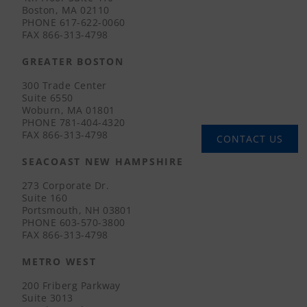
Boston, MA 02110
PHONE
617-622-0060
FAX
866-313-4798
GREATER BOSTON
300 Trade Center
Suite 6550
Woburn, MA 01801
PHONE
781-404-4320
FAX
866-313-4798
CONTACT US
SEACOAST NEW HAMPSHIRE
273 Corporate Dr.
Suite 160
Portsmouth, NH 03801
PHONE
603-570-3800
FAX
866-313-4798
METRO WEST
200 Friberg Parkway
Suite 3013