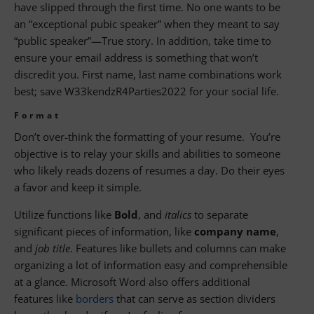
have slipped through the first time. No one wants to be
an “exceptional pubic speaker” when they meant to say
“public speaker”—True story. In addition, take time to
ensure your email address is something that won’t
discredit you. First name, last name combinations work
best; save W33kendzR4Parties2022 for your social life.
Format
Don’t over-think the formatting of your resume. You’re
objective is to relay your skills and abilities to someone
who likely reads dozens of resumes a day. Do their eyes
a favor and keep it simple.
Utilize functions like
Bold
, and
italics
to separate
significant pieces of information, like
company name
,
and
job title
. Features like bullets and columns can make
organizing a lot of information easy and comprehensible
at a glance. Microsoft Word also offers additional
features like
borders
that can serve as section dividers