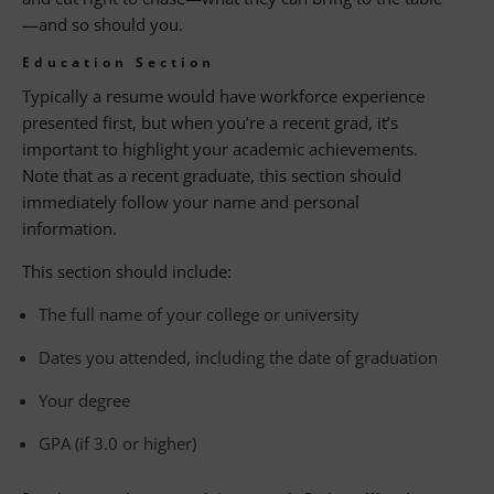
—and so should you.
Education Section
Typically a resume would have workforce experience
presented first, but when you’re a recent grad, it’s
important to highlight your academic achievements.
Note that as a recent graduate, this section should
immediately follow your name and personal
information.
This section should include:
The full name of your college or university
Dates you attended, including the date of graduation
Your degree
GPA (if 3.0 or higher)