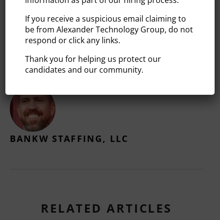
https://www.alexandertg.com
If you receive a suspicious email claiming to
be from Alexander Technology Group, do not
respond or click any links.
Thank you for helping us protect our
candidates and our community.
BANKW STAFFING, LLC
RELATED ARTICLES