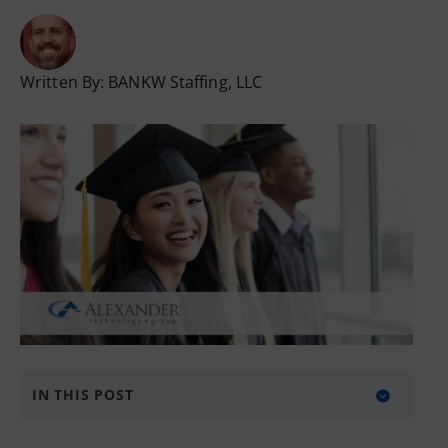
Written By:
BANKW Staffing, LLC
IN THIS POST
The Basic Sections of a Resume: