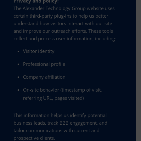
Privacy and policy:
The Alexander Technology Group website uses
certain third-party plug-ins to help us better
understand how visitors interact with our site
and improve our outreach efforts. These tools
collect and process user information, including:
Visitor identity
Professional profile
Company affiliation
On-site behavior (timestamp of visit,
referring URL, pages visited)
This information helps us identify potential
business leads, track B2B engagement, and
tailor communications with current and
prospective clients.