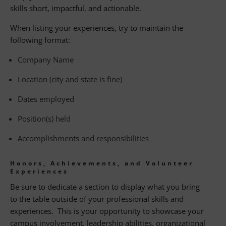
skills short, impactful, and actionable.
When listing your experiences, try to maintain the
following format:
Company Name
Location (city and state is fine)
Dates employed
Position(s) held
Accomplishments and responsibilities
Honors, Achievements, and Volunteer
Experiences
Be sure to dedicate a section to display what you bring
to the table outside of your professional skills and
experiences. This is your opportunity to showcase your
campus involvement, leadership abilities, organizational