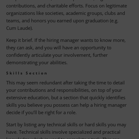
contributions, and charitable efforts. Focus on legitimate
organizations like societies, academic groups, clubs and
teams, and honors you earned upon graduation (e.g.
Cum Laude).
Keep it brief. If the hiring manager wants to know more,
they can ask, and you will have an opportunity to
confidently articulate your involvement, further
demonstrating your abilities.
Skills Section
This may seem redundant after taking the time to detail
your contributions and responsibilities, on top of your
extensive education, but a section that quickly identifies
skills you believe you possess can help a hiring manager
decide if you’ll be right for a role.
Start by listing any technical skills or hard skills you may
have. Technical skills involve specialized and practical