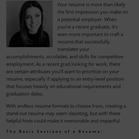
Your resume is more than likely
Keep it Professional
the first impression you make on
a potential employer. When
Format
you’re a recent graduate, it’s
Write a Convincing Cover Letter
even more important to craft a
resume that successfully
Skip the Objective
translates your
accomplishments, accolades, and skills for competitive
Education Section
employment. As a recent grad looking for work, there
are certain attributes you’ll want to prioritize on your
Projects, Internships and Prior Work
resume, especially if applying to an entry-level position
Experience
that focuses heavily on educational requirements and
Honors, Achievements, and Volunteer
graduation dates.
Experiences
With endless resume formats to choose from, creating a
Skills Section
stand-out resume may seem daunting, but with these
helpful hints could make it memorable and impactful.
Contact BANKW Staffing Today
The Basic Sections of a Resume:
About Alexander Technology Group