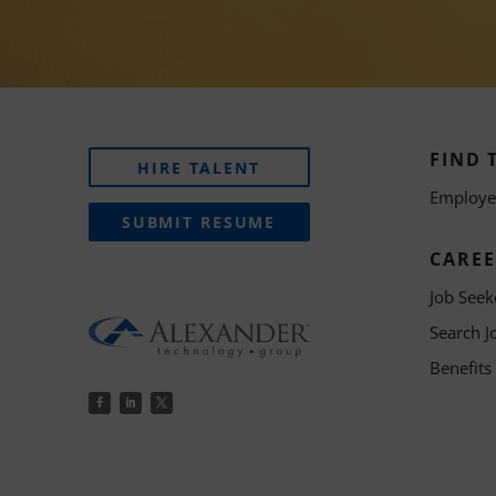
FIND 
HIRE TALENT
Employer
SUBMIT RESUME
CAREE
Job Seek
Search J
Benefits