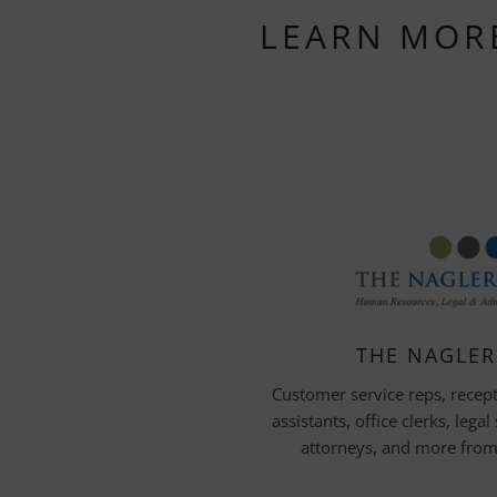
LEARN MOR
THE NAGLE
Customer service reps, recept
assistants, office clerks, legal
attorneys, and more from