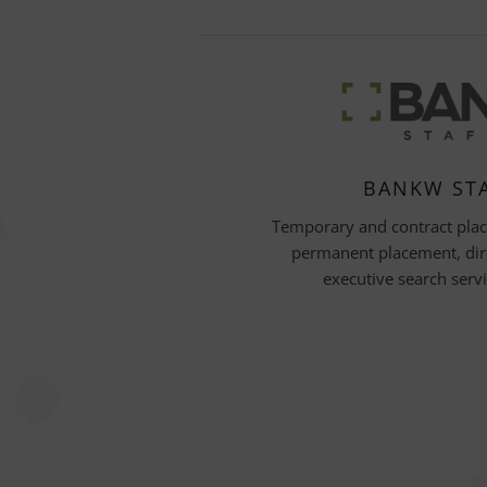
BANKW ST
Temporary and contract pla
permanent placement, dir
executive search serv