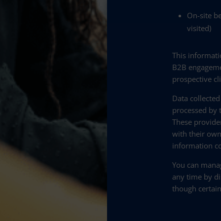
On-site be
visited)
This informati
B2B engagemen
prospective cl
Data collected
processed by t
These provide
with their own
information co
You can manag
any time by di
though certain