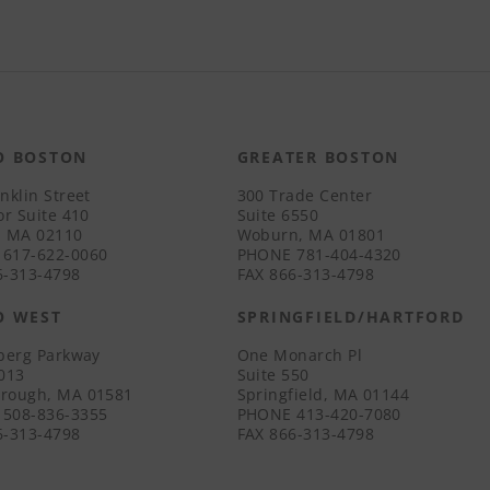
O BOSTON
GREATER BOSTON
nklin Street
300 Trade Center
or Suite 410
Suite 6550
, MA 02110
Woburn, MA 01801
617-622-0060
PHONE
781-404-4320
-313-4798
FAX
866-313-4798
O WEST
SPRINGFIELD/HARTFORD
iberg Parkway
One Monarch Pl
3013
Suite 550
rough, MA 01581
Springfield, MA 01144
508-836-3355
PHONE
413-420-7080
-313-4798
FAX
866-313-4798