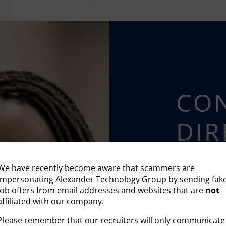
CON
DIR
We can’t wait 
We have recently become aware that scammers are
impersonating Alexander Technology Group by sending fak
job offers from email addresses and websites that are
not
affiliated with our company.
HIRE T
Please remember that our recruiters will only communicate