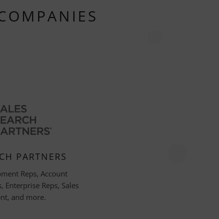
 COMPANIES
RCH PARTNERS
pment Reps, Account
 Enterprise Reps, Sales
t, and more.