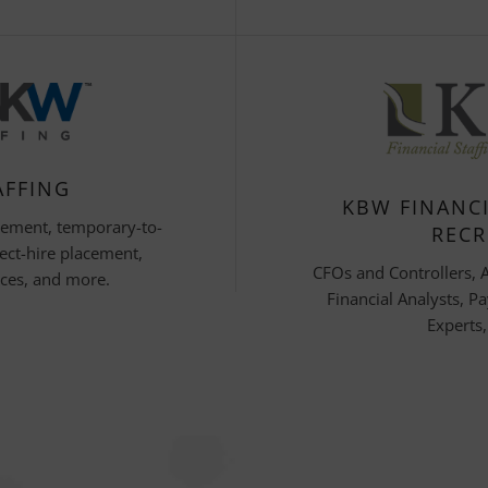
AFFING
KBW FINANCI
cement, temporary-to-
RECR
ect-hire placement,
CFOs and Controllers, 
ices, and more.
Financial Analysts, Pa
Experts