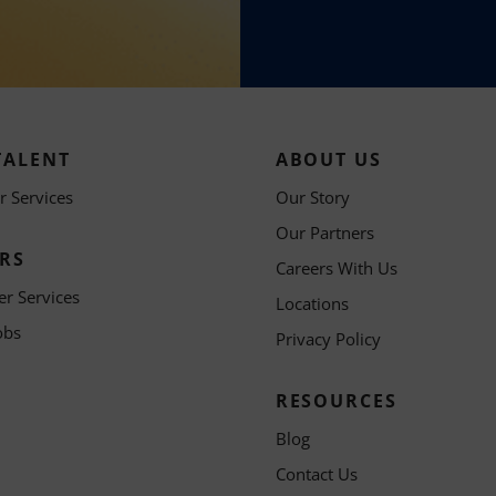
TALENT
ABOUT US
 Services
Our Story
Our Partners
RS
Careers With Us
er Services
Locations
obs
Privacy Policy
RESOURCES
Blog
Contact Us