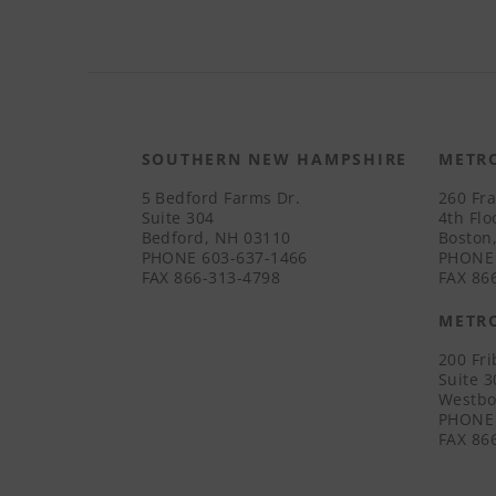
SOUTHERN NEW HAMPSHIRE
METR
5 Bedford Farms Dr.
260 Fra
Suite 304
4th Flo
Bedford, NH 03110
Boston
PHONE
603-637-1466
PHONE
FAX
866-313-4798
FAX
866
METR
200 Fr
Suite 
Westbo
PHONE
FAX
866