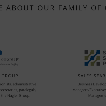
E ABOUT OUR FAMILY OF
R GROUP
SALES SEA
ionists, administrative
Business Develo
 secretaries, paralegals,
Managers/Executives,
 the Nagler Group.
Managemen