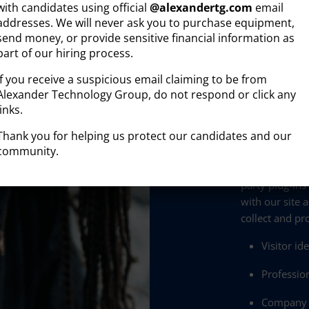
with candidates using official
@
alexandertg.com
email
addresses. We will never ask you to purchase equipment,
Disclaimer:
send money, or provide sensitive financial information as
By providing
part of our hiring process.
Group, I agre
Group may se
If you receive a suspicious email claiming to be from
for any purpo
Alexander Technology Group, do not respond or click any
frequency will
links.
“STOP”, assist
Thank you for helping us protect our candidates and our
community.
Privacy and p
The Alexander
party plug-ins
with our site 
collect and pr
Visitor id
Profession
Company a