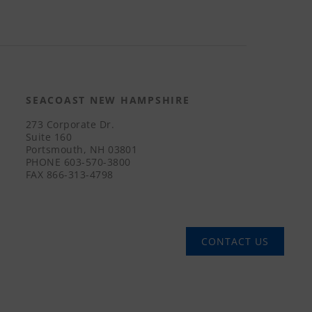
SEACOAST NEW HAMPSHIRE
273 Corporate Dr.
Suite 160
Portsmouth, NH 03801
PHONE
603-570-3800
FAX
866-313-4798
CONTACT US