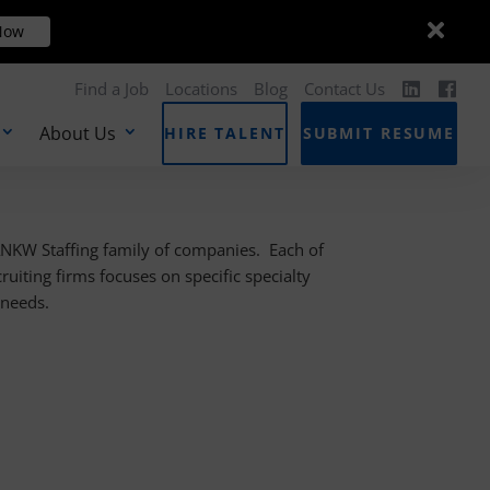
Dismis
Dismis
ow
Now
messa
messa
Find a Job
Locations
Blog
Contact Us
About Us
HIRE TALENT
SUBMIT RESUME
ANKW Staffing family of companies. Each of
cruiting firms focuses on specific specialty
s needs.