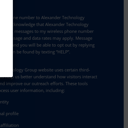
 my phone number to Alexander Technology
e and acknowledge that Alexander Technology
nd text messages to my wireless phone number
se. Message and data rates may apply. Message
 vary, and you will be able to opt out by replying
ance can be found by texting “HELP”.
olicy:
 Technology Group website uses certain third-
 to help us better understand how visitors interact
and improve our outreach efforts. These tools
ocess user information, including:
entity
al profile
ffiliation