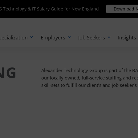
Technology & IT Salary Guide for New England
 Technology & IT Salary Guide for New England
Download N
Download 
pecialization
Employers
Job Seekers
Insights
NG
Alexander Technology Group is part of the B
our locally owned, full-service staffing and re
skill-sets to fulfill our client’s and job seeker’