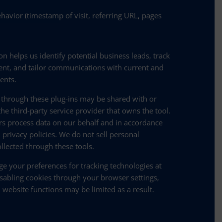
havior (timestamp of visit, referring URL, pages
on helps us identify potential business leads, track
t, and tailor communications with current and
ients.
 through these plug-ins may be shared with or
he third-party service provider that owns the tool.
rs process data on our behalf and in accordance
 privacy policies. We do not sell personal
llected through these tools.
e your preferences for tracking technologies at
sabling cookies through your browser settings,
 website functions may be limited as a result.