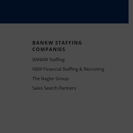
BANKW STAFFING
COMPANIES
BANKW Staffing
KBW Financial Staffing & Recruiting
The Nagler Group
Sales Search Partners