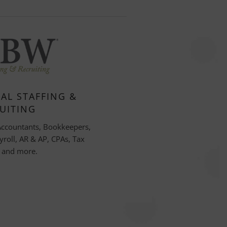
AL STAFFING &
UITING
Accountants, Bookkeepers,
yroll, AR & AP, CPAs, Tax
, and more.