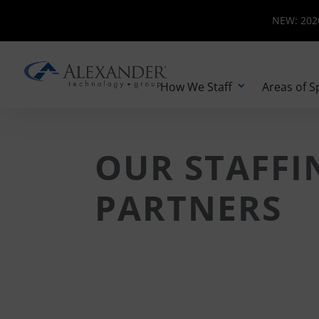
NEW: 2026 
NEW: 2026
How We Staff
Areas of S
OUR STAFFI
PARTNERS