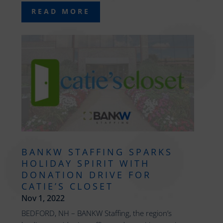
READ MORE
BANKW STAFFING SPARKS
HOLIDAY SPIRIT WITH
DONATION DRIVE FOR
CATIE’S CLOSET
Nov 1, 2022
BEDFORD, NH – BANKW Staffing, the region’s