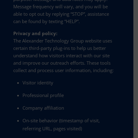
Message frequency will vary, and you will be
able to opt out by replying “STOP”, assistance
can be found by texting “HELP”.
Privacy and policy:
The Alexander Technology Group website uses
certain third-party plug-ins to help us better
understand how visitors interact with our site
and improve our outreach efforts. These tools
collect and process user information, including:
Visitor identity
Professional profile
Company affiliation
On-site behavior (timestamp of visit,
referring URL, pages visited)