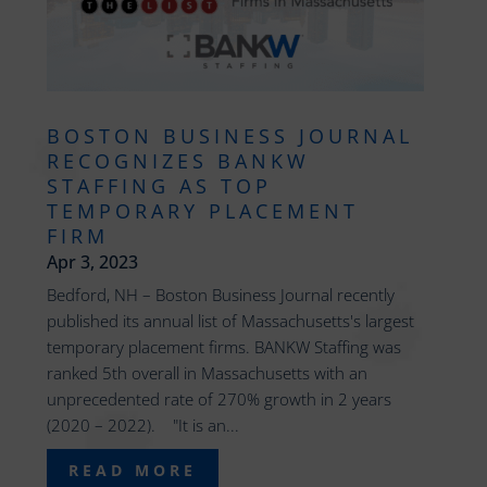
BOSTON BUSINESS JOURNAL
RECOGNIZES BANKW
STAFFING AS TOP
TEMPORARY PLACEMENT
FIRM
Apr 3, 2023
Bedford, NH – Boston Business Journal recently
published its annual list of Massachusetts's largest
temporary placement firms. BANKW Staffing was
ranked 5th overall in Massachusetts with an
unprecedented rate of 270% growth in 2 years
(2020 – 2022). "It is an...
READ MORE