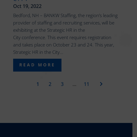
Oct 19, 2022
Bedford, NH – BANKW Staffing, the region’s leading
provider of staffing and recruiting services, will be
exhibiting at the Strategic HR in the
City conference. This event requires registration
and takes place on October 23 and 24. This year,
Strategic HR in the City...
READ MORE
1
2
3
…
11