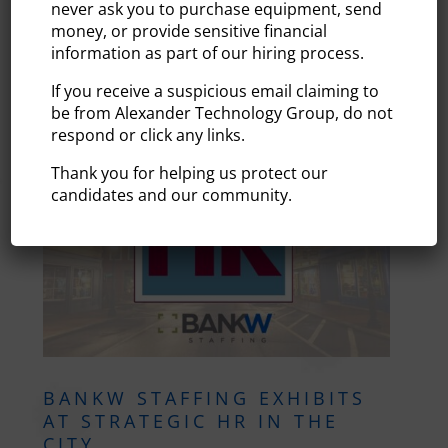
pleased to be honored among leading staffing
never ask you to purchase equipment, send
organizations in Staffing Industry Analysts’ Fastest
money, or provide sensitive financial
Growing Staffing Firms 2022. SIA is a global advisor
information as part of our hiring process.
on staffing and...
If you receive a suspicious email claiming to
be from Alexander Technology Group, do not
READ MORE
respond or click any links.
Thank you for helping us protect our
candidates and our community.
BANKW STAFFING EXHIBITS
AT STRATEGIC HR IN THE
CITY