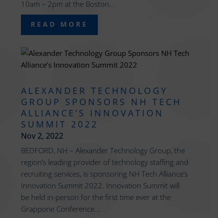
10am – 2pm at the Boston...
READ MORE
ALEXANDER TECHNOLOGY
GROUP SPONSORS NH TECH
ALLIANCE’S INNOVATION
SUMMIT 2022
Nov 2, 2022
BEDFORD, NH – Alexander Technology Group, the
region’s leading provider of technology staffing and
recruiting services, is sponsoring NH Tech Alliance’s
Innovation Summit 2022. Innovation Summit will
be held in-person for the first time ever at the
Grappone Conference...