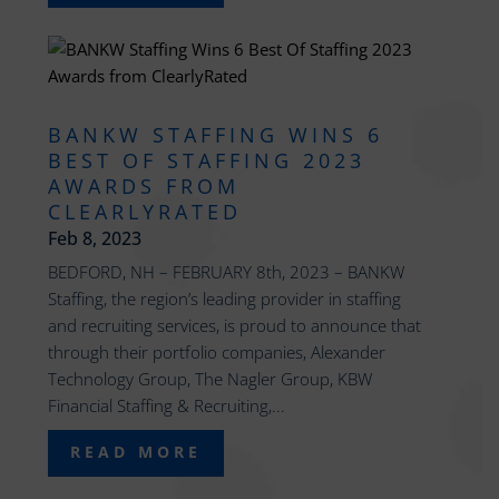
BANKW STAFFING WINS 6
BEST OF STAFFING 2023
AWARDS FROM
CLEARLYRATED
Feb 8, 2023
BEDFORD, NH – FEBRUARY 8th, 2023 – BANKW
Staffing, the region’s leading provider in staffing
and recruiting services, is proud to announce that
through their portfolio companies, Alexander
Technology Group, The Nagler Group, KBW
Financial Staffing & Recruiting,...
READ MORE