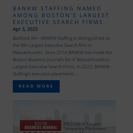
BANKW STAFFING NAMED
AMONG BOSTON’S LARGEST
EXECUTIVE SEARCH FIRMS
Apr 3, 2023
Bedford, NH –BANKW Staffing is distinguished as
the 9th Largest Executive Search firm in
Massachusetts. Since 2016 BANKW has made the
Boston Business Journal’s list of Massachusetts's
Largest Executive Search Firms. In 2022, BANKW
Staffing’s executive placements...
READ MORE