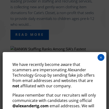
leading provider in staffing and recruiting services,
is collecting new and gently-worn clothing item
donations for Catie’s Closet, a non-profit that seeks
to provide daily essentials to children ages pre-k-12
who would...
READ MORE
×
We have recently become aware that
BANKW STAFFING RANKS
scammers are impersonating Alexander
AMONG SIA’S FASTEST
Technology Group by sending fake job offers
GROWING STAFFING FIRMS
from email addresses and websites that are
2022
not
affiliated with our company.
Oct 24, 2022
Please remember that our recruiters will only
Bedford, NH – BANKW Staffing, the region’s leading
communicate with candidates using official
provider of staffing and recruiting services, is
@
alexandertg.com
email addresses. We will