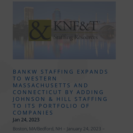
BANKW STAFFING EXPANDS
TO WESTERN
MASSACHUSETTS AND
CONNECTICUT BY ADDING
JOHNSON & HILL STAFFING
TO ITS PORTFOLIO OF
COMPANIES
Jan 24, 2023
Boston, MA/Bedford, NH – January 24, 2023 –