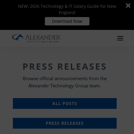
Di
Di
NEW: 2026 Technology & IT Salary Guide for New
NEW: 2026 Technology & IT Salary Guide for New
m
m
England
England
Download Now
Download Now
PRESS RELEASES
Browse official announcements from the
Alexander Technology Group team.
ALL POSTS
PRESS RELEASES