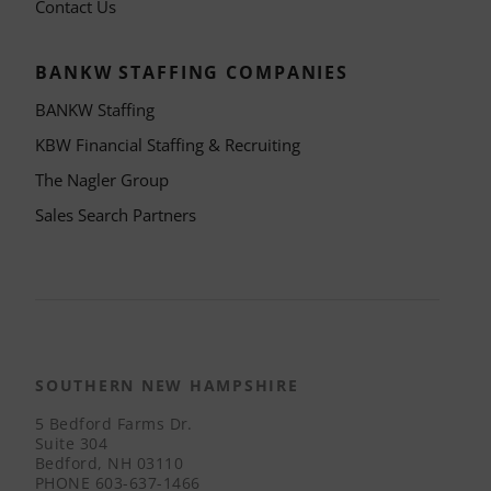
Contact Us
BANKW STAFFING COMPANIES
BANKW Staffing
KBW Financial Staffing & Recruiting
The Nagler Group
Sales Search Partners
SOUTHERN NEW HAMPSHIRE
5 Bedford Farms Dr.
Suite 304
Bedford, NH 03110
PHONE
603-637-1466