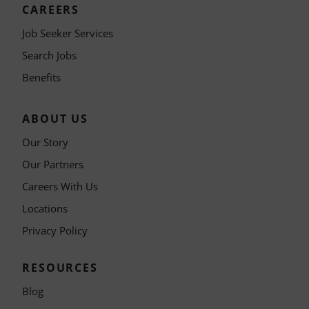
CAREERS
Job Seeker Services
Search Jobs
Benefits
ABOUT US
Our Story
Our Partners
Careers With Us
Locations
Privacy Policy
RESOURCES
Blog