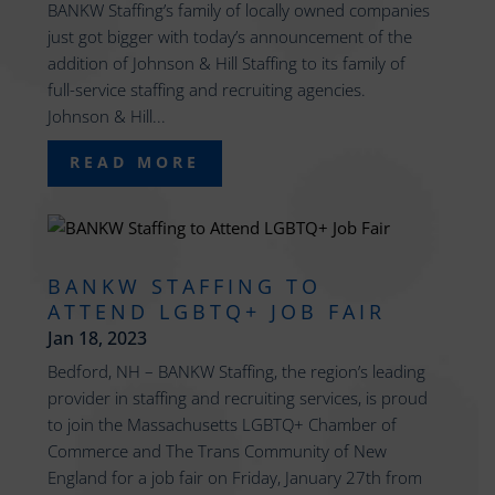
BANKW Staffing’s family of locally owned companies
just got bigger with today’s announcement of the
addition of Johnson & Hill Staffing to its family of
full-service staffing and recruiting agencies.
Johnson & Hill...
READ MORE
BANKW STAFFING TO
ATTEND LGBTQ+ JOB FAIR
Jan 18, 2023
Bedford, NH – BANKW Staffing, the region’s leading
provider in staffing and recruiting services, is proud
to join the Massachusetts LGBTQ+ Chamber of
Commerce and The Trans Community of New
England for a job fair on Friday, January 27th from