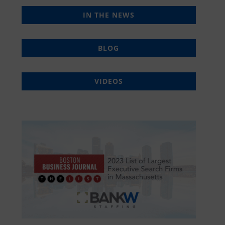
IN THE NEWS
BLOG
VIDEOS