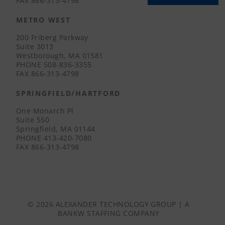
FAX
866-313-4798
METRO WEST
200 Friberg Parkway
Suite 3013
Westborough, MA 01581
PHONE
508-836-3355
FAX
866-313-4798
SPRINGFIELD/HARTFORD
One Monarch Pl
Suite 550
Springfield, MA 01144
PHONE
413-420-7080
FAX
866-313-4798
© 2026 ALEXANDER TECHNOLOGY GROUP | A
BANKW STAFFING
COMPANY