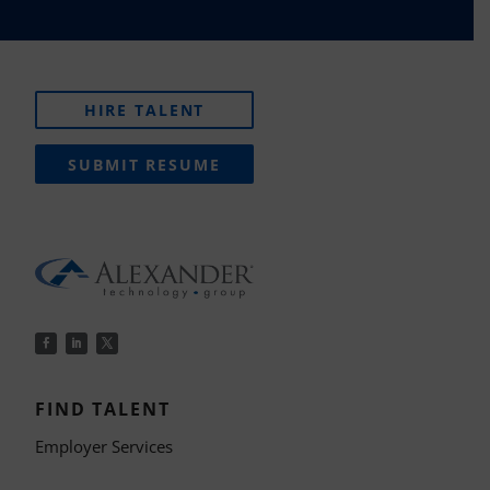
HIRE TALENT
SUBMIT RESUME
FIND TALENT
Employer Services