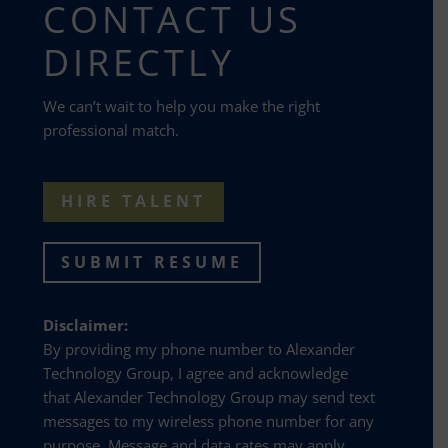
CONTACT US
DIRECTLY
We can’t wait to help you make the right
professional match.
HIRE TALENT
SUBMIT RESUME
Disclaimer:
By providing my phone number to Alexander
Technology Group, I agree and acknowledge
that Alexander Technology Group may send text
messages to my wireless phone number for any
purpose. Message and data rates may apply.