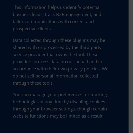
This information helps us identify potential
business leads, track B2B engagement, and
tailor communications with current and
prospective clients.
Data collected through these plug-ins may be
shared with or processed by the third-party
service provider that owns the tool. These
providers process data on our behalf and in
accordance with their own privacy policies. We
do not sell personal information collected
through these tools.
You can manage your preferences for tracking
technologies at any time by disabling cookies
through your browser settings, though certain
website functions may be limited as a result.