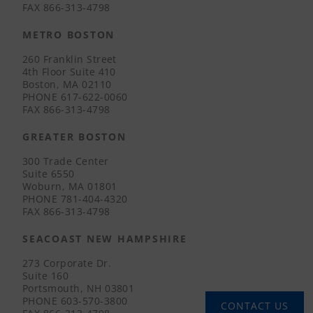
FAX
866-313-4798
METRO BOSTON
260 Franklin Street
4th Floor Suite 410
Boston, MA 02110
PHONE
617-622-0060
FAX
866-313-4798
GREATER BOSTON
300 Trade Center
Suite 6550
Woburn, MA 01801
PHONE
781-404-4320
FAX
866-313-4798
SEACOAST NEW HAMPSHIRE
273 Corporate Dr.
Suite 160
Portsmouth, NH 03801
PHONE
603-570-3800
CONTACT US