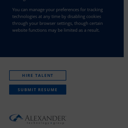
You can manage your preferences for tracking
technologies at any time by disabling cookies
through your browser settings, though certain
website functions may be limited as a result.
HIRE TALENT
SUBMIT RESUME