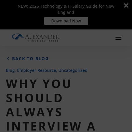
Di
Di
NEW: 2026 Technology & IT Salary Guide for New
NEW: 2026 Technology & IT Salary Guide for New
m
m
England
England
Download Now
Download Now
BACK TO BLOG
,
,
Blog
Employer Resource
Uncategorized
WHY YOU
SHOULD
ALWAYS
INTERVIEW A