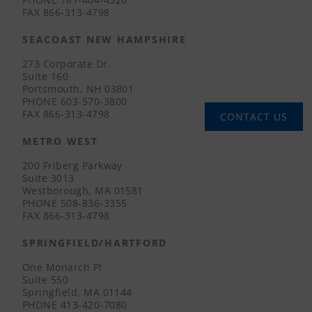
FAX
866-313-4798
SEACOAST NEW HAMPSHIRE
273 Corporate Dr.
Suite 160
Portsmouth, NH 03801
PHONE
603-570-3800
FAX
866-313-4798
CONTACT US
METRO WEST
200 Friberg Parkway
Suite 3013
Westborough, MA 01581
PHONE
508-836-3355
FAX
866-313-4798
SPRINGFIELD/HARTFORD
One Monarch Pl
Suite 550
Springfield, MA 01144
PHONE
413-420-7080