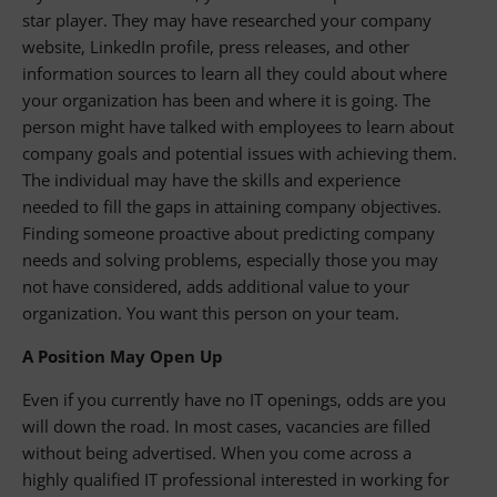
star player. They may have researched your company
website, LinkedIn profile, press releases, and other
information sources to learn all they could about where
your organization has been and where it is going. The
person might have talked with employees to learn about
company goals and potential issues with achieving them.
The individual may have the skills and experience
needed to fill the gaps in attaining company objectives.
Finding someone proactive about predicting company
needs and solving problems, especially those you may
not have considered, adds additional value to your
organization. You want this person on your team.
A Position May Open Up
Even if you currently have no IT openings, odds are you
will down the road. In most cases, vacancies are filled
without being advertised. When you come across a
highly qualified IT professional interested in working for