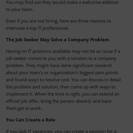
You may find out they would make a welcome addition
to your team.
Even if you are not hiring, here are three reasons to
interview a top IT professional.
The Job Seeker May Solve a Company Problem
Having no IT positions available may not be an issue if a
job seeker comes to you with a solution to a company
problem. They might have done significant research
about your team’s or organization’s biggest pain points
and found ways to resolve one. You can discuss in detail
the problem and solution, then come up with ways to
implement it. When the time is right, you can extend an
official job offer, bring the person aboard, and have
them get to work.
You Can Create a Role
If you lack IT vacancies, you can create a position for a