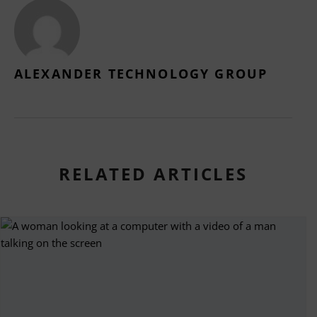
ALEXANDER TECHNOLOGY GROUP
RELATED ARTICLES