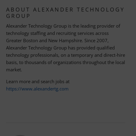
ABOUT ALEXANDER TECHNOLOGY
GROUP
Alexander Technology Group is the leading provider of
technology staffing and recruiting services across
Greater Boston and New Hampshire. Since 2007,
Alexander Technology Group has provided qualified
technology professionals, on a temporary and direct-hire
basis, to thousands of organizations throughout the local
market.
Learn more and search jobs at
https://www.alexandertg.com