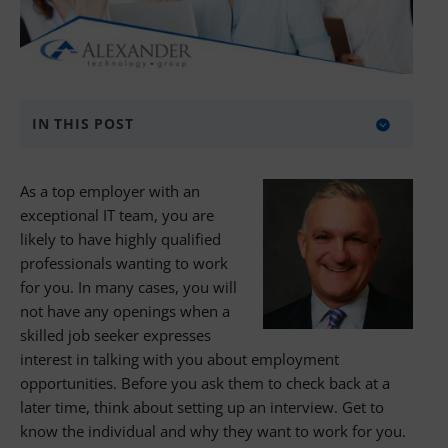
IN THIS POST
About Alexander Technology Group
As a top employer with an
exceptional IT team, you are
likely to have highly qualified
professionals wanting to work
for you. In many cases, you will
not have any openings when a
skilled job seeker expresses
interest in talking with you about employment
opportunities. Before you ask them to check back at a
later time, think about setting up an interview. Get to
know the individual and why they want to work for you.