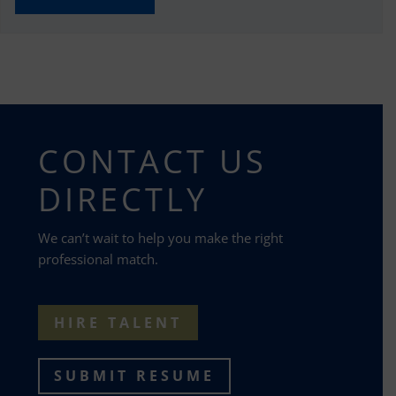
CONTACT US
DIRECTLY
We can’t wait to help you make the right
professional match.
HIRE TALENT
SUBMIT RESUME