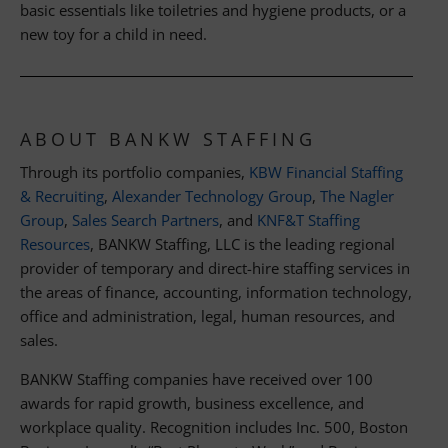
basic essentials like toiletries and hygiene products, or a
new toy for a child in need.
ABOUT BANKW STAFFING
Through its portfolio companies,
KBW Financial Staffing
& Recruiting
,
Alexander Technology Group
,
The Nagler
Group
,
Sales Search Partners
, and
KNF&T Staffing
Resources
, BANKW Staffing, LLC is the leading regional
provider of temporary and direct-hire staffing services in
the areas of finance, accounting, information technology,
office and administration, legal, human resources, and
sales.
BANKW Staffing companies have received over 100
awards for rapid growth, business excellence, and
workplace quality. Recognition includes Inc. 500, Boston