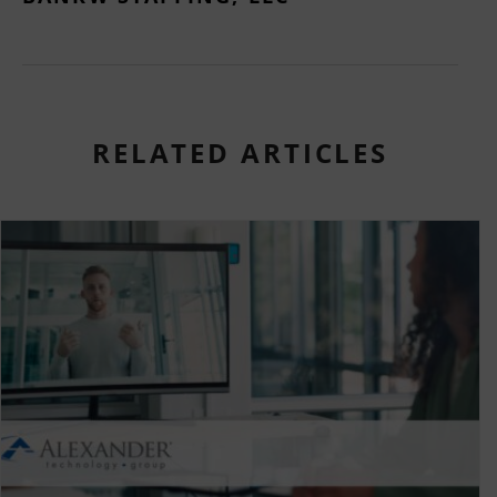
RELATED ARTICLES