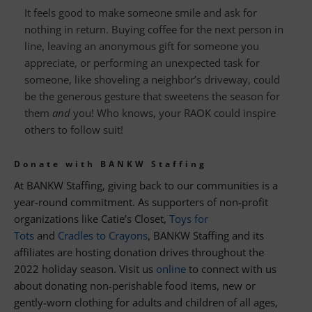
It feels good to make someone smile and ask for
nothing in return. Buying coffee for the next person in
line, leaving an anonymous gift for someone you
appreciate, or performing an unexpected task for
someone, like shoveling a neighbor’s driveway, could
be the generous gesture that sweetens the season for
them
and
you! Who knows, your RAOK could inspire
others to follow suit!
Donate with BANKW Staffing
At BANKW Staffing, giving back to our communities is a
year-round commitment. As supporters of non-profit
organizations like Catie’s Closet,
Toys for
Tots
and
Cradles to Crayons
, BANKW Staffing and its
affiliates are hosting donation drives throughout the
2022 holiday season. Visit us
online
to connect with us
about donating non-perishable food items, new or
gently-worn clothing for adults and children of all ages,