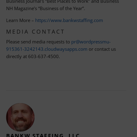
Business Journal’s “Best Places to Work” and Business
NH Magazine’s “Business of the Year”.
Learn More –
https://www.bankwstaffing.com
MEDIA CONTACT
Please send media requests to
pr@wordpressmu-
915361-3242143.cloudwaysapps.com
or contact us
directly at 603-637-4500.
BANKW STAFFING, LLC