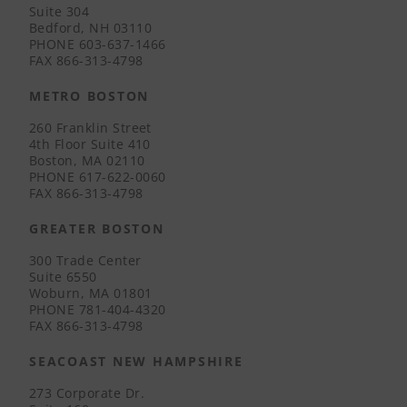
Suite 304
Bedford, NH 03110
PHONE
603-637-1466
FAX
866-313-4798
METRO BOSTON
260 Franklin Street
4th Floor Suite 410
Boston, MA 02110
PHONE
617-622-0060
FAX
866-313-4798
GREATER BOSTON
300 Trade Center
Suite 6550
Woburn, MA 01801
PHONE
781-404-4320
FAX
866-313-4798
SEACOAST NEW HAMPSHIRE
273 Corporate Dr.