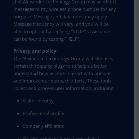
that Alexander Technology Group may send text
messages to my wireless phone number for any
purpose. Message and data rates may apply.
Message frequency will vary, and you will be
able to opt out by replying “STOP”, assistance
can be found by texting “HELP”.
Privacy and policy:
The Alexander Technology Group website uses
certain third-party plug-ins to help us better
understand how visitors interact with our site
and improve our outreach efforts. These tools
collect and process user information, including:
Visitor identity
Professional profile
Company affiliation
On-site behavior (timestamp of visit,