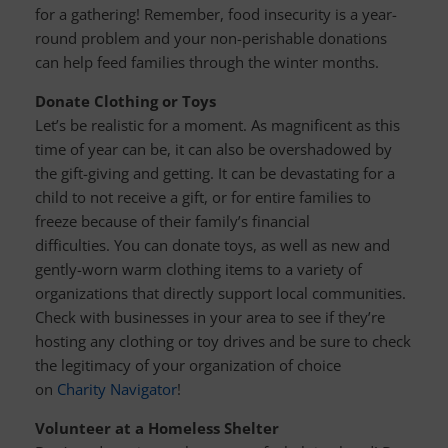
for a gathering! Remember, food insecurity is a year-
round problem and your non-perishable donations
can help feed families through the winter months.
Donate Clothing or Toys
Let’s be realistic for a moment. As magnificent as this
time of year can be, it can also be overshadowed by
the gift-giving and getting. It can be devastating for a
child to not receive a gift, or for entire families to
freeze because of their family’s financial
difficulties. You can donate toys, as well as new and
gently-worn warm clothing items to a variety of
organizations that directly support local communities.
Check with businesses in your area to see if they’re
hosting any clothing or toy drives and be sure to check
the legitimacy of your organization of choice
on
Charity Navigator
!
Volunteer at a Homeless Shelter