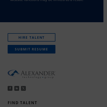
HIRE TALENT
SUBMIT RESUME
FIND TALENT