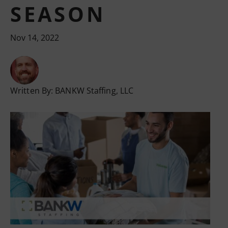
SEASON
Nov 14, 2022
Written By:
BANKW Staffing, LLC