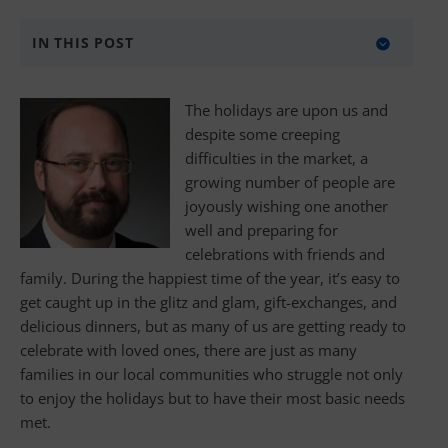
IN THIS POST
5 Simple Ways to Give Back
​The holidays are upon us and
Donate with BANKW Staffing
despite some creeping
difficulties in the market, a
About BANKW Staffing
growing number of people are
Media Contact
joyously wishing one another
well and preparing for
celebrations with friends and
family. During the happiest time of the year, it’s easy to
get caught up in the glitz and glam, gift-exchanges, and
delicious dinners, but as many of us are getting ready to
celebrate with loved ones, there are just as many
families in our local communities who struggle not only
to enjoy the holidays but to have their most basic needs
met.