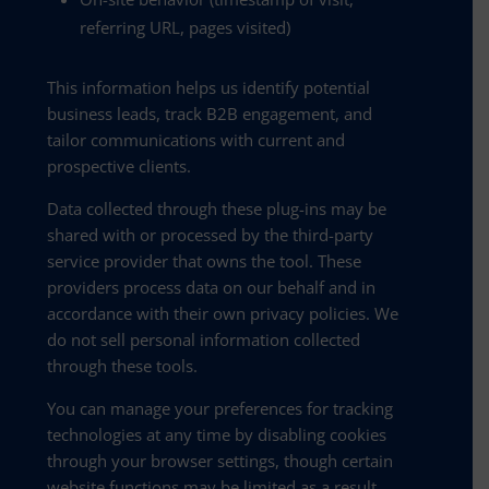
referring URL, pages visited)
This information helps us identify potential
business leads, track B2B engagement, and
tailor communications with current and
prospective clients.
Data collected through these plug-ins may be
shared with or processed by the third-party
service provider that owns the tool. These
providers process data on our behalf and in
accordance with their own privacy policies. We
do not sell personal information collected
through these tools.
You can manage your preferences for tracking
technologies at any time by disabling cookies
through your browser settings, though certain
website functions may be limited as a result.