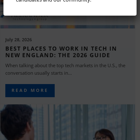
July 28, 2026
BEST PLACES TO WORK IN TECH IN
NEW ENGLAND: THE 2026 GUIDE
When talking about the top tech markets in the U.S., the
conversation usually starts in...
READ MORE