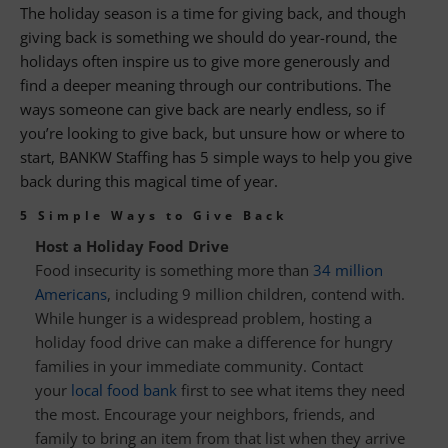
The holiday season is a time for giving back, and though
giving back is something we should do year-round, the
holidays often inspire us to give more generously and
find a deeper meaning through our contributions. The
ways someone can give back are nearly endless, so if
you’re looking to give back, but unsure how or where to
start, BANKW Staffing has 5 simple ways to help you give
back during this magical time of year.
5 Simple Ways to Give Back
Host a Holiday Food Drive
Food insecurity is something more than
34 million
Americans
, including 9 million children, contend with.
While hunger is a widespread problem, hosting a
holiday food drive can make a difference for hungry
families in your immediate community. Contact
your
local food bank
first to see what items they need
the most. Encourage your neighbors, friends, and
family to bring an item from that list when they arrive