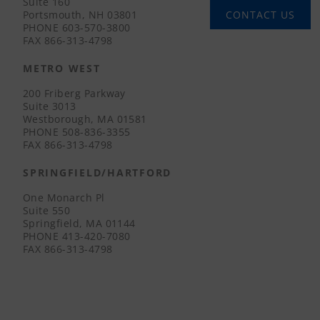
Suite 160
Portsmouth, NH 03801
CONTACT US
PHONE
603-570-3800
FAX
866-313-4798
METRO WEST
200 Friberg Parkway
Suite 3013
Westborough, MA 01581
PHONE
508-836-3355
FAX
866-313-4798
SPRINGFIELD/HARTFORD
One Monarch Pl
Suite 550
Springfield, MA 01144
PHONE
413-420-7080
FAX
866-313-4798