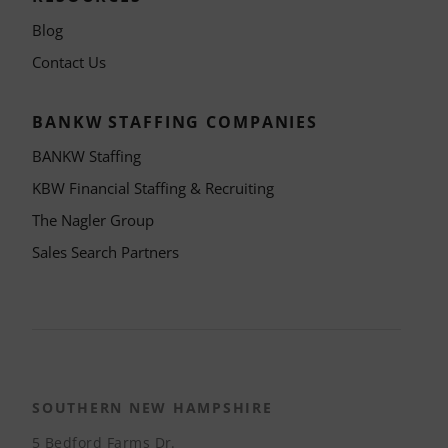
Blog
Contact Us
BANKW STAFFING COMPANIES
BANKW Staffing
KBW Financial Staffing & Recruiting
The Nagler Group
Sales Search Partners
SOUTHERN NEW HAMPSHIRE
5 Bedford Farms Dr.