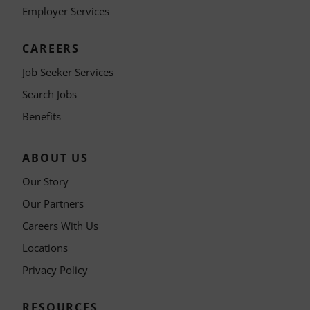
Employer Services
CAREERS
Job Seeker Services
Search Jobs
Benefits
ABOUT US
Our Story
Our Partners
Careers With Us
Locations
Privacy Policy
RESOURCES