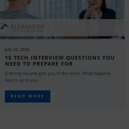
July 22, 2026
15 TECH INTERVIEW QUESTIONS YOU
NEED TO PREPARE FOR
A strong resume gets you in the room. What happens
next is up to you....
READ MORE