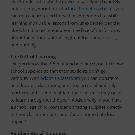
Don’t underestimate the power of a helping hand! By
volunteering your time at a
local homeless shelter
you
can make a profound impact in someone’s life while
learning invaluable lessons from unexpected people;
like what it takes to endure in the face of misfortune,
about the indomitable strength of the human spirit,
and humility.
The Gift of Learning
Did you know that 98% of teachers purchase their own
school supplies so that their students don’t go
without? With
Adopt-a-Classroom
you can donate to
an educator, classroom, or school in need and help
teachers and students obtain the resources they need
to learn throughout the year. Additionally, if you have
a school-age child, consider donating supplies directly
to their classroom or school for an immediate local
impact!
Random Act of Kindness