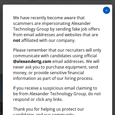
July 29, 2026
×
WHY YOUR TECH HIRING PROCESS IS
We have recently become aware that
LOSING CANDIDATES (AND HOW TO
scammers are impersonating Alexander
FIX IT)
Technology Group by sending fake job offers
from email addresses and websites that are
The tech talent market moves quickly. Today’s most in-
not
affiliated with our company.
demand IT professionals — developers, engineers,
cybersecurity...
Please remember that our recruiters will only
communicate with candidates using official
@
alexandertg.com
email addresses. We will
READ MORE
never ask you to purchase equipment, send
money, or provide sensitive financial
information as part of our hiring process.
If you receive a suspicious email claiming to
be from Alexander Technology Group, do not
respond or click any links.
Thank you for helping us protect our
candidates and our community.