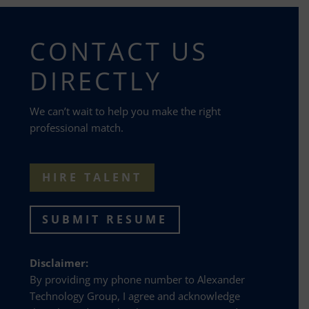
CONTACT US
DIRECTLY
We can’t wait to help you make the right
professional match.
HIRE TALENT
SUBMIT RESUME
Disclaimer:
By providing my phone number to Alexander
Technology Group, I agree and acknowledge