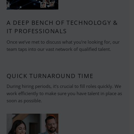
A DEEP BENCH OF TECHNOLOGY &
IT PROFESSIONALS
Once we’ve met to discuss what you’re looking for, our
team taps into our vast network of qualified talent.
QUICK TURNAROUND TIME
During hiring periods, it’s crucial to fill roles quickly. We
work efficiently to make sure you have talent in place as
soon as possible.