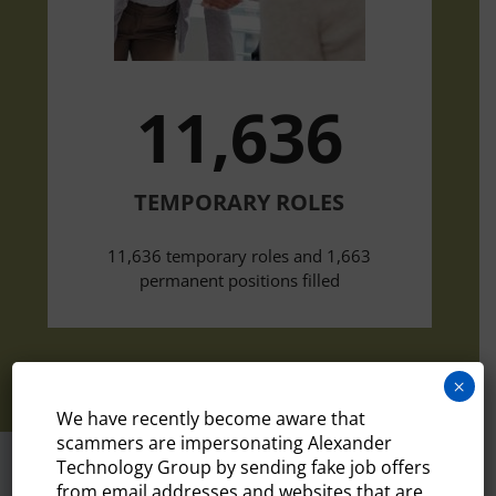
11,636
TEMPORARY ROLES
11,636 temporary roles and 1,663
permanent positions filled
×
We have recently become aware that
scammers are impersonating Alexander
Technology Group by sending fake job offers
from email addresses and websites that are