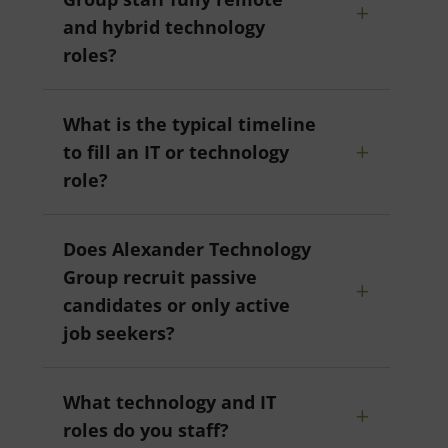
and hybrid technology
roles?
What is the typical timeline
to fill an IT or technology
role?
Does Alexander Technology
Group recruit passive
candidates or only active
job seekers?
What technology and IT
roles do you staff?