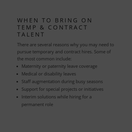
WHEN TO BRING ON
TEMP & CONTRACT
TALENT
There are several reasons why you may need to
pursue temporary and contract hires. Some of
the most common include:
Maternity or paternity leave coverage
Medical or disability leaves
Staff augmentation during busy seasons
Support for special projects or initiatives
Interim solutions while hiring for a
permanent role