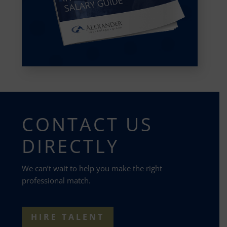
CONTACT US
DIRECTLY
We can’t wait to help you make the right
professional match.
HIRE TALENT