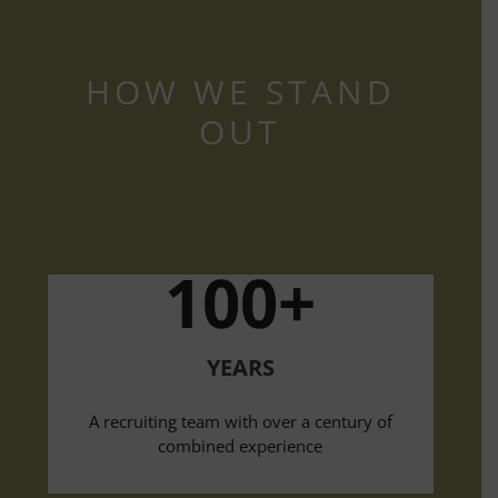
HOW WE STAND
OUT
100+
YEARS
A recruiting team with over a century of
combined experience