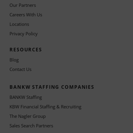
Our Partners
Careers With Us
Locations
Privacy Policy
RESOURCES
Blog
Contact Us
BANKW STAFFING COMPANIES
BANKW Staffing
KBW Financial Staffing & Recruiting
The Nagler Group
Sales Search Partners