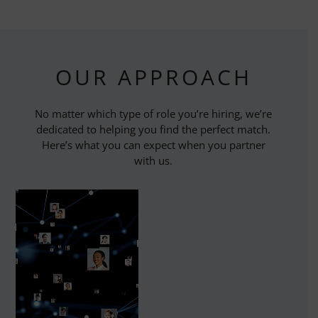
OUR APPROACH
No matter which type of role you’re hiring, we’re
dedicated to helping you find the perfect match.
Here’s what you can expect when you partner
with us.