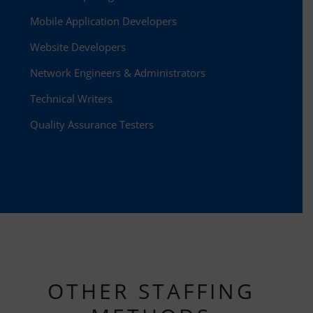
Mobile Application Developers
Website Developers
Network Engineers & Administrators
Technical Writers
Quality Assurance Testers
OTHER STAFFING