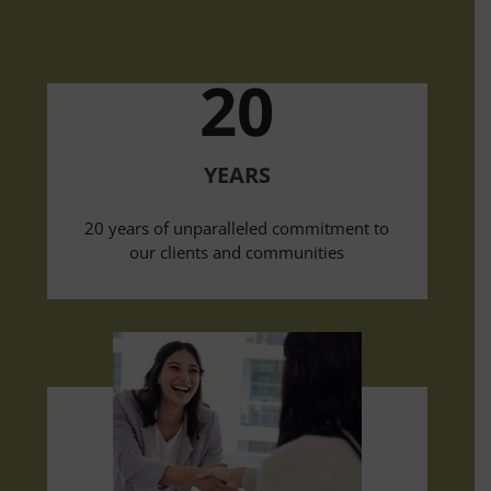
20
YEARS
20 years of unparalleled commitment to
our clients and communities