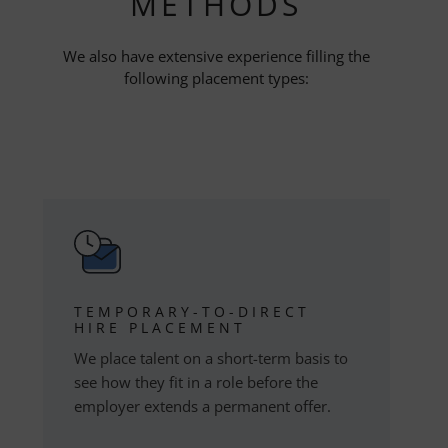
METHODS
We also have extensive experience filling the
following placement types:
TEMPORARY-TO-DIRECT
HIRE PLACEMENT
We place talent on a short-term basis to
see how they fit in a role before the
employer extends a permanent offer.