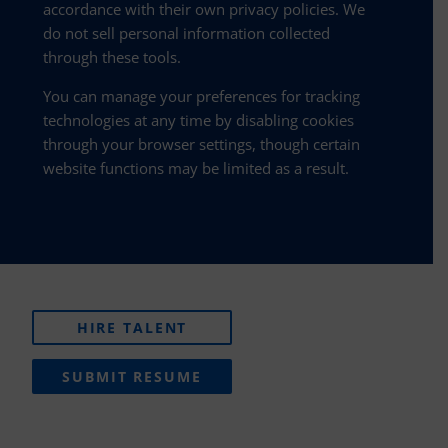
accordance with their own privacy policies. We
do not sell personal information collected
through these tools.
You can manage your preferences for tracking
technologies at any time by disabling cookies
through your browser settings, though certain
website functions may be limited as a result.
HIRE TALENT
SUBMIT RESUME