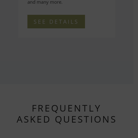
and many more.
SEE DETAILS
FREQUENTLY
ASKED QUESTIONS