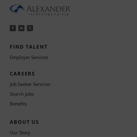
FIND TALENT
Employer Services
CAREERS
Job Seeker Services
Search Jobs
Benefits
ABOUT US
Our Story