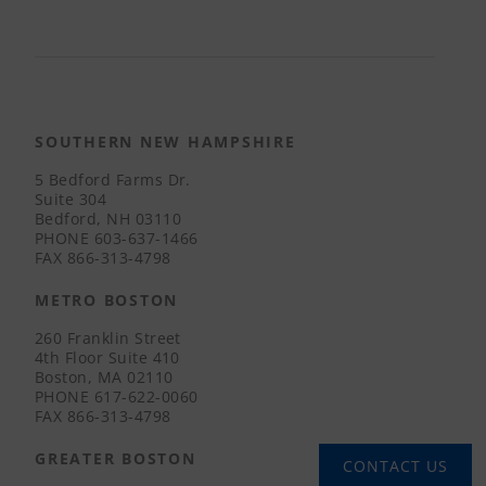
SOUTHERN NEW HAMPSHIRE
5 Bedford Farms Dr.
Suite 304
Bedford, NH 03110
PHONE
603-637-1466
FAX
866-313-4798
METRO BOSTON
260 Franklin Street
4th Floor Suite 410
Boston, MA 02110
PHONE
617-622-0060
FAX
866-313-4798
GREATER BOSTON
CONTACT US