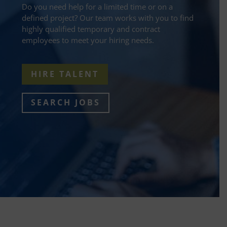
Do you need help for a limited time or on a
defined project? Our team works with you to find
highly qualified temporary and contract
employees to meet your hiring needs.
HIRE TALENT
SEARCH JOBS