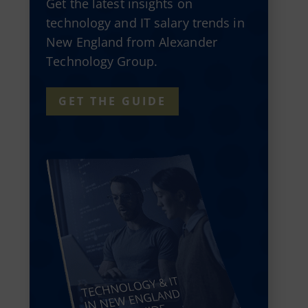
Get the latest insights on
technology and IT salary trends in
New England from Alexander
Technology Group.
GET THE GUIDE