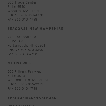
300 Trade Center
Suite 6550
Woburn, MA 01801
PHONE
781-404-4320
FAX
866-313-4798
SEACOAST NEW HAMPSHIRE
273 Corporate Dr.
Suite 160
Portsmouth, NH 03801
PHONE
603-570-3800
FAX
866-313-4798
METRO WEST
200 Friberg Parkway
Suite 3013
Westborough, MA 01581
PHONE
508-836-3355
FAX
866-313-4798
SPRINGFIELD/HARTFORD
One Monarch Pl