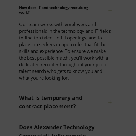
How does IT and technology recruiting
work?
Our team works with employers and
professionals in the technology and IT fields
to find top talent to fill openings, and to
place job seekers in open roles that fit their
skills and experience. To ensure we make
the best possible match, you’ll work with a
dedicated recruiter throughout your job or
talent search who gets to know you and
what you’re looking for.
What is temporary and
contract placement?
Does Alexander Technology
Group staff fully remote