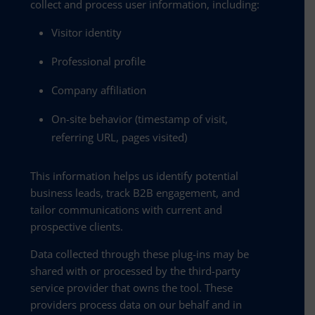
collect and process user information, including:
Visitor identity
Professional profile
Company affiliation
On-site behavior (timestamp of visit,
referring URL, pages visited)
This information helps us identify potential
business leads, track B2B engagement, and
tailor communications with current and
prospective clients.
Data collected through these plug-ins may be
shared with or processed by the third-party
service provider that owns the tool. These
providers process data on our behalf and in