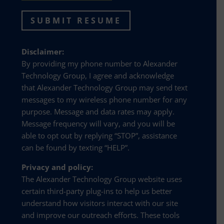
SUBMIT RESUME
Disclaimer:
By providing my phone number to Alexander
Technology Group, I agree and acknowledge
that Alexander Technology Group may send text
messages to my wireless phone number for any
purpose. Message and data rates may apply.
Message frequency will vary, and you will be
able to opt out by replying “STOP”, assistance
can be found by texting “HELP”.
Privacy and policy:
The Alexander Technology Group website uses
certain third-party plug-ins to help us better
understand how visitors interact with our site
and improve our outreach efforts. These tools