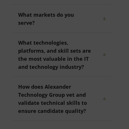
What markets do you
serve?
What technologies,
platforms, and skill sets are
the most valuable in the IT
and technology industry?
How does Alexander
Technology Group vet and
validate technical skills to
ensure candidate quality?