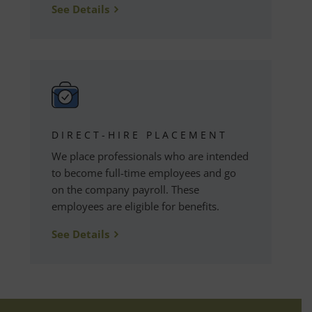
See Details
DIRECT-HIRE PLACEMENT
We place professionals who are intended
to become full-time employees and go
on the company payroll. These
employees are eligible for benefits.
See Details