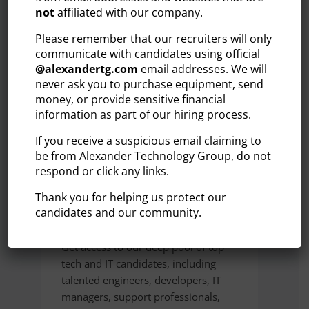
OUR AREAS OF
not
affiliated with our company.
SPECIALIZATION
Please remember that our recruiters will only
communicate with candidates using official
@
alexandertg.com
email addresses. We will
By focusing on key industries and roles, we
never ask you to purchase equipment, send
help streamline the hiring process and
money, or provide sensitive financial
deliver talent that makes an immediate
information as part of our hiring process.
impact.
If you receive a suspicious email claiming to
be from Alexander Technology Group, do not
respond or click any links.
TECHNOLOGY
Thank you for helping us protect our
& IT
candidates and our community.
Get access to our deep pool of top
tech and IT candidates, including
talented engineers, developers, IT
managers, support professionals,