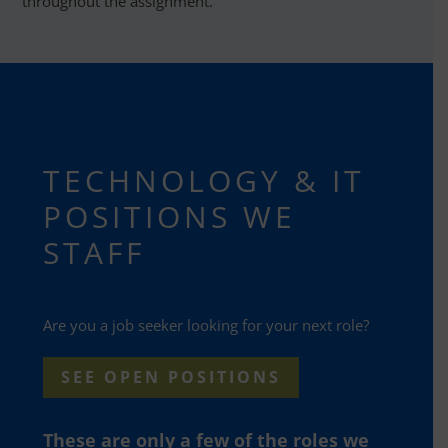
throughout the assignment.
TECHNOLOGY & IT
POSITIONS WE
STAFF
Are you a job seeker looking for your next role?
SEE OPEN POSITIONS
These are only a few of the roles we