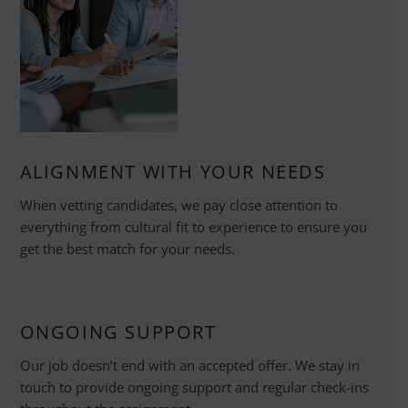
ALIGNMENT WITH YOUR NEEDS
When vetting candidates, we pay close attention to
everything from cultural fit to experience to ensure you
get the best match for your needs.
ONGOING SUPPORT
Our job doesn’t end with an accepted offer. We stay in
touch to provide ongoing support and regular check-ins