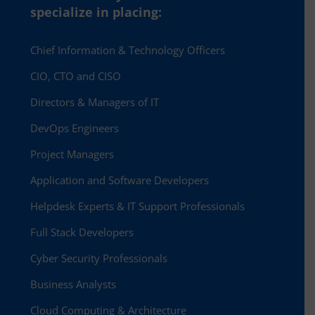
specialize in placing:
Chief Information & Technology Officers
CIO, CTO and CISO
Directors & Managers of IT
DevOps Engineers
Project Managers
Application and Software Developers
Helpdesk Experts & IT Support Professionals
Full Stack Developers
Cyber Security Professionals
Business Analysts
Cloud Computing & Architecture