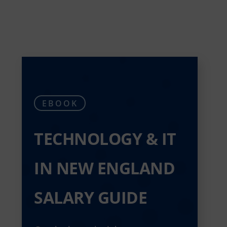
EBOOK
TECHNOLOGY & IT
IN NEW ENGLAND
SALARY GUIDE