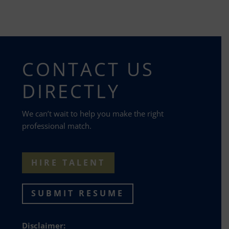
CONTACT US
DIRECTLY
We can’t wait to help you make the right
professional match.
HIRE TALENT
SUBMIT RESUME
Disclaimer: