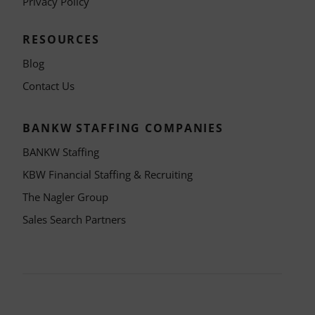
Privacy Policy
RESOURCES
Blog
Contact Us
BANKW STAFFING COMPANIES
BANKW Staffing
KBW Financial Staffing & Recruiting
The Nagler Group
Sales Search Partners