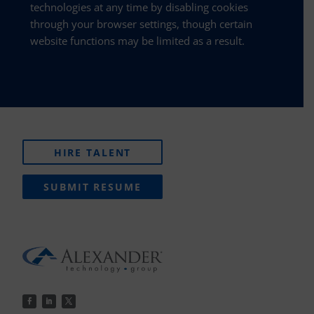
technologies at any time by disabling cookies
through your browser settings, though certain
website functions may be limited as a result.
HIRE TALENT
SUBMIT RESUME