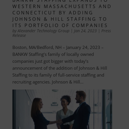
WESTERN MASSACHUSETTS AND
CONNECTICUT BY ADDING
JOHNSON & HILL STAFFING TO
ITS PORTFOLIO OF COMPANIES
by
Alexander Technology Group
|
Jan 24, 2023
|
Press
Release
Boston, MA/Bedford, NH – January 24, 2023 –
BANKW Staffing’s family of locally owned
companies just got bigger with today’s
announcement of the addition of Johnson & Hill
Staffing to its family of full-service staffing and
recruiting agencies. Johnson & Hill...