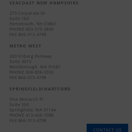
SEACOAST NEW HAMPSHIRE
273 Corporate Dr.
Suite 160
Portsmouth, NH 03801
PHONE
603-570-3800
FAX
866-313-4798
METRO WEST
200 Friberg Parkway
Suite 3013
Westborough, MA 01581
PHONE
508-836-3355
FAX
866-313-4798
SPRINGFIELD/HARTFORD
One Monarch Pl
Suite 550
Springfield, MA 01144
PHONE
413-420-7080
FAX
866-313-4798
CONTACT US