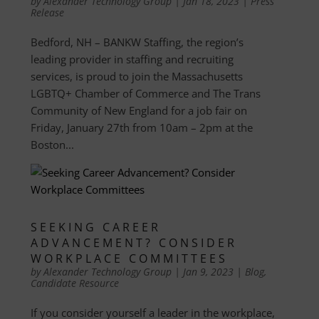
by
Alexander Technology Group
|
Jan 18, 2023
|
Press
Release
Bedford, NH – BANKW Staffing, the region’s
leading provider in staffing and recruiting
services, is proud to join the Massachusetts
LGBTQ+ Chamber of Commerce and The Trans
Community of New England for a job fair on
Friday, January 27th from 10am – 2pm at the
Boston...
SEEKING CAREER
ADVANCEMENT? CONSIDER
WORKPLACE COMMITTEES
by
Alexander Technology Group
|
Jan 9, 2023
|
Blog
,
Candidate Resource
If you consider yourself a leader in the workplace,