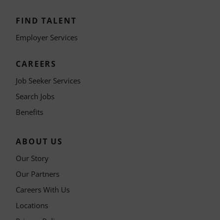
FIND TALENT
Employer Services
CAREERS
Job Seeker Services
Search Jobs
Benefits
ABOUT US
Our Story
Our Partners
Careers With Us
Locations