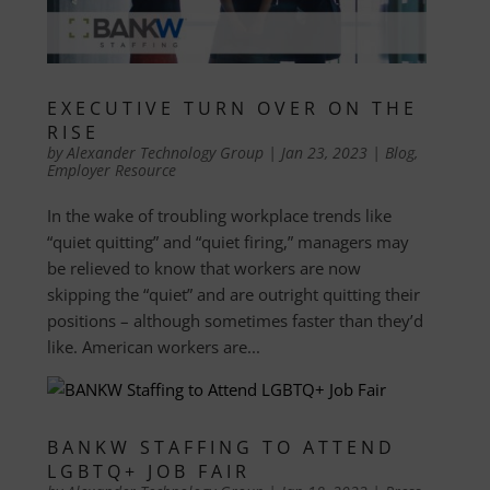
EXECUTIVE TURN OVER ON THE
RISE
by
Alexander Technology Group
|
Jan 23, 2023
|
Blog
,
Employer Resource
In the wake of troubling workplace trends like
“quiet quitting” and “quiet firing,” managers may
be relieved to know that workers are now
skipping the “quiet” and are outright quitting their
positions – although sometimes faster than they’d
like. American workers are...
BANKW STAFFING TO ATTEND
LGBTQ+ JOB FAIR