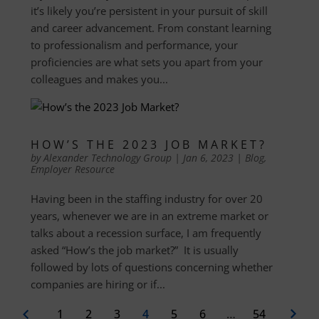
it’s likely you’re persistent in your pursuit of skill
and career advancement. From constant learning
to professionalism and performance, your
proficiencies are what sets you apart from your
colleagues and makes you...
HOW’S THE 2023 JOB MARKET?
by
Alexander Technology Group
|
Jan 6, 2023
|
Blog
,
Employer Resource
Having been in the staffing industry for over 20
years, whenever we are in an extreme market or
talks about a recession surface, I am frequently
asked “How’s the job market?” It is usually
followed by lots of questions concerning whether
companies are hiring or if...
1
2
3
4
5
6
…
54