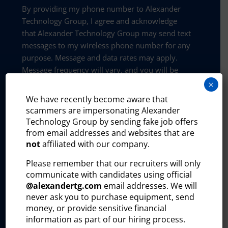
By providing my phone number to Alexander
Technology Group, I agree and acknowledge
that Alexander Technology Group may send text
messages to my wireless phone number for any
purpose. Message and data rates may apply.
Message frequency will vary, and you will be
able to opt out by replying “STOP”, assistance
×
can be found by texting “HELP”.
We have recently become aware that
scammers are impersonating Alexander
Privacy and policy:
Technology Group by sending fake job offers
The Alexander Technology Group website uses
from email addresses and websites that are
certain third-party plug-ins to help us better
not
affiliated with our company.
understand how visitors interact with our site
Please remember that our recruiters will only
and improve our outreach efforts. These tools
communicate with candidates using official
collect and process user information, including:
@
alexandertg.com
email addresses. We will
Visitor identity
never ask you to purchase equipment, send
money, or provide sensitive financial
Professional profile
information as part of our hiring process.