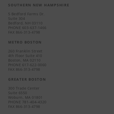
SOUTHERN NEW HAMPSHIRE
5 Bedford Farms Dr.
Suite 304
Bedford, NH 03110
PHONE
603-637-1466
FAX
866-313-4798
METRO BOSTON
260 Franklin Street
4th Floor Suite 410
Boston, MA 02110
PHONE
617-622-0060
FAX
866-313-4798
GREATER BOSTON
300 Trade Center
Suite 6550
Woburn, MA 01801
PHONE
781-404-4320
FAX
866-313-4798