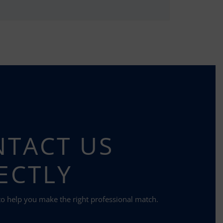
TACT US
ECTLY
to help you make the right professional match.