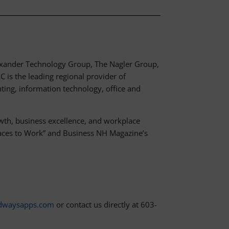
lexander Technology Group, The Nagler Group,
 is the leading regional provider of
nting, information technology, office and
th, business excellence, and workplace
Places to Work” and Business NH Magazine’s
dwaysapps.com
or contact us directly at 603-