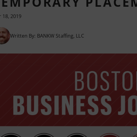
TEMPORARY PLACEM
 18, 2019
Written By:
BANKW Staffing, LLC