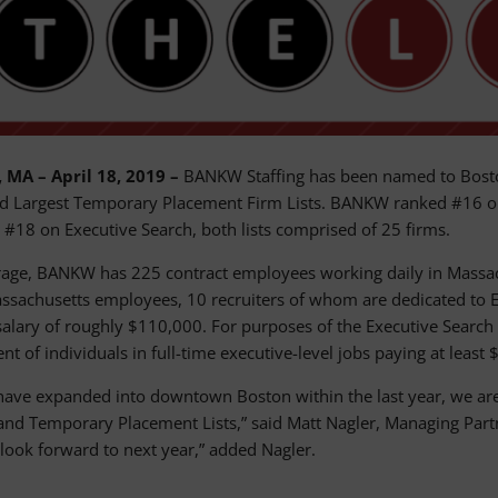
 MA – April 18, 2019 –
BANKW Staffing has been named to Boston
d Largest Temporary Placement Firm Lists. BANKW ranked #16 on
d #18 on Executive Search, both lists comprised of 25 firms.
age, BANKW has 225 contract employees working daily in Massach
ssachusetts employees, 10 recruiters of whom are dedicated to E
alary of roughly $110,000. For purposes of the Executive Search F
t of individuals in full-time executive-level jobs paying at least
have expanded into downtown Boston within the last year, we are t
and Temporary Placement Lists,” said Matt Nagler, Managing Partner
look forward to next year,” added Nagler.