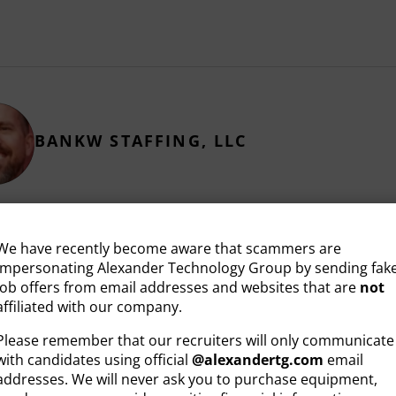
BANKW STAFFING, LLC
We have recently become aware that scammers are
impersonating Alexander Technology Group by sending fak
job offers from email addresses and websites that are
not
RELATED ARTICLES
affiliated with our company.
Please remember that our recruiters will only communicate
with candidates using official
@
alexandertg.com
email
addresses. We will never ask you to purchase equipment,