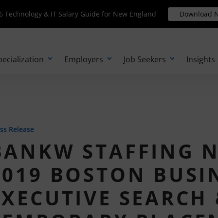
Technology & IT Salary Guide for New England
 Technology & IT Salary Guide for New England
Download N
Download 
pecialization
Employers
Job Seekers
Insights
ss Release
BANKW STAFFING 
2019 BOSTON BUSI
EXECUTIVE SEARCH