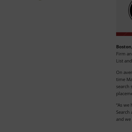
Boston,
Firm an
List an
On aver
time Ma
search s
placemen
“As we 
Search 
and we 