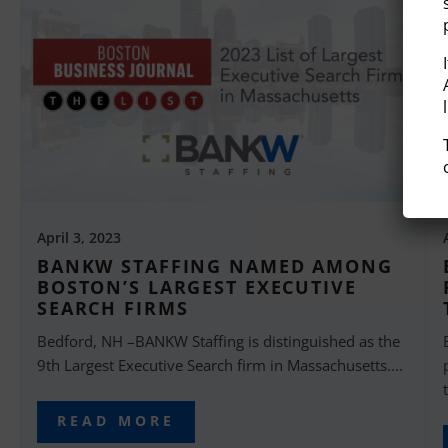
April 3, 2023
BANKW STAFFING NAMED AMONG
BOSTON’S LARGEST EXECUTIVE
SEARCH FIRMS
Bedford, NH –BANKW Staffing is distinguished as the
9th Largest Executive Search firm in Massachusetts....
READ MORE