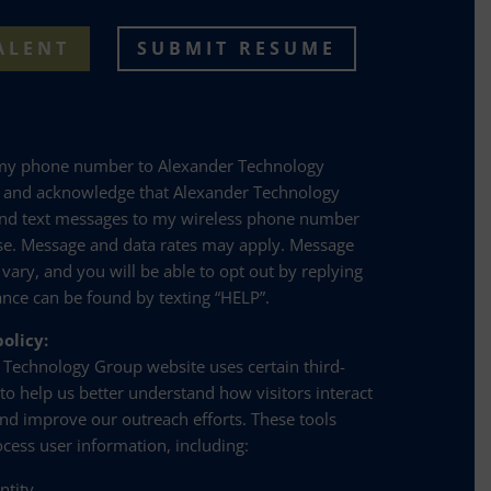
ALENT
SUBMIT RESUME
 my phone number to Alexander Technology
e and acknowledge that Alexander Technology
nd text messages to my wireless phone number
se. Message and data rates may apply. Message
 vary, and you will be able to opt out by replying
ance can be found by texting “HELP”.
olicy:
 Technology Group website uses certain third-
 to help us better understand how visitors interact
and improve our outreach efforts. These tools
ocess user information, including:
entity