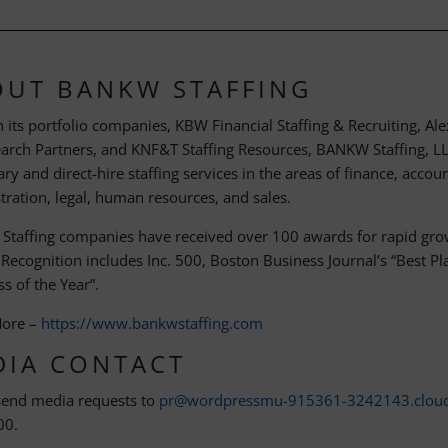
OUT BANKW STAFFING
 its portfolio companies, KBW Financial Staffing & Recruiting, A
earch Partners, and KNF&T Staffing Resources, BANKW Staffing, LLC
y and direct-hire staffing services in the areas of finance, accou
tration, legal, human resources, and sales.
taffing companies have received over 100 awards for rapid grow
. Recognition includes Inc. 500, Boston Business Journal’s “Best 
s of the Year”.
More –
https://www.bankwstaffing.com
DIA CONTACT
send media requests to
pr@wordpressmu-915361-3242143.clou
00.