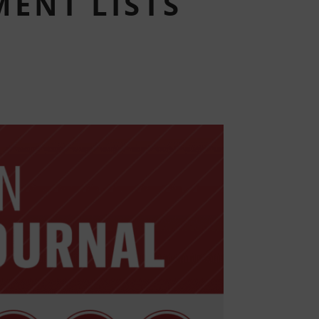
ENT LISTS