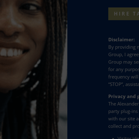
HIRE T
Disclaimer:
By providing
Group, I agre
Group may se
for any purpo
frequency will
“STOP”, assist
Privacy and p
The Alexander
party plug-ins
with our site 
collect and pr
Visitor id