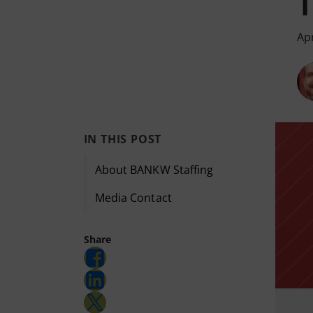
Apr
IN THIS POST
About BANKW Staffing
Media Contact
Share
Share on Facebook
Share on LinkedIn
Share on Twitter