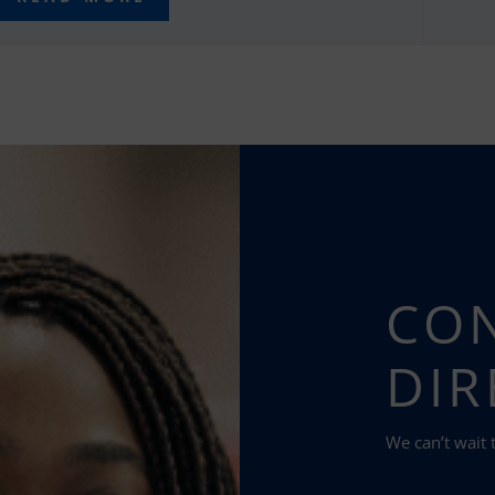
CON
DIR
We can’t wait 