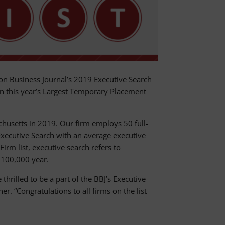
 Business Journal’s 2019 Executive Search
 this year’s Largest Temporary Placement
usetts in 2019. Our firm employs 50 full-
xecutive Search with an average executive
irm list, executive search refers to
 $100,000 year.
hrilled to be a part of the BBJ’s Executive
. “Congratulations to all firms on the list