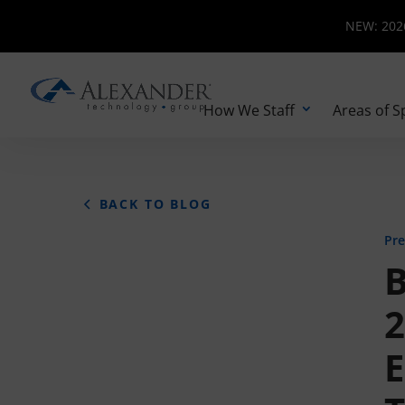
NEW: 2026 
NEW: 2026
How We Staff
Areas of S
BACK TO BLOG
Pre