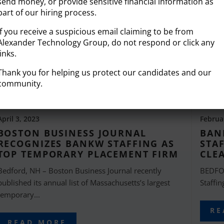
send money, or provide sensitive financial information as
part of our hiring process.
If you receive a suspicious email claiming to be from
Alexander Technology Group, do not respond or click any
links.
Thank you for helping us protect our candidates and our
community.
April 3, 2023
Februa
BOSTON BUSINESS JOURNAL
BAN
RECOGNIZES BANKW STAFFING AS
STA
TOP TEMPORARY PLACEMENT FIRM
CLE
Bedford, NH – Boston Business Journal recently
BEDFO
published its annual list of Massachusetts’s largest
Staffin
temporary...
RE
READ MORE