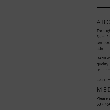
AB
Through
Sales S
temporar
adminis
BANKW S
quality
“Busines
Learn 
ME
Please 
637-45