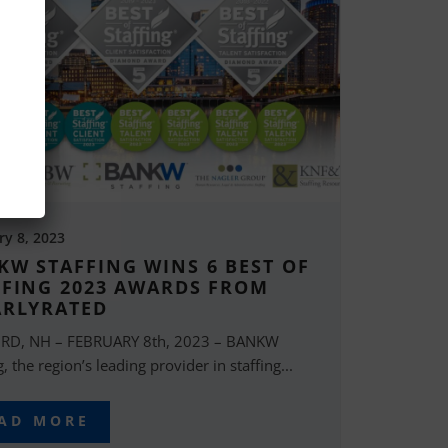
ry 8, 2023
KW STAFFING WINS 6 BEST OF
FFING 2023 AWARDS FROM
ARLYRATED
RD, NH – FEBRUARY 8th, 2023 – BANKW
g, the region’s leading provider in staffing...
AD MORE