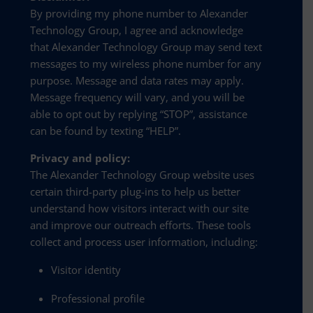
By providing my phone number to Alexander
Technology Group, I agree and acknowledge
that Alexander Technology Group may send text
messages to my wireless phone number for any
purpose. Message and data rates may apply.
Message frequency will vary, and you will be
able to opt out by replying “STOP”, assistance
can be found by texting “HELP”.
Privacy and policy:
The Alexander Technology Group website uses
certain third-party plug-ins to help us better
understand how visitors interact with our site
and improve our outreach efforts. These tools
collect and process user information, including:
Visitor identity
Professional profile