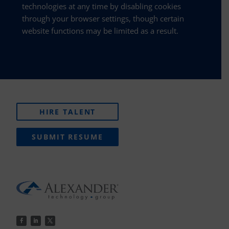
technologies at any time by disabling cookies
through your browser settings, though certain
website functions may be limited as a result.
HIRE TALENT
SUBMIT RESUME