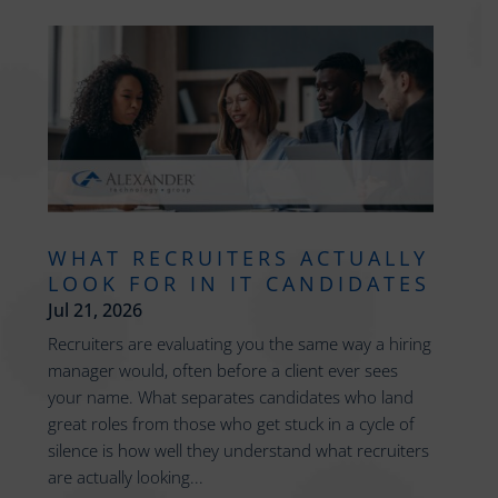
WHAT RECRUITERS ACTUALLY
LOOK FOR IN IT CANDIDATES
Jul 21, 2026
Recruiters are evaluating you the same way a hiring
manager would, often before a client ever sees
your name. What separates candidates who land
great roles from those who get stuck in a cycle of
silence is how well they understand what recruiters
are actually looking...