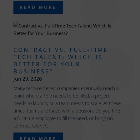
READ MORE
CONTRACT VS. FULL-TIME
TECH TALENT: WHICH IS
BETTER FOR YOUR
BUSINESS?
Jun 29, 2026
Many tech-centered companies eventually reach a
point where a role needs to be filled, a project
needs to launch, or a team needs to scale. At these
times, teams are faced with a decision: Do you hire
a full-time employee to fill the need, or bring on
contract talent?...
READ MORE