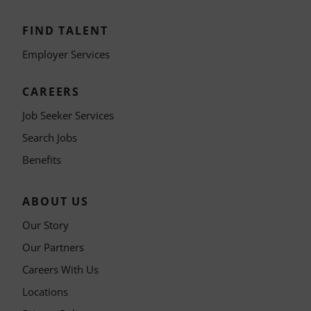
FIND TALENT
Employer Services
CAREERS
Job Seeker Services
Search Jobs
Benefits
ABOUT US
Our Story
Our Partners
Careers With Us
Locations