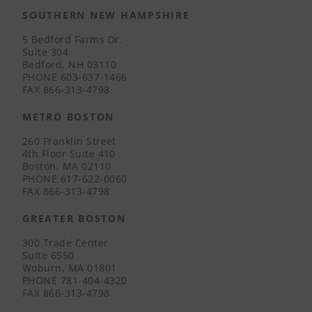
SOUTHERN NEW HAMPSHIRE
5 Bedford Farms Dr.
Suite 304
Bedford, NH 03110
PHONE
603-637-1466
FAX
866-313-4798
METRO BOSTON
260 Franklin Street
4th Floor Suite 410
Boston, MA 02110
PHONE
617-622-0060
FAX
866-313-4798
GREATER BOSTON
300 Trade Center
Suite 6550
Woburn, MA 01801
PHONE
781-404-4320
FAX
866-313-4798