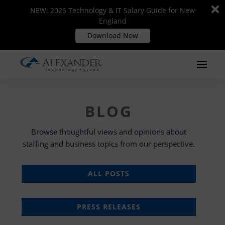
Di
Di
NEW: 2026 Technology & IT Salary Guide for New
NEW: 2026 Technology & IT Salary Guide for New
m
m
England
England
Download Now
Download Now
BLOG
Browse thoughtful views and opinions about
staffing and business topics from our perspective.
ALL POSTS
PRESS RELEASES