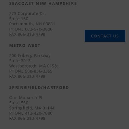
SEACOAST NEW HAMPSHIRE
273 Corporate Dr.
Suite 160
Portsmouth, NH 03801
PHONE
603-570-3800
FAX
866-313-4798
CONTACT US
METRO WEST
200 Friberg Parkway
Suite 3013
Westborough, MA 01581
PHONE
508-836-3355
FAX
866-313-4798
SPRINGFIELD/HARTFORD
One Monarch Pl
Suite 550
Springfield, MA 01144
PHONE
413-420-7080
FAX
866-313-4798