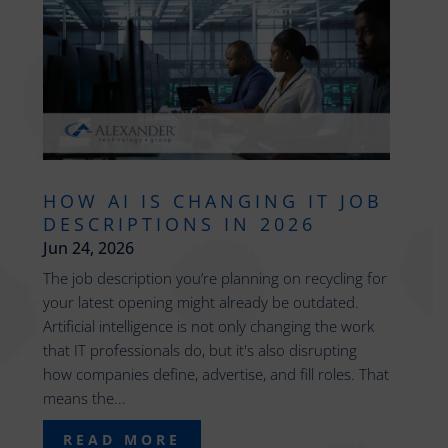
HOW AI IS CHANGING IT JOB
DESCRIPTIONS IN 2026
Jun 24, 2026
The job description you’re planning on recycling for
your latest opening might already be outdated.
Artificial intelligence is not only changing the work
that IT professionals do, but it's also disrupting
how companies define, advertise, and fill roles. That
means the...
READ MORE