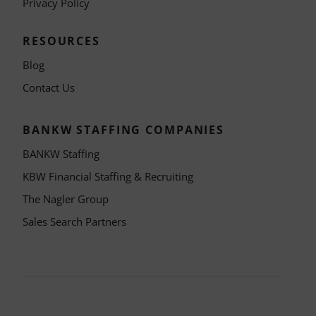
Privacy Policy
RESOURCES
Blog
Contact Us
BANKW STAFFING COMPANIES
BANKW Staffing
KBW Financial Staffing & Recruiting
The Nagler Group
Sales Search Partners