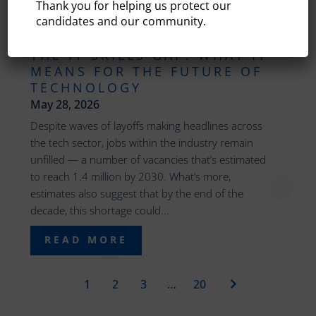
Thank you for helping us protect our
candidates and our community.
THE IT SKILLS GAP: WHAT IT
MEANS FOR THE FUTURE OF
TECHNOLOGY
May 28, 2026
Despite waves of layoffs making headlines across
the tech sector, jobs within the industry remain
unfilled — a number of vacancies that’s estimated
to reach 1.4 million by 2030. What’s more,
estimates also suggest that by the end of the
decade, this shortage could...
READ MORE
1
2
3
…
20