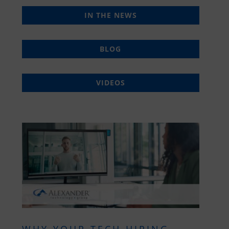
IN THE NEWS
BLOG
VIDEOS