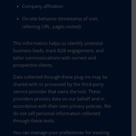
Company affiliation
On-site behavior (timestamp of visit,
referring URL, pages visited)
This information helps us identify potential
business leads, track B2B engagement, and
tailor communications with current and
prospective clients.
Data collected through these plug-ins may be
shared with or processed by the third-party
service provider that owns the tool. These
providers process data on our behalf and in
accordance with their own privacy policies. We
do not sell personal information collected
through these tools.
You can manage your preferences for tracking