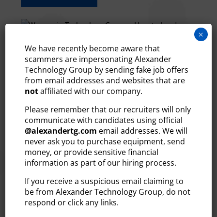
×
We have recently become aware that
scammers are impersonating Alexander
WOMEN IN TECHNOLOGY
Technology Group by sending fake job offers
CAREERS: HOW TO LAND THE
from email addresses and websites that are
MOST IN-DEMAND ROLES
not
affiliated with our company.
Jun 23, 2026
Please remember that our recruiters will only
The technology industry is one of the most in-
communicate with candidates using official
demand, well-compensated, and professionally
@
alexandertg.com
email addresses. We will
rewarding fields in the country. Opportunities for
never ask you to purchase equipment, send
women to build their tech careers have never been
money, or provide sensitive financial
stronger, especially in New England. At Alexander
information as part of our hiring process.
Technology Group, we’ve...
If you receive a suspicious email claiming to
READ MORE
be from Alexander Technology Group, do not
respond or click any links.