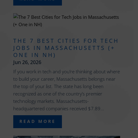
THE 7 BEST CITIES FOR TECH
JOBS IN MASSACHUSETTS (+
ONE IN NH)
Jun 26, 2026
If you work in tech and you’re thinking about where
to build your career, Massachusetts belongs near
the top of your list. The state has long been
recognized as one of the country’s premier
technology markets. Massachusetts-
headquartered companies received $7.89...
READ MORE