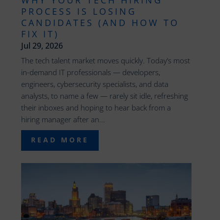
WHY YOUR TECH HIRING
PROCESS IS LOSING
CANDIDATES (AND HOW TO
FIX IT)
Jul 29, 2026
The tech talent market moves quickly. Today’s most
in-demand IT professionals — developers,
engineers, cybersecurity specialists, and data
analysts, to name a few — rarely sit idle, refreshing
their inboxes and hoping to hear back from a
hiring manager after an...
READ MORE