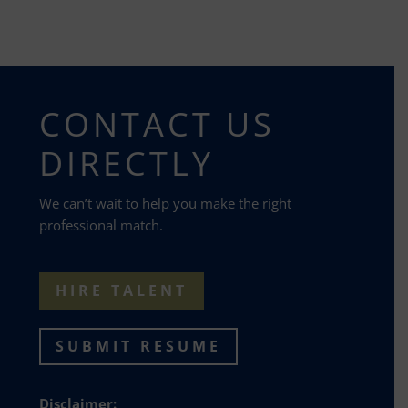
CONTACT US
DIRECTLY
We can’t wait to help you make the right
professional match.
HIRE TALENT
SUBMIT RESUME
Disclaimer: