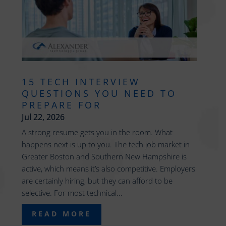
15 TECH INTERVIEW
QUESTIONS YOU NEED TO
PREPARE FOR
Jul 22, 2026
A strong resume gets you in the room. What
happens next is up to you. The tech job market in
Greater Boston and Southern New Hampshire is
active, which means it’s also competitive. Employers
are certainly hiring, but they can afford to be
selective. For most technical...
READ MORE