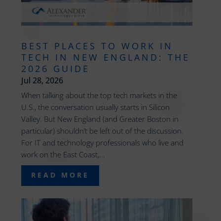
BEST PLACES TO WORK IN
TECH IN NEW ENGLAND: THE
2026 GUIDE
Jul 28, 2026
When talking about the top tech markets in the
U.S., the conversation usually starts in Silicon
Valley. But New England (and Greater Boston in
particular) shouldn’t be left out of the discussion.
For IT and technology professionals who live and
work on the East Coast,...
READ MORE