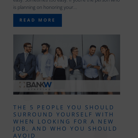
is planning on honoring your...
READ MORE
THE 5 PEOPLE YOU SHOULD
SURROUND YOURSELF WITH
WHEN LOOKING FOR A NEW
JOB, AND WHO YOU SHOULD
AVOID