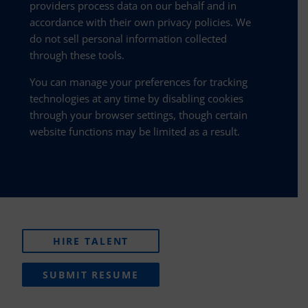
providers process data on our behalf and in
accordance with their own privacy policies. We
do not sell personal information collected
through these tools.
You can manage your preferences for tracking
technologies at any time by disabling cookies
through your browser settings, though certain
website functions may be limited as a result.
HIRE TALENT
SUBMIT RESUME