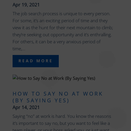
Apr 19, 2021
The job search process is unique to every person.
For some, it’s an exciting period of time and they
view it as the hunt for their next mountain to climb;
they’re seeking out opportunity and it’s enthralling.
For others, it can be a very anxious period of
time,...
READ MORE
HOW TO SAY NO AT WORK
(BY SAYING YES)
Apr 14, 2021
Saying “no” at work is hard. You know the reasons
it’s important to say no, but you want to feel like a
team player, or your boss asked you, or just want