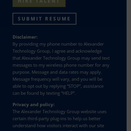
HIRE TALENT
SUBMIT RESUME
Disclaimer:
By providing my phone number to Alexander
Technology Group, I agree and acknowledge
that Alexander Technology Group may send text
messages to my wireless phone number for any
purpose. Message and data rates may apply.
Message frequency will vary, and you will be
able to opt out by replying “STOP”, assistance
can be found by texting “HELP”.
Privacy and policy:
The Alexander Technology Group website uses
certain third-party plug-ins to help us better
understand how visitors interact with our site