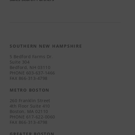
SOUTHERN NEW HAMPSHIRE
5 Bedford Farms Dr.
Suite 304
Bedford, NH 03110
PHONE
603-637-1466
FAX
866-313-4798
METRO BOSTON
260 Franklin Street
4th Floor Suite 410
Boston, MA 02110
PHONE
617-622-0060
FAX
866-313-4798
GREATER BOSTON