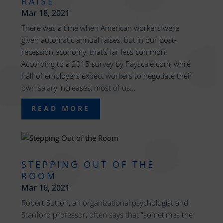
RAISE
Mar 18, 2021
There was a time when American workers were
given automatic annual raises, but in our post-
recession economy, that’s far less common.
According to a 2015 survey by Payscale.com, while
half of employers expect workers to negotiate their
own salary increases, most of us...
READ MORE
STEPPING OUT OF THE
ROOM
Mar 16, 2021
Robert Sutton, an organizational psychologist and
Stanford professor, often says that “sometimes the