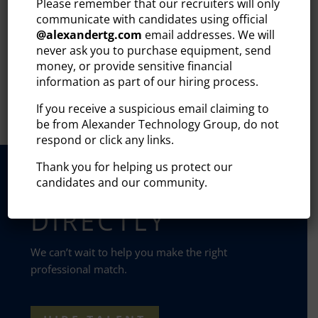
Please remember that our recruiters will only
READ MORE
communicate with candidates using official
@
alexandertg.com
email addresses. We will
never ask you to purchase equipment, send
1
…
14
15
16
17
18
…
20
money, or provide sensitive financial
information as part of our hiring process.
If you receive a suspicious email claiming to
be from Alexander Technology Group, do not
respond or click any links.
Thank you for helping us protect our
CONTACT US
candidates and our community.
DIRECTLY
We can’t wait to help you make the right
professional match.