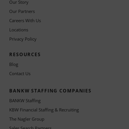
Our Story
Our Partners
Careers With Us
Locations
Privacy Policy
RESOURCES
Blog
Contact Us
BANKW STAFFING COMPANIES
BANKW Staffing
KBW Financial Staffing & Recruiting
The Nagler Group
Sales Search Partners