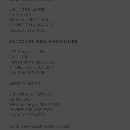
300 Trade Center
Suite 6550
Woburn, MA 01801
PHONE
781-404-4320
FAX
866-313-4798
SEACOAST NEW HAMPSHIRE
273 Corporate Dr.
Suite 160
Portsmouth, NH 03801
PHONE
603-570-3800
FAX
866-313-4798
METRO WEST
200 Friberg Parkway
Suite 3013
Westborough, MA 01581
PHONE
508-836-3355
FAX
866-313-4798
SPRINGFIELD/HARTFORD