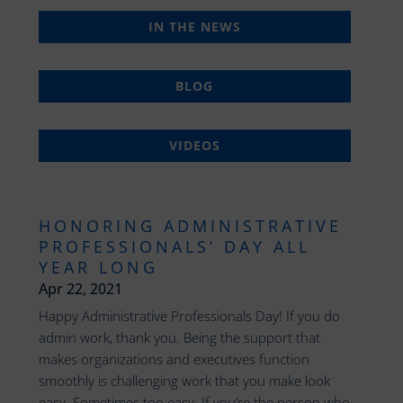
IN THE NEWS
BLOG
VIDEOS
HONORING ADMINISTRATIVE
PROFESSIONALS’ DAY ALL
YEAR LONG
Apr 22, 2021
Happy Administrative Professionals Day! If you do
admin work, thank you. Being the support that
makes organizations and executives function
smoothly is challenging work that you make look
easy. Sometimes too easy. If you’re the person who