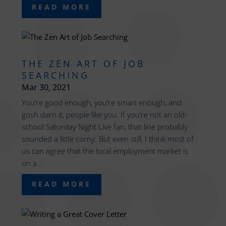
READ MORE
THE ZEN ART OF JOB
SEARCHING
Mar 30, 2021
You’re good enough, you’re smart enough, and
gosh darn it, people like you. If you’re not an old-
school Saturday Night Live fan, that line probably
sounded a little corny. But even still, I think most of
us can agree that the local employment market is
on a...
READ MORE