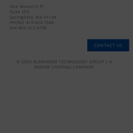
One Monarch Pl
Suite 550
Springfield, MA 01144
PHONE
413-420-7080
FAX
866-313-4798
CONTACT US
© 2026 ALEXANDER TECHNOLOGY GROUP | A
BANKW STAFFING
COMPANY