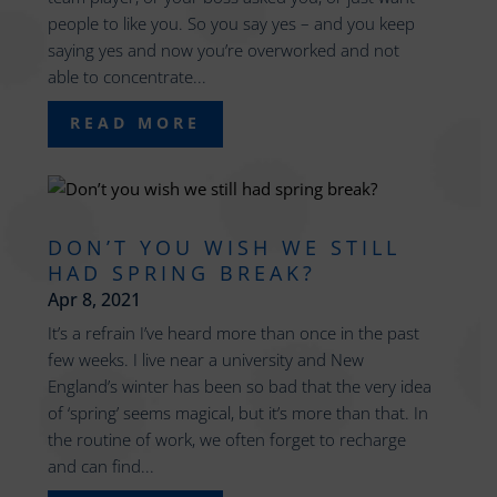
people to like you. So you say yes – and you keep
saying yes and now you’re overworked and not
able to concentrate...
READ MORE
DON’T YOU WISH WE STILL
HAD SPRING BREAK?
Apr 8, 2021
It’s a refrain I’ve heard more than once in the past
few weeks. I live near a university and New
England’s winter has been so bad that the very idea
of ‘spring’ seems magical, but it’s more than that. In
the routine of work, we often forget to recharge
and can find...