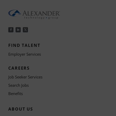
FIND TALENT
Employer Services
CAREERS
Job Seeker Services
Search Jobs
Benefits
ABOUT US