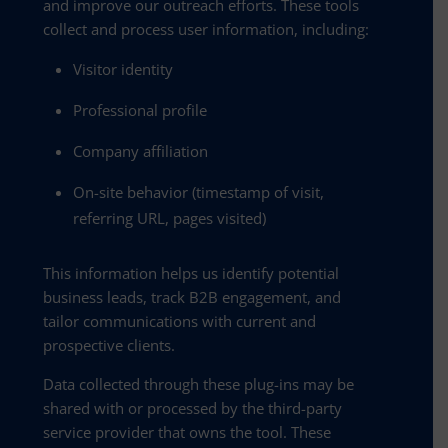
and improve our outreach efforts. These tools
collect and process user information, including:
Visitor identity
Professional profile
Company affiliation
On-site behavior (timestamp of visit,
referring URL, pages visited)
This information helps us identify potential
business leads, track B2B engagement, and
tailor communications with current and
prospective clients.
Data collected through these plug-ins may be
shared with or processed by the third-party
service provider that owns the tool. These