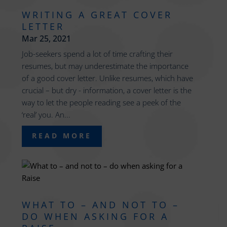
WRITING A GREAT COVER
LETTER
Mar 25, 2021
Job-seekers spend a lot of time crafting their
resumes, but may underestimate the importance
of a good cover letter. Unlike resumes, which have
crucial – but dry - information, a cover letter is the
way to let the people reading see a peek of the
‘real’ you. An...
READ MORE
WHAT TO – AND NOT TO –
DO WHEN ASKING FOR A