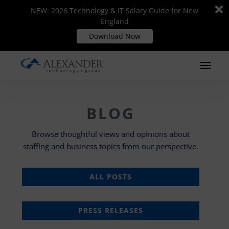
Di
Di
NEW: 2026 Technology & IT Salary Guide for New
NEW: 2026 Technology & IT Salary Guide for New
m
m
England
England
Download Now
Download Now
BLOG
Browse thoughtful views and opinions about
staffing and business topics from our perspective.
ALL POSTS
PRESS RELEASES