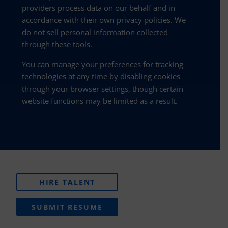
providers process data on our behalf and in
accordance with their own privacy policies. We
do not sell personal information collected
through these tools.
You can manage your preferences for tracking
technologies at any time by disabling cookies
through your browser settings, though certain
website functions may be limited as a result.
HIRE TALENT
SUBMIT RESUME