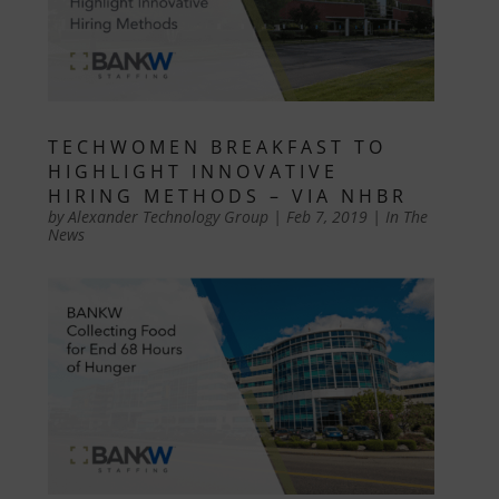
TECHWOMEN BREAKFAST TO
HIGHLIGHT INNOVATIVE
HIRING METHODS – VIA NHBR
by
Alexander Technology Group
|
Feb 7, 2019
|
In The
News