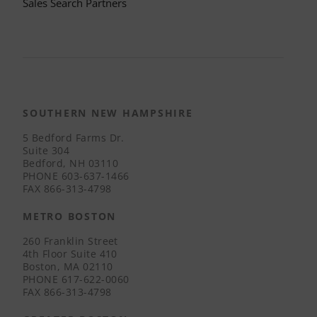
Sales Search Partners
SOUTHERN NEW HAMPSHIRE
5 Bedford Farms Dr.
Suite 304
Bedford, NH 03110
PHONE
603-637-1466
FAX
866-313-4798
METRO BOSTON
260 Franklin Street
4th Floor Suite 410
Boston, MA 02110
PHONE
617-622-0060
FAX
866-313-4798