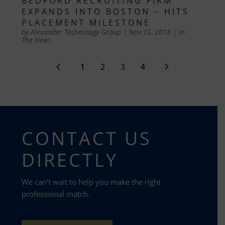
BEDFORD RECRUITING FIRM
EXPANDS INTO BOSTON – HITS
PLACEMENT MILESTONE
by
Alexander Technology Group
|
Nov 15, 2018
|
In
The News
1
2
3
4
CONTACT US
DIRECTLY
We can’t wait to help you make the right
professional match.