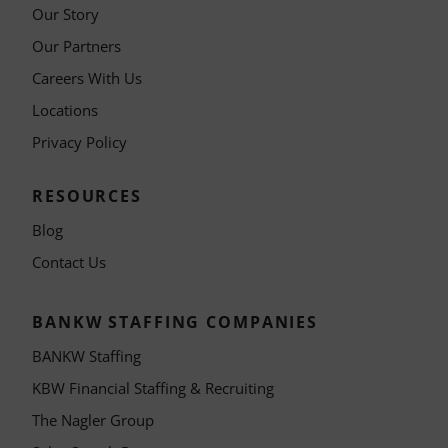
Our Story
Our Partners
Careers With Us
Locations
Privacy Policy
RESOURCES
Blog
Contact Us
BANKW STAFFING COMPANIES
BANKW Staffing
KBW Financial Staffing & Recruiting
The Nagler Group