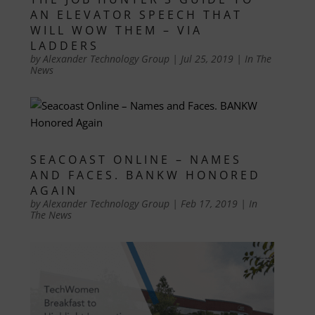
AN ELEVATOR SPEECH THAT
WILL WOW THEM – VIA
LADDERS
by
Alexander Technology Group
|
Jul 25, 2019
|
In The
News
SEACOAST ONLINE – NAMES
AND FACES. BANKW HONORED
AGAIN
by
Alexander Technology Group
|
Feb 17, 2019
|
In
The News