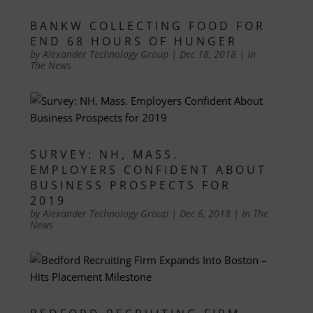
BANKW COLLECTING FOOD FOR
END 68 HOURS OF HUNGER
by
Alexander Technology Group
|
Dec 18, 2018
|
In
The News
SURVEY: NH, MASS.
EMPLOYERS CONFIDENT ABOUT
BUSINESS PROSPECTS FOR
2019
by
Alexander Technology Group
|
Dec 6, 2018
|
In The
News