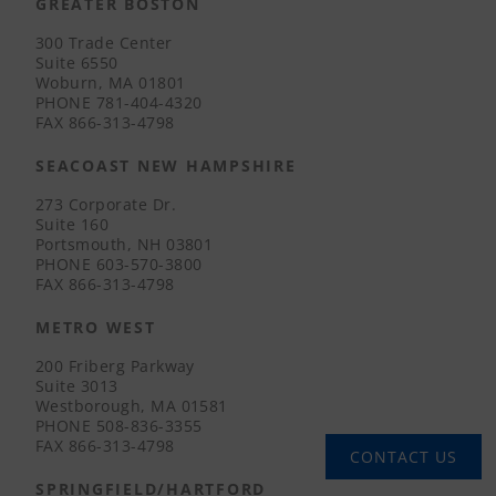
GREATER BOSTON
300 Trade Center
Suite 6550
Woburn, MA 01801
PHONE
781-404-4320
FAX
866-313-4798
SEACOAST NEW HAMPSHIRE
273 Corporate Dr.
Suite 160
Portsmouth, NH 03801
PHONE
603-570-3800
FAX
866-313-4798
METRO WEST
200 Friberg Parkway
Suite 3013
Westborough, MA 01581
PHONE
508-836-3355
FAX
866-313-4798
CONTACT US
SPRINGFIELD/HARTFORD