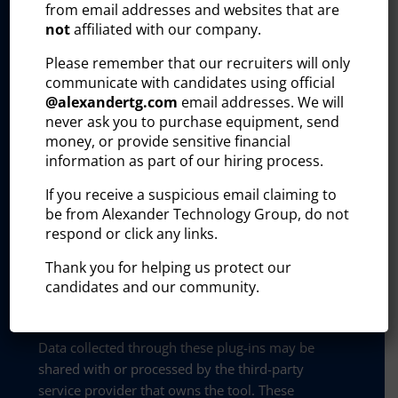
from email addresses and websites that are
and improve our outreach efforts. These tools
not
affiliated with our company.
collect and process user information, including:
Please remember that our recruiters will only
Visitor identity
communicate with candidates using official
@
alexandertg.com
email addresses. We will
Professional profile
never ask you to purchase equipment, send
money, or provide sensitive financial
Company affiliation
information as part of our hiring process.
On-site behavior (timestamp of visit,
If you receive a suspicious email claiming to
referring URL, pages visited)
be from Alexander Technology Group, do not
respond or click any links.
This information helps us identify potential
Thank you for helping us protect our
business leads, track B2B engagement, and
candidates and our community.
tailor communications with current and
prospective clients.
Data collected through these plug-ins may be
shared with or processed by the third-party
service provider that owns the tool. These