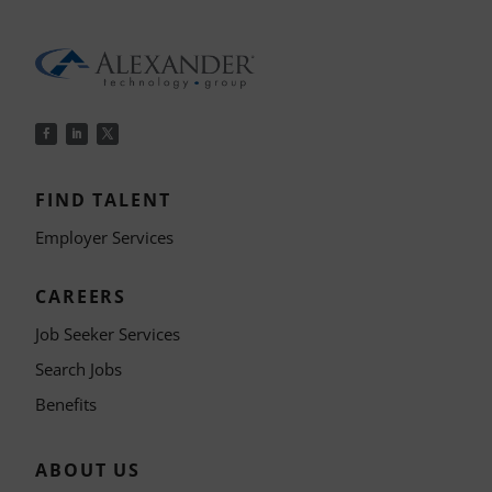
FIND TALENT
Employer Services
CAREERS
Job Seeker Services
Search Jobs
Benefits
ABOUT US