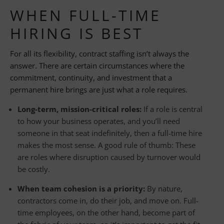
WHEN FULL-TIME
HIRING IS BEST
For all its flexibility, contract staffing isn’t always the
answer. There are certain circumstances where the
commitment, continuity, and investment that a
permanent hire brings are just what a role requires.
Long-term, mission-critical roles:
If a role is central
to how your business operates, and you’ll need
someone in that seat indefinitely, then a full-time hire
makes the most sense. A good rule of thumb: These
are roles where disruption caused by turnover would
be costly.
When team cohesion is a priority:
By nature,
contractors come in, do their job, and move on. Full-
time employees, on the other hand, become part of