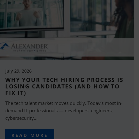
July 29, 2026
WHY YOUR TECH HIRING PROCESS IS
LOSING CANDIDATES (AND HOW TO
FIX IT)
The tech talent market moves quickly. Today’s most in-
demand IT professionals — developers, engineers,
cybersecurity...
READ MORE