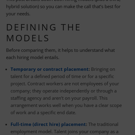
hybrid solution) so you can make the call that’s best for
your needs.
DEFINING THE
MODELS
Before comparing them, it helps to understand what
each hiring model entails.
Temporary or contract placement
:
Bringing on
talent for a defined period of time or for a specific
project. Contract workers are not employees of your
company; they operate independently or through a
staffing agency and aren’t on your payroll. This
arrangement works well when you have a clear scope
of work and a specific end date.
Full-time (direct hire) placement
:
The traditional
employment model. Talent joins your company as a