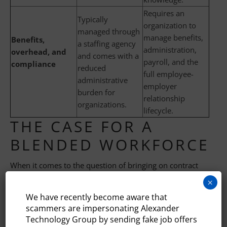
Requires an
Typically
organization to
managed through
manage benefits,
Benefits,
a staffing agency
administration,
overhead, and
and comes with a
payroll, and the
compliance
reduced
full employee-
administrative
employer
burden for
relationship
organizations.
lifecycle.
THE CASE FOR A
BLENDED WORKFORCE
When it comes to the question of bringing on contract
vs. full-time
tech talent
, the most strategically agile tech
×
organizations don’t see the answer as an either/or
We have recently become aware that
decision. Instead, they maintain a core group of full-time
scammers are impersonating Alexander
employees who keep the organization’s institutional
Technology Group by sending fake job offers
knowledge, contribute to its culture, and execute on