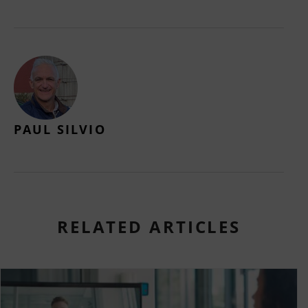
PAUL SILVIO
RELATED ARTICLES