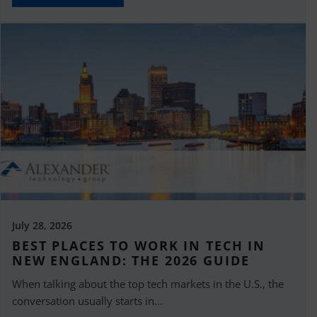
July 28, 2026
BEST PLACES TO WORK IN TECH IN
NEW ENGLAND: THE 2026 GUIDE
When talking about the top tech markets in the U.S., the
conversation usually starts in...