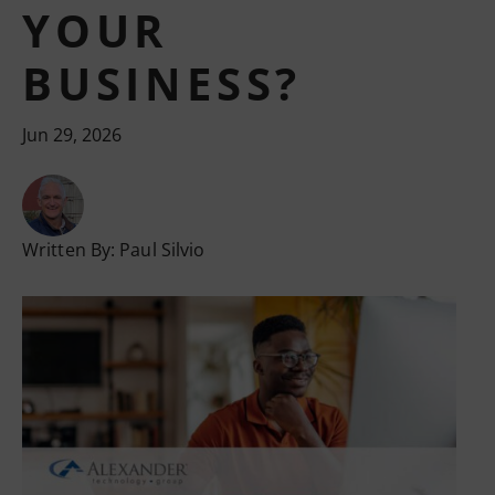
YOUR
BUSINESS?
Jun 29, 2026
Written By:
Paul Silvio