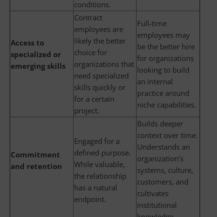
conditions.
Contract
Full-time
employees are
employees may
likely the better
Access to
be the better hire
choice for
specialized or
for organizations
organizations that
emerging skills
looking to build
need specialized
an internal
skills quickly or
practice around
for a certain
niche capabilities.
project.
Builds deeper
context over time.
Engaged for a
Understands an
defined purpose.
Commitment
organization’s
While valuable,
and retention
systems, culture,
the relationship
customers, and
has a natural
cultivates
endpoint.
institutional
knowledge.