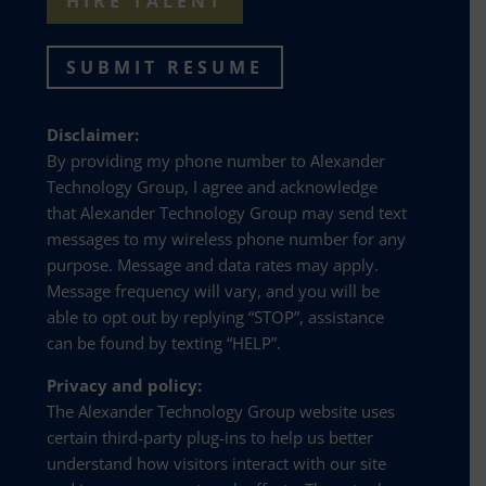
HIRE TALENT
SUBMIT RESUME
Disclaimer:
By providing my phone number to Alexander
Technology Group, I agree and acknowledge
that Alexander Technology Group may send text
messages to my wireless phone number for any
purpose. Message and data rates may apply.
Message frequency will vary, and you will be
able to opt out by replying “STOP”, assistance
can be found by texting “HELP”.
Privacy and policy:
The Alexander Technology Group website uses
certain third-party plug-ins to help us better
understand how visitors interact with our site