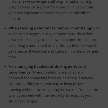
include leave coverage, staff augmentation during
busy periods, or support for a special initiative that
your existing team doesn’t have the bandwidth to
absorb.
When testing a candidate before committing:
Like
we touched on previously, temporary-to-direct hire
arrangements let you see how talent performs before
extending a permanent offer. This is a low-risk way to
get a sense of technical and cultural fit while work gets
done.
For managing headcount during periods of
uncertainty:
When conditions are volatile or
approval for expanding headcount isn’t guaranteed,
contract staffing is a great way to keep projects
moving without incurring long-term costs. You get the
talent you need with the flexibility to adapt as your
situation changes.