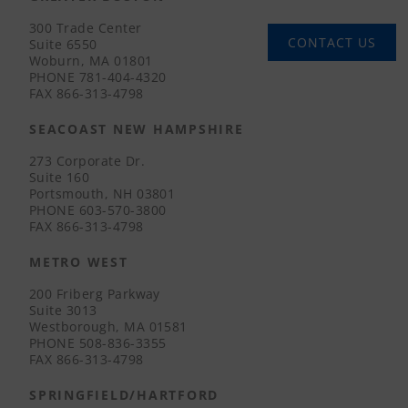
300 Trade Center
CONTACT US
Suite 6550
Woburn, MA 01801
PHONE
781-404-4320
FAX
866-313-4798
SEACOAST NEW HAMPSHIRE
273 Corporate Dr.
Suite 160
Portsmouth, NH 03801
PHONE
603-570-3800
FAX
866-313-4798
METRO WEST
200 Friberg Parkway
Suite 3013
Westborough, MA 01581
PHONE
508-836-3355
FAX
866-313-4798
SPRINGFIELD/HARTFORD