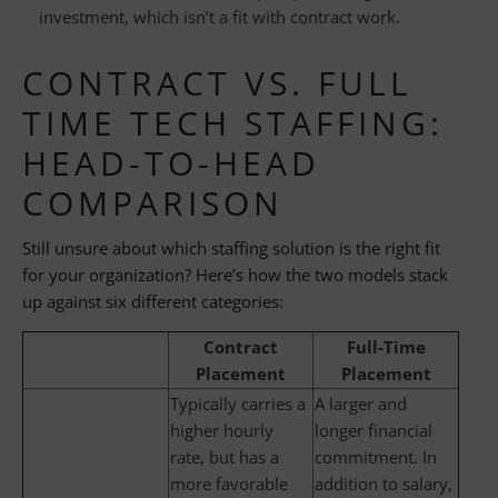
investment, which isn’t a fit with contract work.
CONTRACT VS. FULL
TIME TECH STAFFING:
HEAD-TO-HEAD
COMPARISON
Still unsure about which staffing solution is the right fit
for your organization? Here’s how the two models stack
up against six different categories:
Contract
Full-Time
Placement
Placement
Typically carries a
A larger and
higher hourly
longer financial
rate, but has a
commitment. In
more favorable
addition to salary,