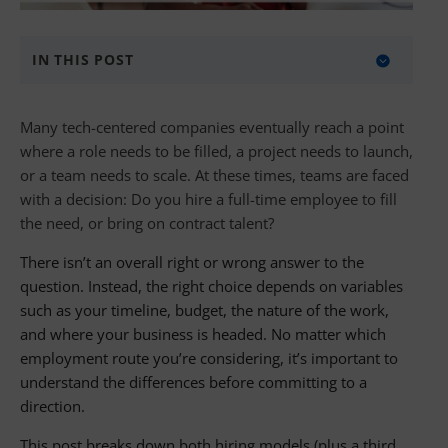
IN THIS POST
DEFINING THE MODELS
Many tech-centered companies eventually reach a point
WHEN CONTRACT STAFFING IS THE RIGHT
where a role needs to be filled, a project needs to launch,
CALL
or a team needs to scale. At these times, teams are faced
with a decision: Do you hire a full-time employee to fill
WHEN FULL-TIME HIRING IS BEST
the need, or bring on contract talent?
CONTRACT VS. FULL TIME TECH STAFFING:
There isn’t an overall right or wrong answer to the
HEAD-TO-HEAD COMPARISON
question. Instead, the right choice depends on variables
such as your timeline, budget, the nature of the work,
THE CASE FOR A BLENDED WORKFORCE
and where your business is headed. No matter which
HOW ALEXANDER TECHNOLOGY GROUP CAN
employment route you’re considering, it’s important to
HELP
understand the differences before committing to a
direction.
This post breaks down both hiring models (plus a third,