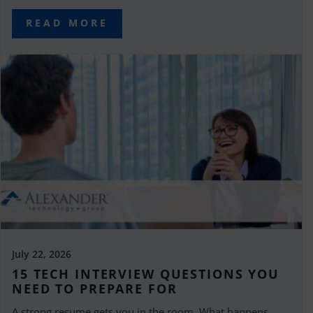
READ MORE
July 22, 2026
15 TECH INTERVIEW QUESTIONS YOU
NEED TO PREPARE FOR
A strong resume gets you in the room. What happens