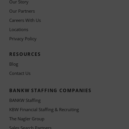
Our Story
Our Partners
Careers With Us
Locations
Privacy Policy
RESOURCES
Blog
Contact Us
BANKW STAFFING COMPANIES
BANKW Staffing
KBW Financial Staffing & Recruiting
The Nagler Group
Sales Search Partners