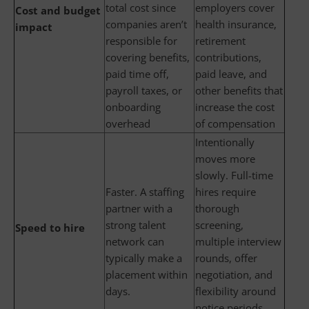
total cost since
employers cover
Cost and budget
companies aren’t
health insurance,
impact
responsible for
retirement
covering benefits,
contributions,
paid time off,
paid leave, and
payroll taxes, or
other benefits that
onboarding
increase the cost
overhead
of compensation
Intentionally
moves more
slowly. Full-time
Faster. A staffing
hires require
partner with a
thorough
strong talent
screening,
Speed to hire
network can
multiple interview
typically make a
rounds, offer
placement within
negotiation, and
days.
flexibility around
notice periods,