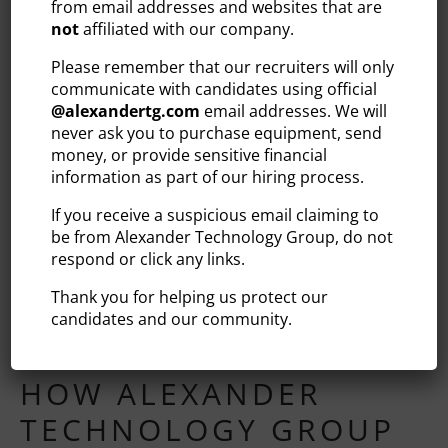
from email addresses and websites that are
long-term vision. Alongside this group, contract talent
not
affiliated with our company.
comes and goes when the business needs to move
Please remember that our recruiters will only
quickly on projects, access specialized skills, and/or
communicate with candidates using official
weather high-volume periods without overextending
@
alexandertg.com
email addresses. We will
permanent headcount.
never ask you to purchase equipment, send
money, or provide sensitive financial
In other words, a blended workforce enables companies
information as part of our hiring process.
to be responsive without taking on too much risk. Using
this strategy, you can increase bandwidth to
If you receive a suspicious email claiming to
accommodate a major initiative, bring in a niche skill for
be from Alexander Technology Group, do not
a finite engagement, and then scale back more easily —
respond or click any links.
all while protecting the permanent team that provides
Thank you for helping us protect our
continuity. When done well, you get the best of both
candidates and our community.
hiring models without needing to compromise between
them.
HOW ALEXANDER
TECHNOLOGY GROUP