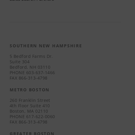
SOUTHERN NEW HAMPSHIRE
5 Bedford Farms Dr.
Suite 304
Bedford, NH 03110
PHONE
603-637-1466
FAX
866-313-4798
METRO BOSTON
260 Franklin Street
4th Floor Suite 410
Boston, MA 02110
PHONE
617-622-0060
FAX
866-313-4798
GREATER BOSTON