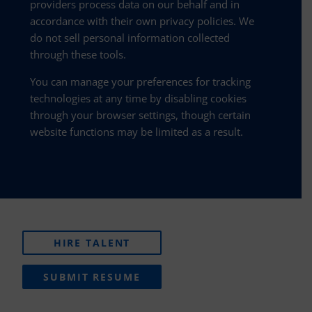
providers process data on our behalf and in
accordance with their own privacy policies. We
do not sell personal information collected
through these tools.
You can manage your preferences for tracking
technologies at any time by disabling cookies
through your browser settings, though certain
website functions may be limited as a result.
HIRE TALENT
SUBMIT RESUME