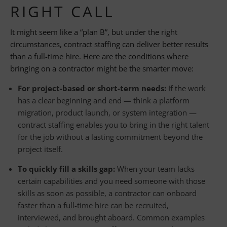
RIGHT CALL
It might seem like a “plan B”, but under the right
circumstances, contract staffing can deliver better results
than a full-time hire. Here are the conditions where
bringing on a contractor might be the smarter move:
For project-based or short-term needs:
If the work
has a clear beginning and end — think a platform
migration, product launch, or system integration —
contract staffing enables you to bring in the right talent
for the job without a lasting commitment beyond the
project itself.
To quickly fill a skills gap:
When your team lacks
certain capabilities and you need someone with those
skills as soon as possible, a contractor can onboard
faster than a full-time hire can be recruited,
interviewed, and brought aboard. Common examples