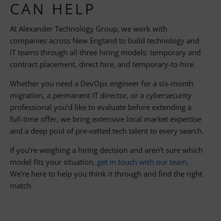
CAN HELP
At Alexander Technology Group, we work with
companies across New England to build technology and
IT teams through all three hiring models: temporary and
contract placement, direct hire, and temporary-to-hire.
Whether you need a DevOps engineer for a six-month
migration, a permanent IT director, or a cybersecurity
professional you’d like to evaluate before extending a
full-time offer, we bring extensive local market expertise
and a deep pool of pre-vetted tech talent to every search.
If you’re weighing a hiring decision and aren’t sure which
model fits your situation,
get in touch with our team
.
We’re here to help you think it through and find the right
match.