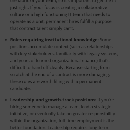
the fabric of your team, so it’s important to get the fit
just right. If your focus is creating a collaborative
culture or a high-functioning IT team that needs to
operate as a unit, permanent hires fulfill a purpose
that contract talent simply can’t.
Roles requiring institutional knowledge:
Some
positions accumulate context (such as relationships
with key stakeholders, familiarity with legacy systems,
and years of learned organizational nuance) that’s
difficult to hand off cleanly. Because starting from
scratch at the end of a contract is more damaging,
these roles are worth filling with a permanent
candidate.
Leadership and growth-track positions:
If you’re
hiring someone to manage a team, lead a strategic
initiative, or eventually take on greater responsibility
within the organization, full-time employment is the
better foundation. Leadership requires long-term