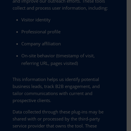
and improve our outreach efforts. These tools
collect and process user information, including:
Visitor identity
Professional profile
Company affiliation
On-site behavior (timestamp of visit,
referring URL, pages visited)
This information helps us identify potential
business leads, track B2B engagement, and
tailor communications with current and
prospective clients.
Data collected through these plug-ins may be
shared with or processed by the third-party
service provider that owns the tool. These