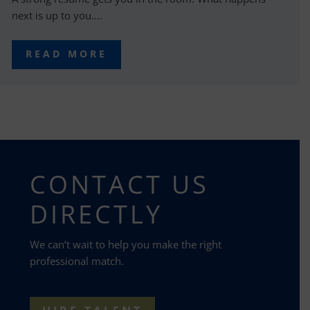
next is up to you....
READ MORE
CONTACT US
DIRECTLY
We can’t wait to help you make the right
professional match.