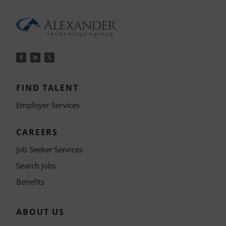
FIND TALENT
Employer Services
CAREERS
Job Seeker Services
Search Jobs
Benefits
ABOUT US