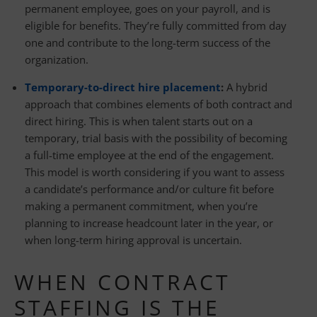
permanent employee, goes on your payroll, and is
eligible for benefits. They’re fully committed from day
one and contribute to the long-term success of the
organization.
Temporary-to-direct hire placement
:
A hybrid
approach that combines elements of both contract and
direct hiring. This is when talent starts out on a
temporary, trial basis with the possibility of becoming
a full-time employee at the end of the engagement.
This model is worth considering if you want to assess
a candidate’s performance and/or culture fit before
making a permanent commitment, when you’re
planning to increase headcount later in the year, or
when long-term hiring approval is uncertain.
WHEN CONTRACT
STAFFING IS THE