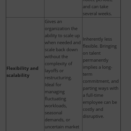
and can take
several weeks.
Gives an
organization the
ability to scale up
Inherently less
when needed and
flexible. Bringing
scale back down
on talent
without the
permanently
complexity of
implies a long-
Flexibility and
layoffs or
term
scalability
restructuring.
commitment, and
Ideal for
parting ways with
managing
a full-time
fluctuating
employee can be
workloads,
costly and
seasonal
disruptive.
demands, or
uncertain market