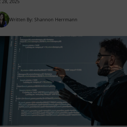
 28, 2025
Written By:
Shannon Herrmann