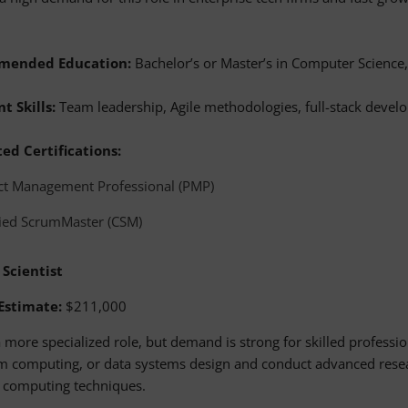
mended Education:
Bachelor’s or Master’s in Computer Science, 
t Skills:
Team leadership, Agile methodologies, full-stack devel
ed Certifications:
ct Management Professional (PMP)
fied ScrumMaster (CSM)
 Scientist
 Estimate:
$211,000
a more specialized role, but demand is strong for skilled professio
 computing, or data systems design and conduct advanced resea
g computing techniques.