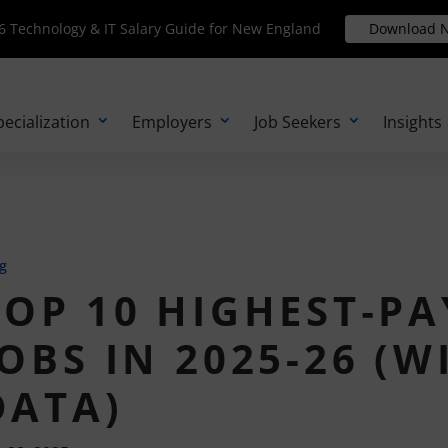
Technology & IT Salary Guide for New England
 Technology & IT Salary Guide for New England
Download N
Download 
pecialization
Employers
Job Seekers
Insights
g
TOP 10 HIGHEST‑PA
JOBS IN 2025-26 (
DATA)