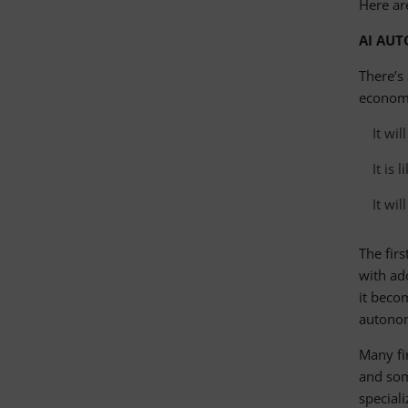
Here ar
AI AUT
There’s 
economy
It wi
It is 
It wi
The firs
with ado
it beco
autono
Many fi
and som
special