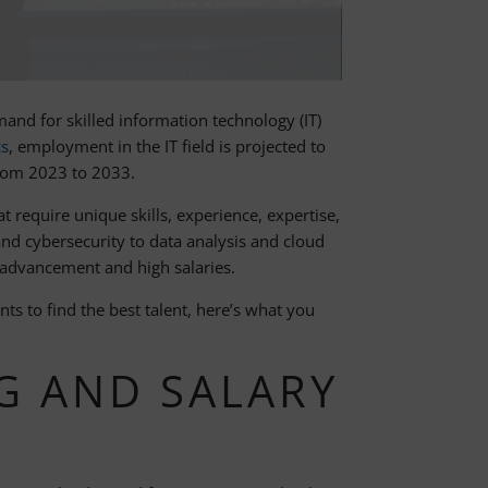
mand for skilled information technology (IT)
cs
, employment in the IT field is projected to
from 2023 to 2033.
at require unique skills, experience, expertise,
nd cybersecurity to data analysis and cloud
 advancement and high salaries.
s to find the best talent, here’s what you
G AND SALARY