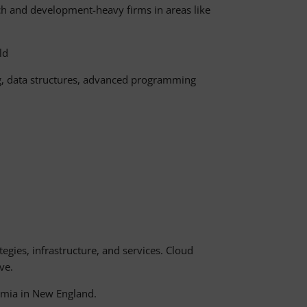
rch and development-heavy firms in areas like
ld
ng, data structures, advanced programming
egies, infrastructure, and services. Cloud
ve.
demia in New England.