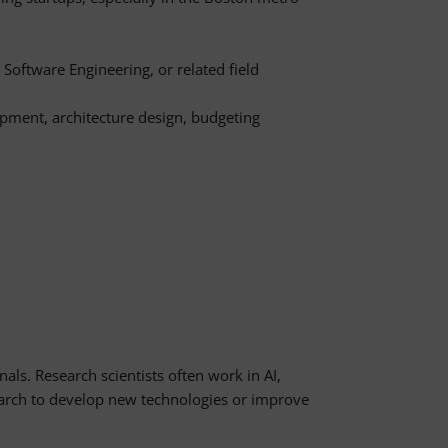
Software Engineering, or related field
opment, architecture design, budgeting
nals. Research scientists often work in AI,
rch to develop new technologies or improve