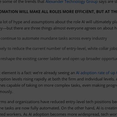
e some of the trends that
Alexander Technology Group
says are s
OMATION WILL MAKE ALL ROLES MORE EFFICIENT, BUT AT TH
a lot of hype and assumptions about the role AI will ultimately pl
—but there are three things almost everyone agrees on about how
ll continue to automate mundane tasks across every industry
likely to reduce the current number of entry-level, white collar job
ll reshape the existing career ladder and open up broader opportun
t element is a fact: we’re already seeing an
AI adoption rate of up
ption levels rising rapidly at both the firm and individual levels. 
mes capable of taking on more complex tasks, even making progre
mously.
rms and organizations have reduced entry-level tech positions bec
e tasks are now fully automated. On the other hand, AI is creatin
ized workers. As AI adoption becomes more widespread, tech workers