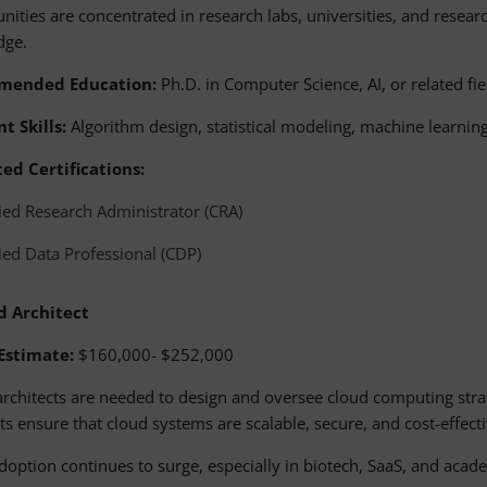
nities are concentrated in research labs, universities, and resea
dge.
mended Education:
Ph.D. in Computer Science, AI, or related fie
t Skills:
Algorithm design, statistical modeling, machine learni
ed Certifications:
fied Research Administrator (CRA)
fied Data Professional (CDP)
d Architect
 Estimate:
$160,000- $252,000
 architects are needed to design and oversee cloud computing strat
ts ensure that cloud systems are scalable, secure, and cost-effecti
doption continues to surge, especially in biotech, SaaS, and aca