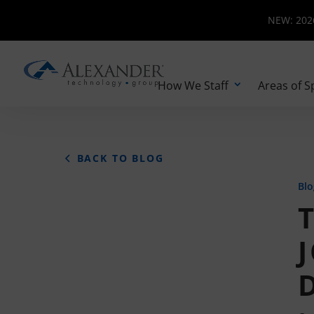
NEW: 2026 
NEW: 2026
How We Staff
Areas of S
BACK TO BLOG
Blo