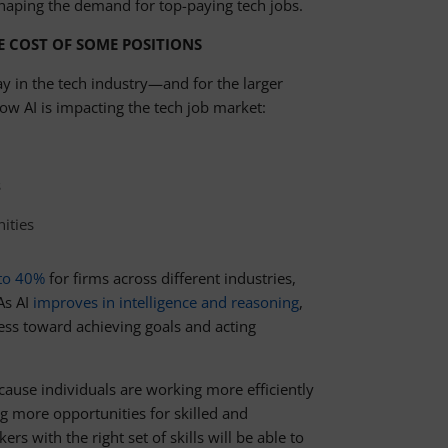
haping the demand for top-paying tech jobs.
E COST OF SOME POSITIONS
ay in the tech industry—and for the larger
 AI is impacting the tech job market:
s
ities
 to 40%
for firms across different industries,
As AI
improves in intelligence and reasoning
,
ss toward achieving goals and acting
ause individuals are working more efficiently
g more opportunities for skilled and
 with the right set of skills will be able to