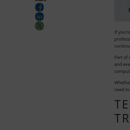
Share on Facebook
Share on LinkedIn
Share on Twitter
If you’r
profess
continu
Part of 
and eve
computi
Whether
need to
TE
T