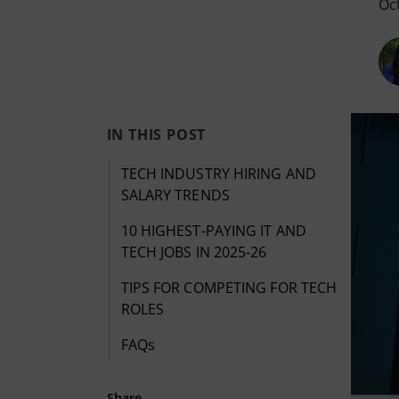
Oct
IN THIS POST
TECH INDUSTRY HIRING AND
SALARY TRENDS
10 HIGHEST-PAYING IT AND
TECH JOBS IN 2025-26
TIPS FOR COMPETING FOR TECH
ROLES
FAQs
Share