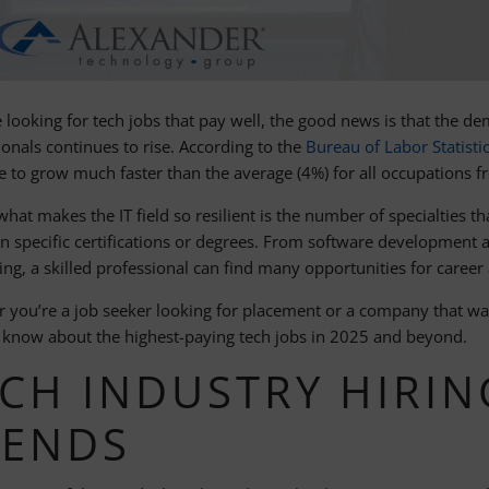
e looking for tech jobs that pay well, the good news is that the de
ionals continues to rise. According to the
Bureau of Labor Statisti
e to grow much faster than the average (4%) for all occupations 
what makes the IT field so resilient is the number of specialties th
n specific certifications or degrees. From software development a
ng, a skilled professional can find many opportunities for career
 you’re a job seeker looking for placement or a company that want
 know about the highest-paying tech jobs in 2025 and beyond.
CH INDUSTRY HIRIN
RENDS