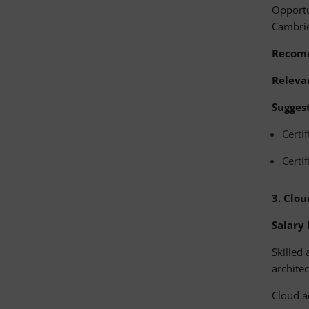
Opportu
Cambri
Recom
Relevan
Suggest
Certi
Certi
3.
Clou
Salary
Skilled
architec
Cloud a