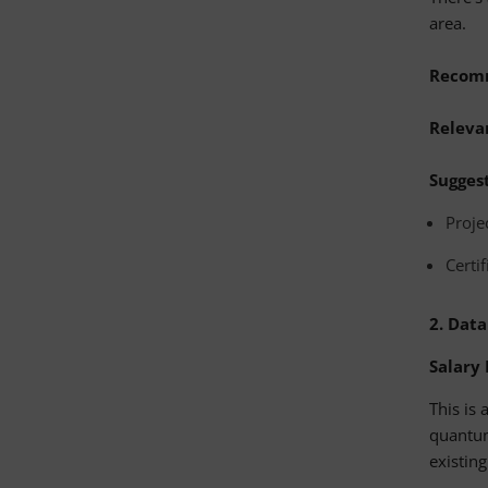
area.
Recom
Relevan
Suggest
Proje
Certi
2.
Data
Salary
This is 
quantum
existin