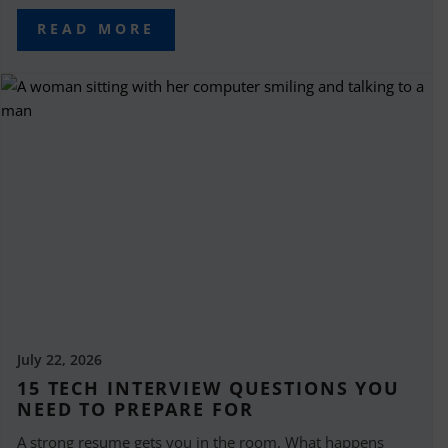
READ MORE
July 22, 2026
15 TECH INTERVIEW QUESTIONS YOU
NEED TO PREPARE FOR
A strong resume gets you in the room. What happens