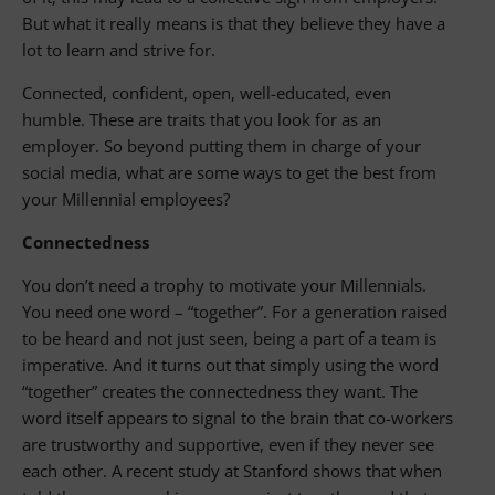
But what it really means is that they believe they have a
lot to learn and strive for.
Connected, confident, open, well-educated, even
humble. These are traits that you look for as an
employer. So beyond putting them in charge of your
social media, what are some ways to get the best from
your Millennial employees?
Connectedness
You don’t need a trophy to motivate your Millennials.
You need one word – “together”. For a generation raised
to be heard and not just seen, being a part of a team is
imperative. And it turns out that simply using the word
“together” creates the connectedness they want. The
word itself appears to signal to the brain that co-workers
are trustworthy and supportive, even if they never see
each other. A recent study at Stanford shows that when