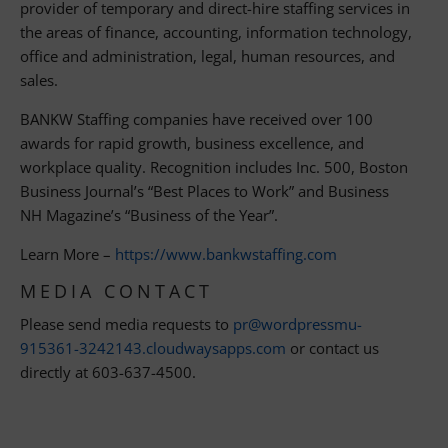
provider of temporary and direct-hire staffing services in
the areas of finance, accounting, information technology,
office and administration, legal, human resources, and
sales.
BANKW Staffing companies have received over 100
awards for rapid growth, business excellence, and
workplace quality. Recognition includes Inc. 500, Boston
Business Journal’s “Best Places to Work” and Business
NH Magazine’s “Business of the Year”.
Learn More –
https://www.bankwstaffing.com
MEDIA CONTACT
Please send media requests to
pr@wordpressmu-
915361-3242143.cloudwaysapps.com
or contact us
directly at 603-637-4500.