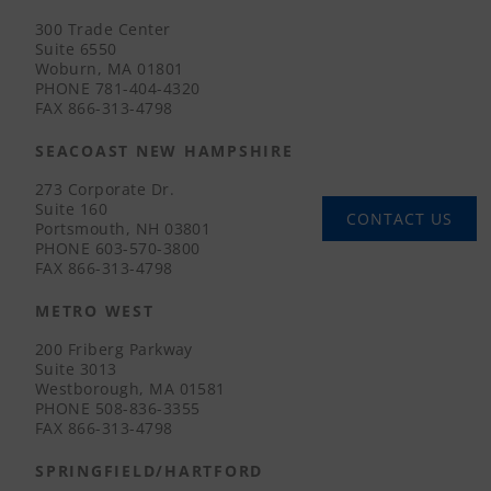
300 Trade Center
Suite 6550
Woburn, MA 01801
PHONE
781-404-4320
FAX
866-313-4798
SEACOAST NEW HAMPSHIRE
273 Corporate Dr.
Suite 160
CONTACT US
Portsmouth, NH 03801
PHONE
603-570-3800
FAX
866-313-4798
METRO WEST
200 Friberg Parkway
Suite 3013
Westborough, MA 01581
PHONE
508-836-3355
FAX
866-313-4798
SPRINGFIELD/HARTFORD