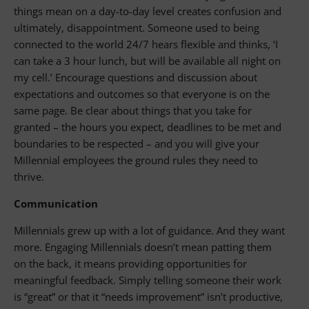
things mean on a day-to-day level creates confusion and
ultimately, disappointment. Someone used to being
connected to the world 24/7 hears flexible and thinks, ‘I
can take a 3 hour lunch, but will be available all night on
my cell.’ Encourage questions and discussion about
expectations and outcomes so that everyone is on the
same page. Be clear about things that you take for
granted – the hours you expect, deadlines to be met and
boundaries to be respected – and you will give your
Millennial employees the ground rules they need to
thrive.
Communication
Millennials grew up with a lot of guidance. And they want
more. Engaging Millennials doesn’t mean patting them
on the back, it means providing opportunities for
meaningful feedback. Simply telling someone their work
is “great” or that it “needs improvement” isn’t productive,