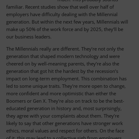
familiar. Recent studies show that well over half of
employers have difficulty dealing with the Millennial
generation. But within the next few years, Millennials will
make up 50% of the work force and by 2025, they’ll be
our business leaders.
The Millennials really are different. They’re not only the
generation that shaped modern technology and were
cheered on by well-meaning parents, they’re also the
generation that got hit the hardest by the recession’s
impact on long-term employment. This combination has
led to some unique traits. They’re more open to change,
more confident and more optimistic than either the
Boomers or Gen X. They’re also on track to be the best-
educated generation in history and, most surprisingly,
they agree with your complaints about them. They’re
likely to say that other generations have stronger work
ethics, moral values and respect for others. On the face
of it, this may lead to a collective sigh from employers.