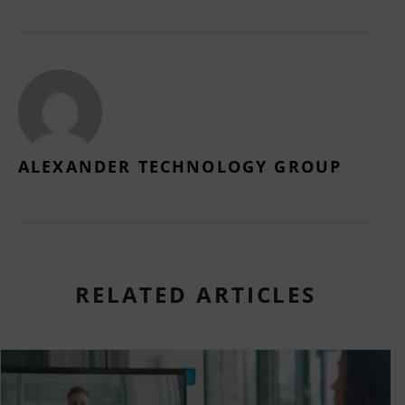
ALEXANDER TECHNOLOGY GROUP
RELATED ARTICLES