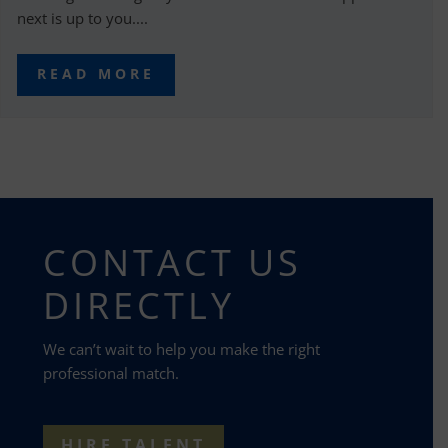
next is up to you....
READ MORE
CONTACT US
DIRECTLY
We can’t wait to help you make the right
professional match.
HIRE TALENT