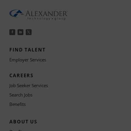
FIND TALENT
Employer Services
CAREERS
Job Seeker Services
Search Jobs
Benefits
ABOUT US