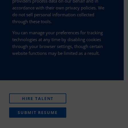
providers process data on our behalf and in
accordance with their own privacy policies. We
do not sell personal information collected
through these tools.
You can manage your preferences for tracking
technologies at any time by disabling cookies
through your browser settings, though certain
website functions may be limited as a result.
HIRE TALENT
SUBMIT RESUME