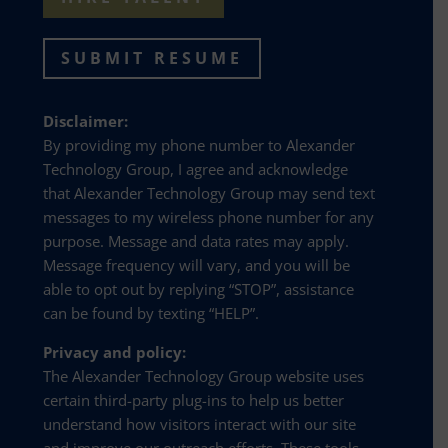
SUBMIT RESUME
Disclaimer:
By providing my phone number to Alexander
Technology Group, I agree and acknowledge
that Alexander Technology Group may send text
messages to my wireless phone number for any
purpose. Message and data rates may apply.
Message frequency will vary, and you will be
able to opt out by replying “STOP”, assistance
can be found by texting “HELP”.
Privacy and policy:
The Alexander Technology Group website uses
certain third-party plug-ins to help us better
understand how visitors interact with our site
and improve our outreach efforts. These tools