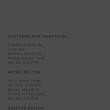
SOUTHERN NEW HAMPSHIRE
5 Bedford Farms Dr.
Suite 304
Bedford, NH 03110
PHONE
603-637-1466
FAX
866-313-4798
METRO BOSTON
260 Franklin Street
4th Floor Suite 410
Boston, MA 02110
PHONE
617-622-0060
FAX
866-313-4798
GREATER BOSTON