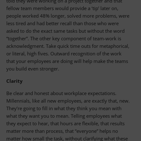
told they were working on a project together and that
fellow team members would provide a ‘tip’ later on,
people worked 48% longer, solved more problems, were
less tired and had better recall than those who were
asked to do the exact same tasks but without the word
“together”. The other key component of team-work is
acknowledgment. Take quick time outs for metaphorical,
or literal, high fives. Outward recognition of the work
that your employees are doing will help make the teams
you build even stronger.
Clarity
Be clear and honest about workplace expectations.
Millennials, like all new employees, are exactly that, new.
They’re going to fill in what they think you mean with
what they want you to mean. Telling employees what
they expect to hear, that hours are flexible, that results
matter more than process, that “everyone” helps no
matter how small the task, without clarifying what these