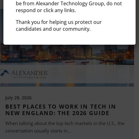
be from Alexander Technology Group, do not
respond or click any links.
Thank you for helping us protect our
candidates and our community.
July 28, 2026
BEST PLACES TO WORK IN TECH IN
NEW ENGLAND: THE 2026 GUIDE
When talking about the top tech markets in the U.S., the
conversation usually starts in...