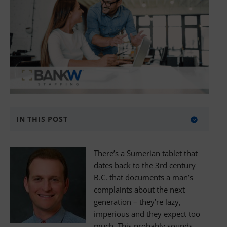
IN THIS POST
About BANKW Staffing
There’s a Sumerian tablet that
Media Contact
dates back to the 3rd century
B.C. that documents a man’s
complaints about the next
generation – they’re lazy,
imperious and they expect too
much. This probably sounds