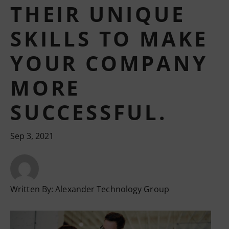
THEIR UNIQUE
SKILLS TO MAKE
YOUR COMPANY
MORE
SUCCESSFUL.
Sep 3, 2021
Written By:
Alexander Technology Group