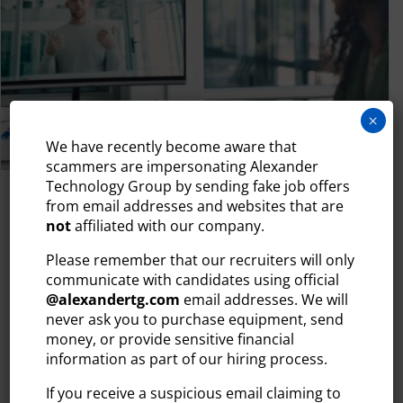
×
We have recently become aware that
scammers are impersonating Alexander
Technology Group by sending fake job offers
July 29, 2026
from email addresses and websites that are
not
affiliated with our company.
WHY YOUR TECH HIRING PROCESS IS
LOSING CANDIDATES (AND HOW TO
Please remember that our recruiters will only
FIX IT)
communicate with candidates using official
The tech talent market moves quickly. Today’s most in-
@
alexandertg.com
email addresses. We will
demand IT professionals — developers, engineers,
never ask you to purchase equipment, send
money, or provide sensitive financial
cybersecurity...
information as part of our hiring process.
READ MORE
If you receive a suspicious email claiming to