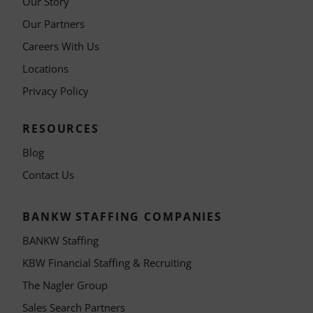
Our Story
Our Partners
Careers With Us
Locations
Privacy Policy
RESOURCES
Blog
Contact Us
BANKW STAFFING COMPANIES
BANKW Staffing
KBW Financial Staffing & Recruiting
The Nagler Group
Sales Search Partners