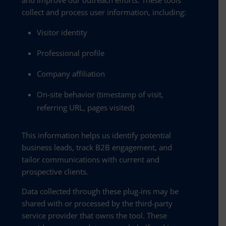
collect and process user information, including:
Visitor identity
Professional profile
Company affiliation
On-site behavior (timestamp of visit,
referring URL, pages visited)
This information helps us identify potential
business leads, track B2B engagement, and
tailor communications with current and
prospective clients.
Data collected through these plug-ins may be
shared with or processed by the third-party
service provider that owns the tool. These