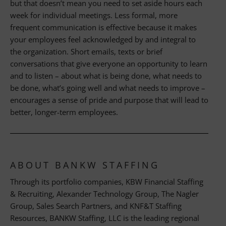
but that doesn’t mean you need to set aside hours each
week for individual meetings. Less formal, more
frequent communication is effective because it makes
your employees feel acknowledged by and integral to
the organization. Short emails, texts or brief
conversations that give everyone an opportunity to learn
and to listen – about what is being done, what needs to
be done, what’s going well and what needs to improve –
encourages a sense of pride and purpose that will lead to
better, longer-term employees.
ABOUT BANKW STAFFING
Through its portfolio companies, KBW Financial Staffing
& Recruiting, Alexander Technology Group, The Nagler
Group, Sales Search Partners, and KNF&T Staffing
Resources, BANKW Staffing, LLC is the leading regional