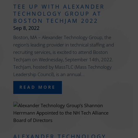
TEE UP WITH ALEXANDER
TECHNOLOGY GROUP AT
BOSTON TECHJAM 2022
Sep 8, 2022
Boston, MA – Alexander Technology Group, the
region’s leading provider in technical staffing and
recruiting services, is excited to attend Boston
TechJam on Wednesday, September 14th, 2022.
TechJam, hosted by MassTLC (Mass Technology
Leadership Council), is an annual...
READ MORE
ALEXANDER TECHNOLOGY