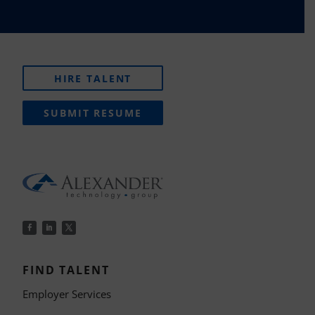
HIRE TALENT
SUBMIT RESUME
FIND TALENT
Employer Services