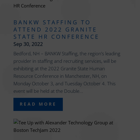
BANKW STAFFING TO
ATTEND 2022 GRANITE
STATE HR CONFERENCE
Sep 30, 2022
Bedford, NH – BANKW Staffing, the region’s leading
provider in staffing and recruiting services, will be
exhibiting at the 2022 Granite State Human
Resource Conference in Manchester, NH, on
Monday October 3, and Tuesday October 4. This
event will be held at the Double...
READ MORE