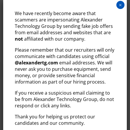
May 31, 2022
×
Bedford, NH – BANKW Staffing, the region’s leading
We have recently become aware that
provider in staffing and recruiting services, is proud
scammers are impersonating Alexander
Technology Group by sending fake job offers
to join the Massachusetts LGBT Chamber of
from email addresses and websites that are
Commerce. In conjunction with the company’s
not
affiliated with our company.
diversity initiative, BANKW Staffing is making
significant efforts to expand...
Please remember that our recruiters will only
communicate with candidates using official
READ MORE
@
alexandertg.com
email addresses. We will
never ask you to purchase equipment, send
money, or provide sensitive financial
information as part of our hiring process.
If you receive a suspicious email claiming to
be from Alexander Technology Group, do not
BANKW STAFFING
respond or click any links.
RECOGNIZED IN BOSTON
Thank you for helping us protect our
BUSINESS JOURNAL’S BOOK
candidates and our community.
OF LISTS FOR LARGEST