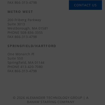
FAX
866-313-4798
CONTACT US
METRO WEST
200 Friberg Parkway
Suite 3013
Westborough, MA 01581
PHONE
508-836-3355
FAX
866-313-4798
SPRINGFIELD/HARTFORD
One Monarch Pl
Suite 550
Springfield, MA 01144
PHONE
413-420-7080
FAX
866-313-4798
© 2026 ALEXANDER TECHNOLOGY GROUP | A
BANKW STAFFING
COMPANY