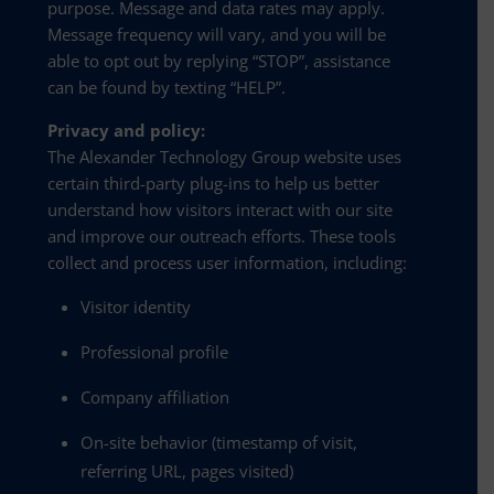
purpose. Message and data rates may apply.
Message frequency will vary, and you will be
able to opt out by replying “STOP”, assistance
can be found by texting “HELP”.
Privacy and policy:
The Alexander Technology Group website uses
certain third-party plug-ins to help us better
understand how visitors interact with our site
and improve our outreach efforts. These tools
collect and process user information, including:
Visitor identity
Professional profile
Company affiliation
On-site behavior (timestamp of visit,
referring URL, pages visited)