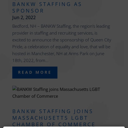
BANKW STAFFING AS
SPONSOR
Jun 2, 2022
Bedford, NH – BANKW Staffing, the region’s leading
provider in staffing and recruiting services, is
excited to announce the sponsorship of Queen City
Pride, a celebration of equality and love, that will be
hosted in Manchester, NH at Arms Park on June
18th, 2022, from...
READ MORE
BANKW STAFFING JOINS
MASSACHUSETTS LGBT
CHAMBER OF COMMERCE