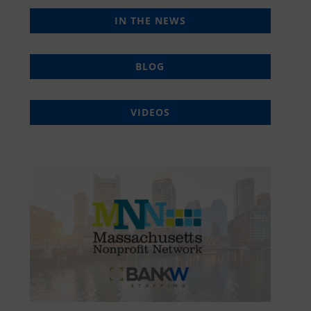
IN THE NEWS
BLOG
VIDEOS