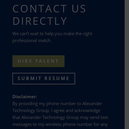
CONTACT US
DIRECTLY
We can’t wait to help you make the right
professional match.
HIRE TALENT
SUBMIT RESUME
Disclaimer:
By providing my phone number to Alexander
Technology Group, I agree and acknowledge
that Alexander Technology Group may send text
messages to my wireless phone number for any