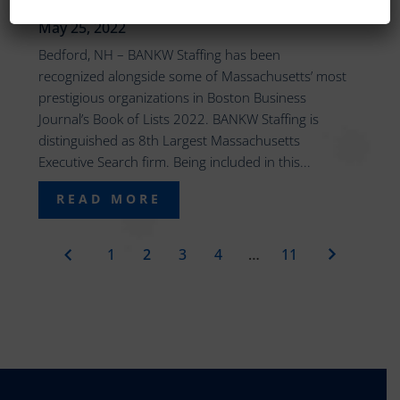
EXECUTIVE SEARCH FIRM
May 25, 2022
Bedford, NH – BANKW Staffing has been
recognized alongside some of Massachusetts’ most
prestigious organizations in Boston Business
Journal’s Book of Lists 2022. BANKW Staffing is
distinguished as 8th Largest Massachusetts
Executive Search firm. Being included in this...
READ MORE
1
2
3
4
…
11