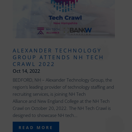
ALEXANDER TECHNOLOGY
GROUP ATTENDS NH TECH
CRAWL 2022
Oct 14, 2022
BEDFORD, NH – Alexander Technology Group, the
region’s leading provider of technology staffing and
recruiting services, is joining NH Tech
Alliance and New England College at the NH Tech
Crawl on October 20, 2022. The NH Tech Crawl is
designed to showcase NH tech...
READ MORE