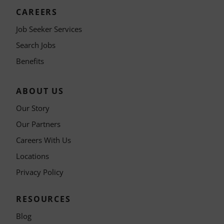
CAREERS
Job Seeker Services
Search Jobs
Benefits
ABOUT US
Our Story
Our Partners
Careers With Us
Locations
Privacy Policy
RESOURCES
Blog