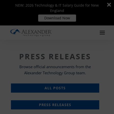
Di
Di
NEW: 2026 Technology & IT Salary Guide for New
NEW: 2026 Technology & IT Salary Guide for New
m
m
England
England
Download Now
Download Now
PRESS RELEASES
Browse official announcements from the
Alexander Technology Group team.
ALL POSTS
PRESS RELEASES