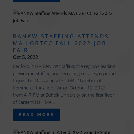
BANKW STAFFING ATTENDS
MA LGBTCC FALL 2022 JOB
FAIR
Oct 5, 2022
Bedford, NH – BANKW Staffing, the region’s leading
provider in staffing and recruiting services, is proud
to join the Massachusetts LGBT Chamber of
Commerce for a Job Fair on October 12, 2022,
from 4–7 PM at Suffolk University on the first floor
of Sargent Hall. MA...
READ MORE