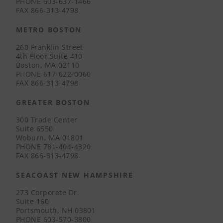
PHONE
603-637-1466
FAX
866-313-4798
METRO BOSTON
260 Franklin Street
4th Floor Suite 410
Boston, MA 02110
PHONE
617-622-0060
FAX
866-313-4798
GREATER BOSTON
300 Trade Center
Suite 6550
Woburn, MA 01801
PHONE
781-404-4320
FAX
866-313-4798
SEACOAST NEW HAMPSHIRE
273 Corporate Dr.
Suite 160
Portsmouth, NH 03801
PHONE
603-570-3800