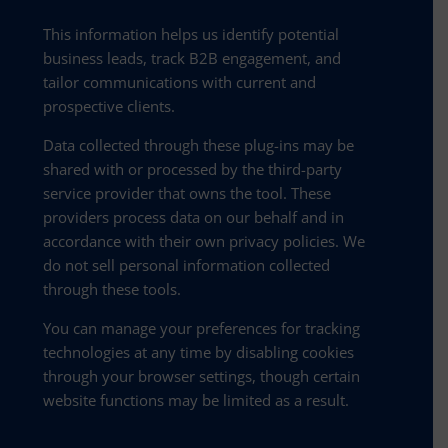
This information helps us identify potential
business leads, track B2B engagement, and
tailor communications with current and
prospective clients.
Data collected through these plug-ins may be
shared with or processed by the third-party
service provider that owns the tool. These
providers process data on our behalf and in
accordance with their own privacy policies. We
do not sell personal information collected
through these tools.
You can manage your preferences for tracking
technologies at any time by disabling cookies
through your browser settings, though certain
website functions may be limited as a result.