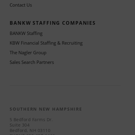
Contact Us
BANKW STAFFING COMPANIES
BANKW Staffing
KBW Financial Staffing & Recruiting
The Nagler Group
Sales Search Partners
SOUTHERN NEW HAMPSHIRE
5 Bedford Farms Dr.
Suite 304
Bedford, NH 03110