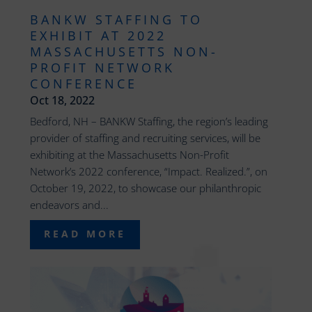
BANKW STAFFING TO
EXHIBIT AT 2022
MASSACHUSETTS NON-
PROFIT NETWORK
CONFERENCE
Oct 18, 2022
Bedford, NH – BANKW Staffing, the region’s leading
provider of staffing and recruiting services, will be
exhibiting at the Massachusetts Non-Profit
Network’s 2022 conference, “Impact. Realized.”, on
October 19, 2022, to showcase our philanthropic
endeavors and...
READ MORE