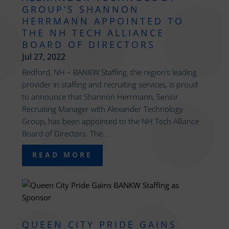
GROUP’S SHANNON
HERRMANN APPOINTED TO
THE NH TECH ALLIANCE
BOARD OF DIRECTORS
Jul 27, 2022
Bedford, NH – BANKW Staffing, the region’s leading
provider in staffing and recruiting services, is proud
to announce that Shannon Herrmann, Senior
Recruiting Manager with Alexander Technology
Group, has been appointed to the NH Tech Alliance
Board of Directors. The...
READ MORE
QUEEN CITY PRIDE GAINS