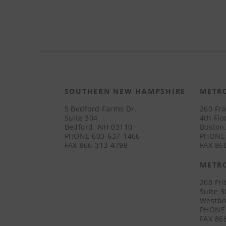
SOUTHERN NEW HAMPSHIRE
METR
5 Bedford Farms Dr.
260 Fra
Suite 304
4th Flo
Bedford, NH 03110
Boston
PHONE
603-637-1466
PHONE
FAX
866-313-4798
FAX
866
METR
200 Fr
Suite 
Westbo
PHONE
FAX
866