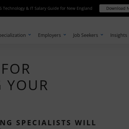
Technology & IT Salary Guide for New England
 Technology & IT Salary Guide for New England
Download N
Download 
pecialization
Employers
Job Seekers
Insights
 FOR
G YOUR
NG SPECIALISTS WILL