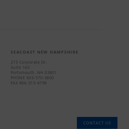
SEACOAST NEW HAMPSHIRE
273 Corporate Dr.
Suite 160
Portsmouth, NH 03801
PHONE
603-570-3800
FAX
866-313-4798
CONTACT US