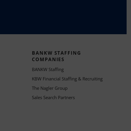
BANKW STAFFING
COMPANIES
BANKW Staffing
KBW Financial Staffing & Recruiting
The Nagler Group
Sales Search Partners