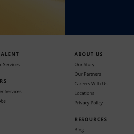
TALENT
ABOUT US
 Services
Our Story
Our Partners
RS
Careers With Us
er Services
Locations
obs
Privacy Policy
RESOURCES
Blog