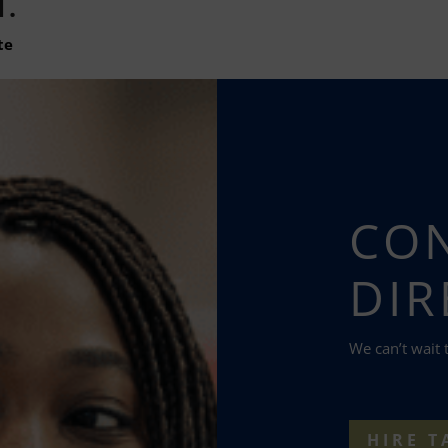
N.
te
CON
DIR
We can’t wait 
HIRE T