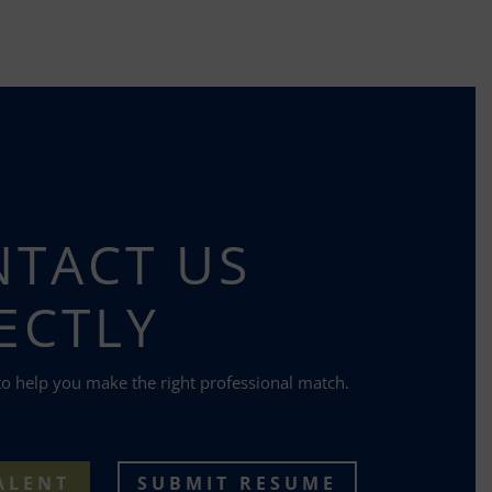
TACT US
ECTLY
to help you make the right professional match.
ALENT
SUBMIT RESUME