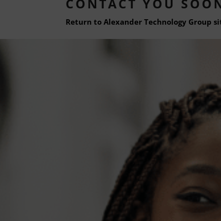
CONTACT YOU SOO
Return to Alexander Technology Group si