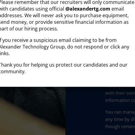
Please remember that our recruiters will only communicate
Company a
with candidates using official
@
alexandertg.com
email
addresses. We will never ask you to purchase equipment,
On-site be
send money, or provide sensitive financial information as
part of our hiring process.
visited)
If you receive a suspicious email claiming to be from
This informati
Alexander Technology Group, do not respond or click any
B2B engagemen
links.
prospective cl
Thank you for helping us protect our candidates and our
community.
Data collected
processed by t
These provide
with their own
information co
You can manag
any time by di
though certain