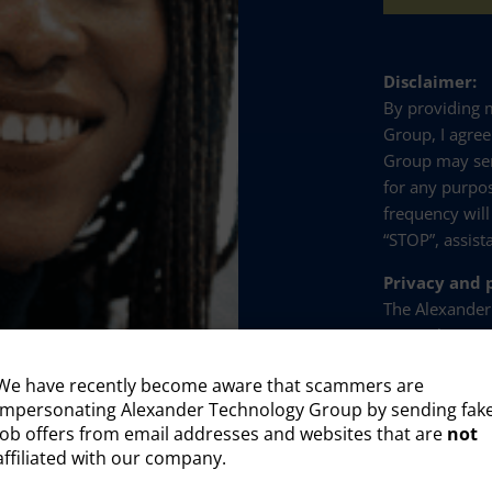
Disclaimer:
By providing
Group, I agre
Group may se
for any purpo
frequency will
“STOP”, assist
Privacy and p
The Alexander
party plug-ins
with our site 
We have recently become aware that scammers are
collect and pr
impersonating Alexander Technology Group by sending fak
Visitor id
job offers from email addresses and websites that are
not
affiliated with our company.
Profession