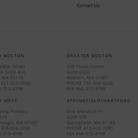
Contact Us
O BOSTON
GREATER BOSTON
nklin Street
300 Trade Center
or Suite 410
Suite 6550
, MA 02110
Woburn, MA 01801
617-622-0060
PHONE
781-404-4320
-313-4798
FAX
866-313-4798
O WEST
SPRINGFIELD/HARTFORD
iberg Parkway
One Monarch Pl
3013
Suite 550
rough, MA 01581
Springfield, MA 01144
508-836-3355
PHONE
413-420-7080
-313-4798
FAX
866-313-4798