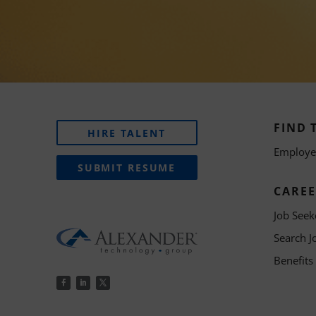
FIND 
HIRE TALENT
Employer
SUBMIT RESUME
CAREE
Job Seek
Search J
Benefits