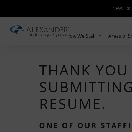
NEW: 2026 
NEW: 2026
How We Staff
Areas of S
THANK YOU
SUBMITTIN
RESUME.
ONE OF OUR STAFFI