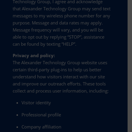
Technology Group, I agree and acknowledge
that Alexander Technology Group may send text
messages to my wireless phone number for any
purpose. Message and data rates may apply.
Message frequency will vary, and you will be
able to opt out by replying “STOP”, assistance
can be found by texting “HELP”.
Privacy and policy:
The Alexander Technology Group website uses
certain third-party plug-ins to help us better
understand how visitors interact with our site
and improve our outreach efforts. These tools
collect and process user information, including:
Visitor identity
Professional profile
Company affiliation