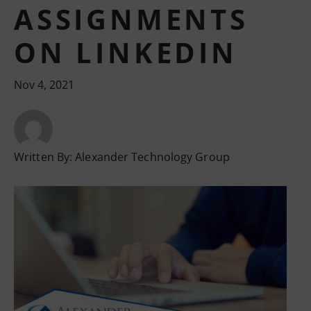
ASSIGNMENTS
ON LINKEDIN
Nov 4, 2021
Written By:
Alexander Technology Group