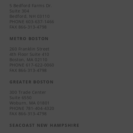
5 Bedford Farms Dr.
Suite 304
Bedford, NH 03110
PHONE
603-637-1466
FAX
866-313-4798
METRO BOSTON
260 Franklin Street
4th Floor Suite 410
Boston, MA 02110
PHONE
617-622-0060
FAX
866-313-4798
GREATER BOSTON
300 Trade Center
Suite 6550
Woburn, MA 01801
PHONE
781-404-4320
FAX
866-313-4798
SEACOAST NEW HAMPSHIRE