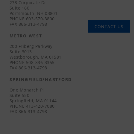
273 Corporate Dr.
Suite 160
Portsmouth, NH 03801
PHONE
603-570-3800
FAX
866-313-4798
CONTACT US
METRO WEST
200 Friberg Parkway
Suite 3013
Westborough, MA 01581
PHONE
508-836-3355
FAX
866-313-4798
SPRINGFIELD/HARTFORD
One Monarch Pl
Suite 550
Springfield, MA 01144
PHONE
413-420-7080
FAX
866-313-4798