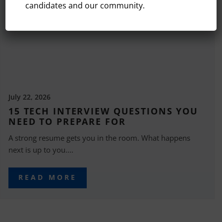
candidates and our community.
July 22, 2026
15 TECH INTERVIEW QUESTIONS YOU
NEED TO PREPARE FOR
A strong resume gets you in the room. What happens
next is up to you....
READ MORE