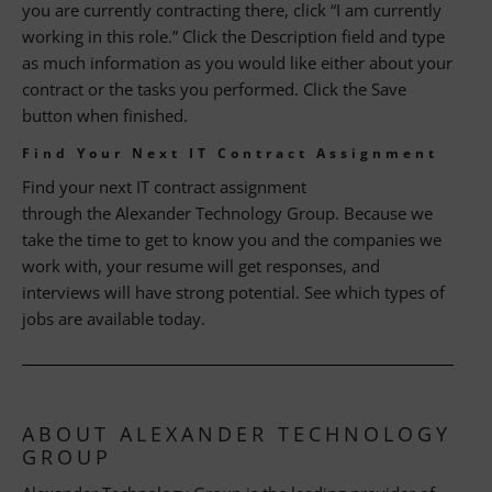
you are currently contracting there, click “I am currently
working in this role.” Click the Description field and type
as much information as you would like either about your
contract or the tasks you performed. Click the Save
button when finished.
Find Your Next IT Contract Assignment
Find your next IT contract assignment
through the Alexander Technology Group. Because we
take the time to get to know you and the companies we
work with, your resume will get responses, and
interviews will have strong potential. See which types of
jobs are available today.
ABOUT ALEXANDER TECHNOLOGY
GROUP