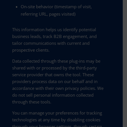
On-site behavior (timestamp of visit,
referring URL, pages visited)
This information helps us identify potential
business leads, track B2B engagement, and
tailor communications with current and
prospective clients.
Data collected through these plug-ins may be
shared with or processed by the third-party
service provider that owns the tool. These
providers process data on our behalf and in
accordance with their own privacy policies. We
do not sell personal information collected
through these tools.
You can manage your preferences for tracking
technologies at any time by disabling cookies
through your browser settings, though certain