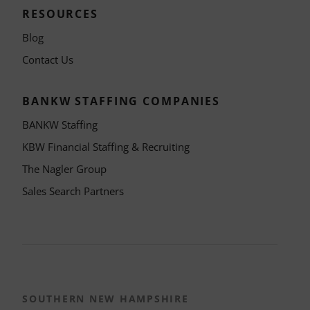
RESOURCES
Blog
Contact Us
BANKW STAFFING COMPANIES
BANKW Staffing
KBW Financial Staffing & Recruiting
The Nagler Group
Sales Search Partners
SOUTHERN NEW HAMPSHIRE