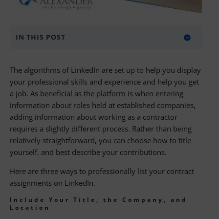
IN THIS POST
Include Your Title, the Company, and
The algorithms of LinkedIn are set up to help you display
Location
your professional skills and experience and help you get
Include Your Title and Location
a job. As beneficial as the platform is when entering
information about roles held at established companies,
Include Only Your Title
adding information about working as a contractor
requires a slightly different process. Rather than being
Find Your Next IT Contract Assignment
relatively straightforward, you can choose how to title
About Alexander Technology Group
yourself, and best describe your contributions.
Here are three ways to professionally list your contract
assignments on LinkedIn.
Include Your Title, the Company, and
Location