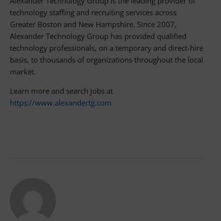
Alexander Technology Group is the leading provider of
technology staffing and recruiting services across
Greater Boston and New Hampshire. Since 2007,
Alexander Technology Group has provided qualified
technology professionals, on a temporary and direct-hire
basis, to thousands of organizations throughout the local
market.
Learn more and search jobs at
https://www.alexandertg.com