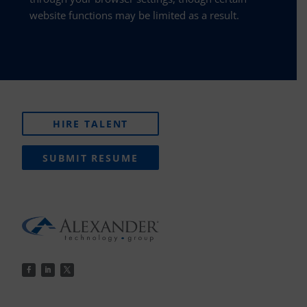
website functions may be limited as a result.
HIRE TALENT
SUBMIT RESUME