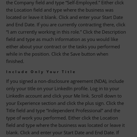
the Company field and type “Self-Employed.” Either click
the Location field and type where the business was
located or leave it blank. Click and enter your Start Date
and End Date. If you are currently contracting there, click
“I am currently working in this role.” Click the Description
field and type as much information as you would like
either about your contract or the tasks you performed
while in the position. Click the Save button when
finished.
Include Only Your Title
If you signed a non-disclosure agreement (NDA), include
only your title on your LinkedIn profile. Log in to your
LinkedIn account and click your Me link. Scroll down to
your Experience section and click the plus sign. Click the
Title field and type “Independent Professional” and the
type of work you performed. Either click the Location
field and type where the business was located or leave it
blank. Click and enter your Start Date and End Date. If