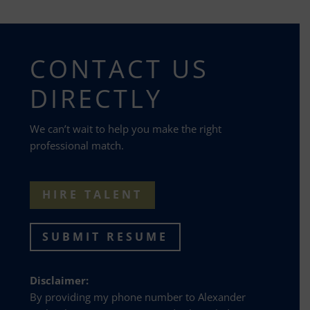
CONTACT US
DIRECTLY
We can’t wait to help you make the right
professional match.
HIRE TALENT
SUBMIT RESUME
Disclaimer:
By providing my phone number to Alexander