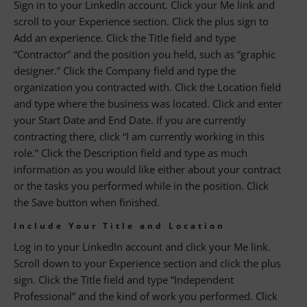
Sign in to your LinkedIn account. Click your Me link and
scroll to your Experience section. Click the plus sign to
Add an experience. Click the Title field and type
“Contractor” and the position you held, such as “graphic
designer.” Click the Company field and type the
organization you contracted with. Click the Location field
and type where the business was located. Click and enter
your Start Date and End Date. If you are currently
contracting there, click “I am currently working in this
role.” Click the Description field and type as much
information as you would like either about your contract
or the tasks you performed while in the position. Click
the Save button when finished.
Include Your Title and Location
Log in to your LinkedIn account and click your Me link.
Scroll down to your Experience section and click the plus
sign. Click the Title field and type “Independent
Professional” and the kind of work you performed. Click