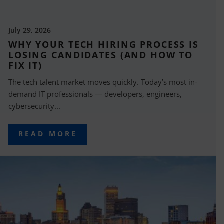
July 29, 2026
WHY YOUR TECH HIRING PROCESS IS
LOSING CANDIDATES (AND HOW TO
FIX IT)
The tech talent market moves quickly. Today’s most in-
demand IT professionals — developers, engineers,
cybersecurity...
READ MORE