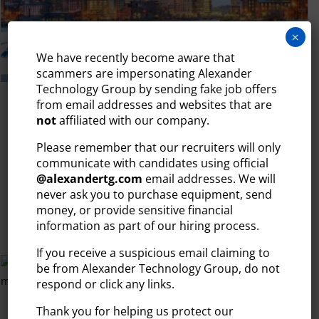
×
We have recently become aware that
scammers are impersonating Alexander
Technology Group by sending fake job offers
from email addresses and websites that are
July 28, 2026
not
affiliated with our company.
BEST PLACES TO WORK IN TECH IN
NEW ENGLAND: THE 2026 GUIDE
Please remember that our recruiters will only
communicate with candidates using official
When talking about the top tech markets in the U.S., the
@
alexandertg.com
email addresses. We will
conversation usually starts in...
never ask you to purchase equipment, send
money, or provide sensitive financial
READ MORE
information as part of our hiring process.
If you receive a suspicious email claiming to
be from Alexander Technology Group, do not
respond or click any links.
Thank you for helping us protect our