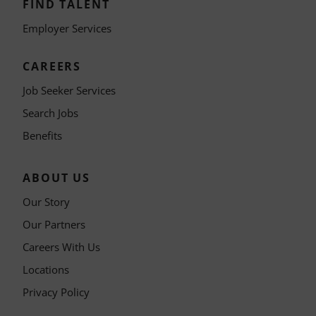
FIND TALENT
Employer Services
CAREERS
Job Seeker Services
Search Jobs
Benefits
ABOUT US
Our Story
Our Partners
Careers With Us
Locations
Privacy Policy