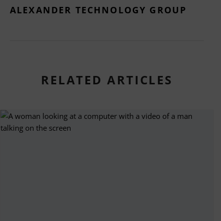
ALEXANDER TECHNOLOGY GROUP
RELATED ARTICLES