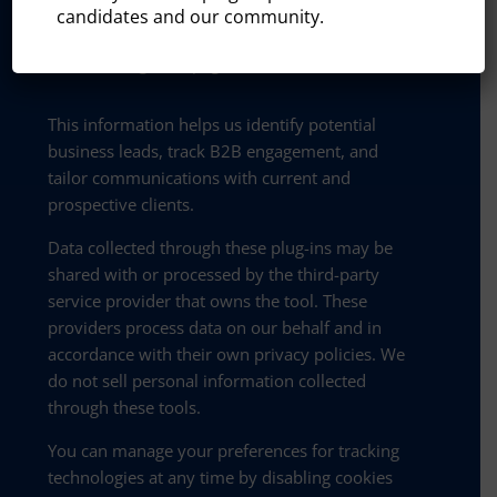
candidates and our community.
On-site behavior (timestamp of visit,
referring URL, pages visited)
This information helps us identify potential
business leads, track B2B engagement, and
tailor communications with current and
prospective clients.
Data collected through these plug-ins may be
shared with or processed by the third-party
service provider that owns the tool. These
providers process data on our behalf and in
accordance with their own privacy policies. We
do not sell personal information collected
through these tools.
You can manage your preferences for tracking
technologies at any time by disabling cookies