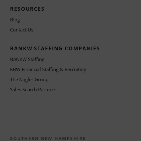
RESOURCES
Blog
Contact Us
BANKW STAFFING COMPANIES
BANKW Staffing
KBW Financial Staffing & Recruiting
The Nagler Group
Sales Search Partners
SOUTHERN NEW HAMPSHIRE