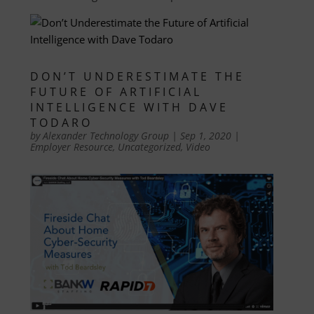
DON’T UNDERESTIMATE THE
FUTURE OF ARTIFICIAL
INTELLIGENCE WITH DAVE
TODARO
by
Alexander Technology Group
|
Sep 1, 2020
|
Employer Resource
,
Uncategorized
,
Video