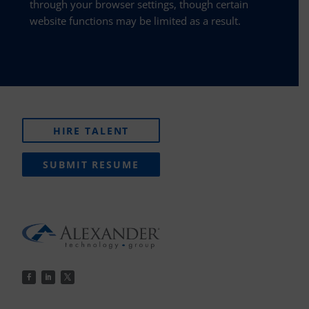
through your browser settings, though certain
website functions may be limited as a result.
HIRE TALENT
SUBMIT RESUME