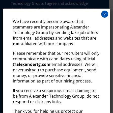
Technology Group, I agree and acknowledge
that Alexander Technology Group may send text
×
messages to my wireless phone number for any
We have recently become aware that
purpose. Message and data rates may apply.
scammers are impersonating Alexander
Message frequency will vary, and you will be
Technology Group by sending fake job offers
able to opt out by replying “STOP”, assistance
from email addresses and websites that are
can be found by texting “HELP”.
not
affiliated with our company.
Privacy and policy:
Please remember that our recruiters will only
The Alexander Technology Group website uses
communicate with candidates using official
certain third-party plug-ins to help us better
@
alexandertg.com
email addresses. We will
understand how visitors interact with our site
never ask you to purchase equipment, send
and improve our outreach efforts. These tools
money, or provide sensitive financial
collect and process user information, including:
information as part of our hiring process.
Visitor identity
If you receive a suspicious email claiming to
be from Alexander Technology Group, do not
Professional profile
respond or click any links.
Company affiliation
Thank you for helping us protect our