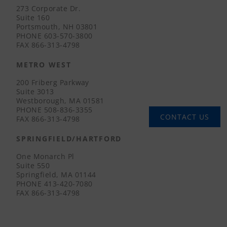
273 Corporate Dr.
Suite 160
Portsmouth, NH 03801
PHONE
603-570-3800
FAX
866-313-4798
METRO WEST
200 Friberg Parkway
Suite 3013
Westborough, MA 01581
PHONE
508-836-3355
CONTACT US
FAX
866-313-4798
SPRINGFIELD/HARTFORD
One Monarch Pl
Suite 550
Springfield, MA 01144
PHONE
413-420-7080
FAX
866-313-4798