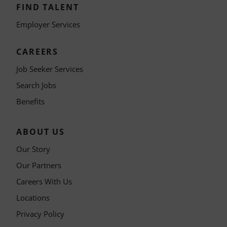
FIND TALENT
Employer Services
CAREERS
Job Seeker Services
Search Jobs
Benefits
ABOUT US
Our Story
Our Partners
Careers With Us
Locations
Privacy Policy