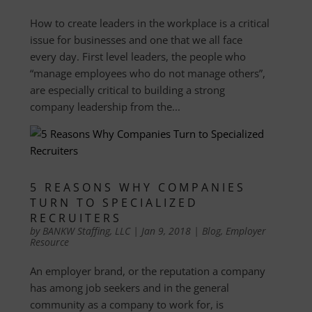
How to create leaders in the workplace is a critical
issue for businesses and one that we all face
every day. First level leaders, the people who
“manage employees who do not manage others”,
are especially critical to building a strong
company leadership from the...
5 REASONS WHY COMPANIES
TURN TO SPECIALIZED
RECRUITERS
by
BANKW Staffing, LLC
|
Jan 9, 2018
|
Blog
,
Employer
Resource
An employer brand, or the reputation a company
has among job seekers and in the general
community as a company to work for, is