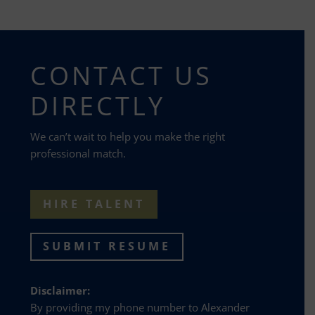
CONTACT US
DIRECTLY
We can’t wait to help you make the right
professional match.
HIRE TALENT
SUBMIT RESUME
Disclaimer:
By providing my phone number to Alexander