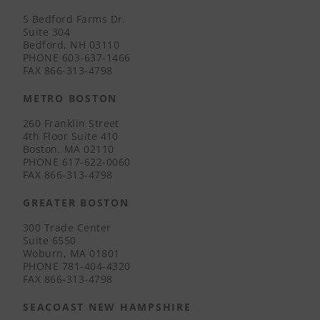
5 Bedford Farms Dr.
Suite 304
Bedford, NH 03110
PHONE
603-637-1466
FAX
866-313-4798
METRO BOSTON
260 Franklin Street
4th Floor Suite 410
Boston, MA 02110
PHONE
617-622-0060
FAX
866-313-4798
GREATER BOSTON
300 Trade Center
Suite 6550
Woburn, MA 01801
PHONE
781-404-4320
FAX
866-313-4798
SEACOAST NEW HAMPSHIRE