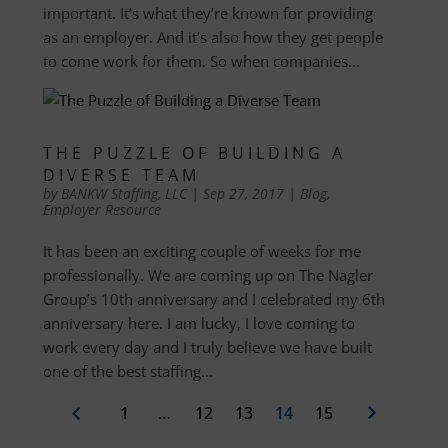
important. It’s what they’re known for providing
as an employer. And it’s also how they get people
to come work for them. So when companies...
THE PUZZLE OF BUILDING A
DIVERSE TEAM
by
BANKW Staffing, LLC
|
Sep 27, 2017
|
Blog
,
Employer Resource
It has been an exciting couple of weeks for me
professionally. We are coming up on The Nagler
Group’s 10th anniversary and I celebrated my 6th
anniversary here. I am lucky, I love coming to
work every day and I truly believe we have built
one of the best staffing...
1
…
12
13
14
15