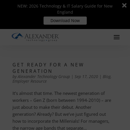
Di
Di
NEW: 2026 Technology & IT Salary Guide for New
NEW: 2026 Technology & IT Salary Guide for New
m
m
England
England
Download Now
Download Now
GET READY FOR A NEW
GENERATION
by
Alexander Technology Group
|
Sep 17, 2020
|
Blog
,
Employer Resource
It’s almost that time. The newest generation of
workers – Gen Z (born between 1994-2010) – are
just about to make their debut. Another
generation? Already? But we’ve just figured out
how to incorporate the Millenials! For managers,
the narrow age bands that separate...