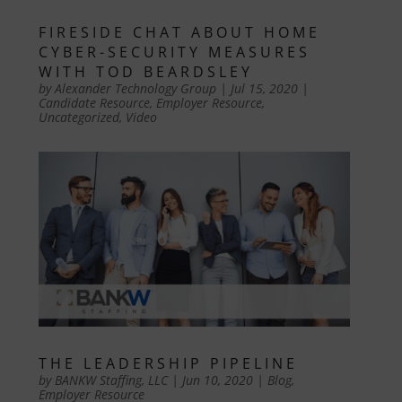
FIRESIDE CHAT ABOUT HOME
CYBER-SECURITY MEASURES
WITH TOD BEARDSLEY
by
Alexander Technology Group
|
Jul 15, 2020
|
Candidate Resource
,
Employer Resource
,
Uncategorized
,
Video
THE LEADERSHIP PIPELINE
by
BANKW Staffing, LLC
|
Jun 10, 2020
|
Blog
,
Employer Resource