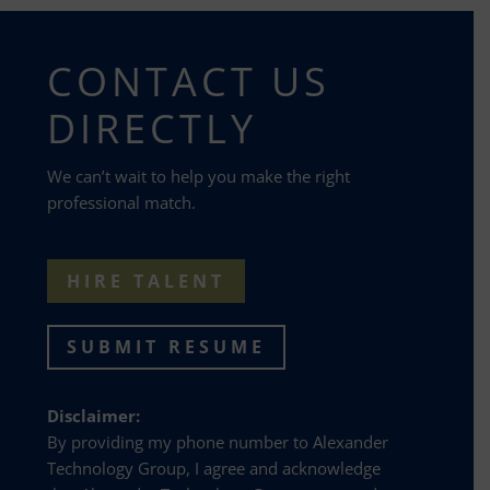
CONTACT US
DIRECTLY
We can’t wait to help you make the right
professional match.
HIRE TALENT
SUBMIT RESUME
Disclaimer:
By providing my phone number to Alexander
Technology Group, I agree and acknowledge