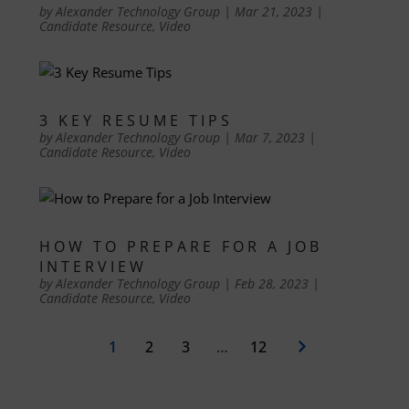
by
Alexander Technology Group
|
Mar 21, 2023
|
Candidate Resource
,
Video
3 KEY RESUME TIPS
by
Alexander Technology Group
|
Mar 7, 2023
|
Candidate Resource
,
Video
HOW TO PREPARE FOR A JOB
INTERVIEW
by
Alexander Technology Group
|
Feb 28, 2023
|
Candidate Resource
,
Video
1
2
3
…
12