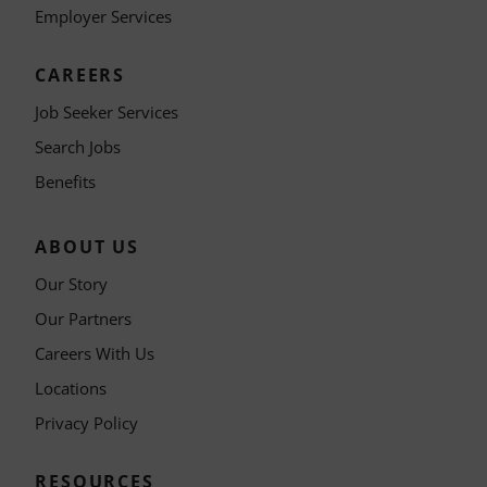
Employer Services
CAREERS
Job Seeker Services
Search Jobs
Benefits
ABOUT US
Our Story
Our Partners
Careers With Us
Locations
Privacy Policy
RESOURCES