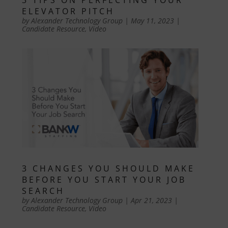
ELEVATOR PITCH
by
Alexander Technology Group
|
May 11, 2023
|
Candidate Resource
,
Video
3 CHANGES YOU SHOULD MAKE
BEFORE YOU START YOUR JOB
SEARCH
by
Alexander Technology Group
|
Apr 21, 2023
|
Candidate Resource
,
Video