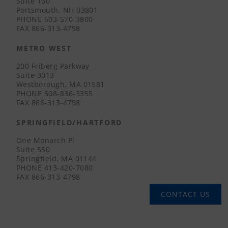
Suite 160
Portsmouth, NH 03801
PHONE
603-570-3800
FAX
866-313-4798
METRO WEST
200 Friberg Parkway
Suite 3013
Westborough, MA 01581
PHONE
508-836-3355
FAX
866-313-4798
SPRINGFIELD/HARTFORD
One Monarch Pl
Suite 550
Springfield, MA 01144
PHONE
413-420-7080
FAX
866-313-4798
CONTACT US