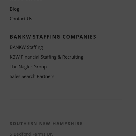
Blog
Contact Us
BANKW STAFFING COMPANIES
BANKW Staffing
KBW Financial Staffing & Recruiting
The Nagler Group
Sales Search Partners
SOUTHERN NEW HAMPSHIRE
5 Bedford Farms Dr.