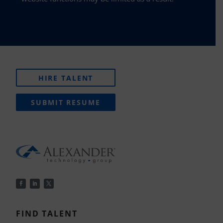
HIRE TALENT
SUBMIT RESUME
FIND TALENT