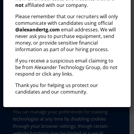
not
affiliated with our company.
referring URL, pages visited)
Please remember that our recruiters will only
communicate with candidates using official
This information helps us identify potential
@
alexandertg.com
email addresses. We will
business leads, track B2B engagement, and
never ask you to purchase equipment, send
tailor communications with current and
money, or provide sensitive financial
prospective clients.
information as part of our hiring process.
Data collected through these plug-ins may be
If you receive a suspicious email claiming to
shared with or processed by the third-party
be from Alexander Technology Group, do not
service provider that owns the tool. These
respond or click any links.
providers process data on our behalf and in
Thank you for helping us protect our
accordance with their own privacy policies. We
candidates and our community.
do not sell personal information collected
through these tools.
You can manage your preferences for tracking
technologies at any time by disabling cookies
through your browser settings, though certain
website functions may be limited as a result.