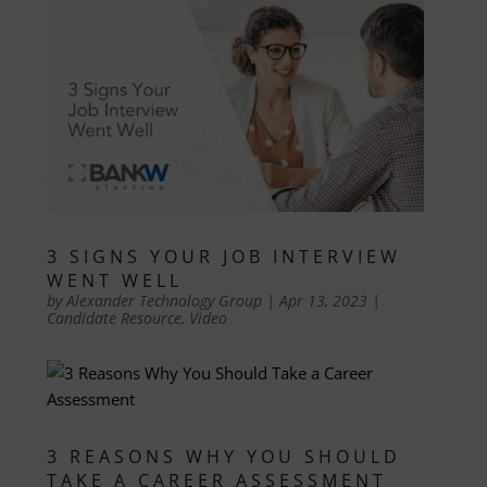
3 SIGNS YOUR JOB INTERVIEW
WENT WELL
by
Alexander Technology Group
|
Apr 13, 2023
|
Candidate Resource
,
Video
3 REASONS WHY YOU SHOULD
TAKE A CAREER ASSESSMENT