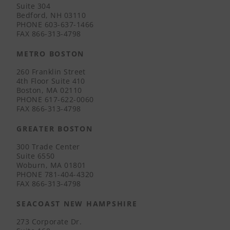
Suite 304
Bedford, NH 03110
PHONE
603-637-1466
FAX
866-313-4798
METRO BOSTON
260 Franklin Street
4th Floor Suite 410
Boston, MA 02110
PHONE
617-622-0060
FAX
866-313-4798
GREATER BOSTON
300 Trade Center
Suite 6550
Woburn, MA 01801
PHONE
781-404-4320
FAX
866-313-4798
SEACOAST NEW HAMPSHIRE
273 Corporate Dr.