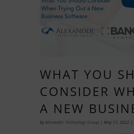
WHAT YOU S
CONSIDER WH
A NEW BUSIN
by
Alexander Technology Group
|
May 17, 2022
|