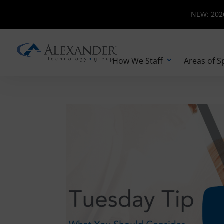
NEW: 2026 
NEW: 2026
How We Staff
Areas of S