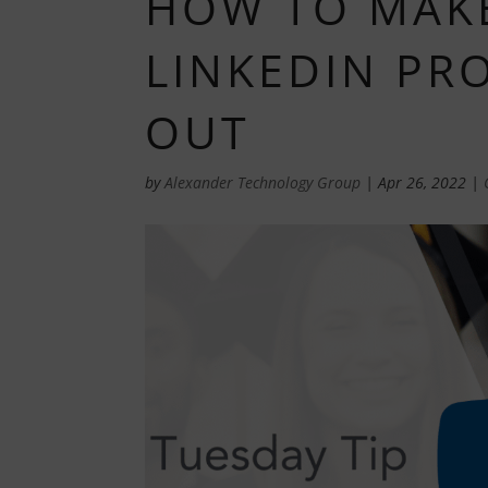
HOW TO MAK
LINKEDIN PR
OUT
by
Alexander Technology Group
|
Apr 26, 2022
|