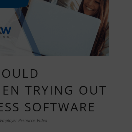
HOULD
EN TRYING OUT
ESS SOFTWARE
Employer Resource
,
Video