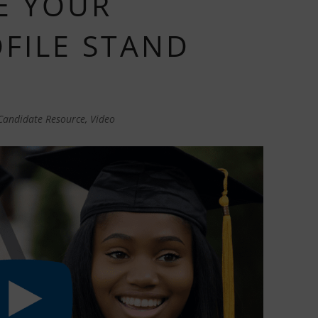
E YOUR
OFILE STAND
Candidate Resource
,
Video