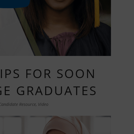
TIPS FOR SOON
GE GRADUATES
Candidate Resource
,
Video