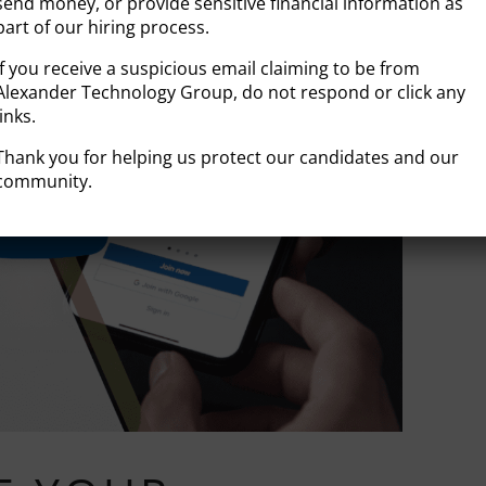
send money, or provide sensitive financial information as
part of our hiring process.
If you receive a suspicious email claiming to be from
Alexander Technology Group, do not respond or click any
links.
Thank you for helping us protect our candidates and our
community.