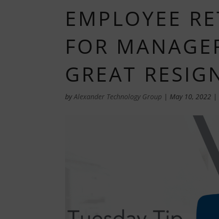
EMPLOYEE RE
FOR MANAGER
GREAT RESIG
by
Alexander Technology Group
|
May 10, 2022
|