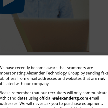
 YOUR JOB
We have recently become aware that scammers are
impersonating Alexander Technology Group by sending fak
ENT
job offers from email addresses and websites that are
not
affiliated with our company.
andidate Resource
,
Video
Please remember that our recruiters will only communicate
with candidates using official
@
alexandertg.com
email
addresses. We will never ask you to purchase equipment,