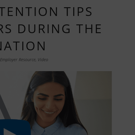
TENTION TIPS
S DURING THE
NATION
Employer Resource
,
Video