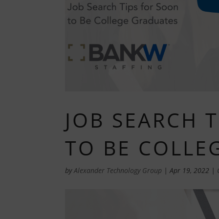
JOB SEARCH 
TO BE COLLE
by
Alexander Technology Group
|
Apr 19, 2022
|