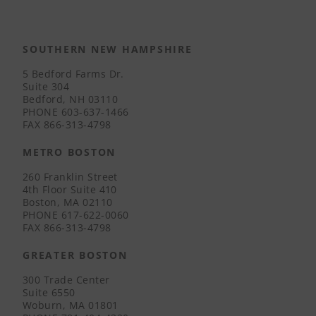
SOUTHERN NEW HAMPSHIRE
5 Bedford Farms Dr.
Suite 304
Bedford, NH 03110
PHONE
603-637-1466
FAX
866-313-4798
METRO BOSTON
260 Franklin Street
4th Floor Suite 410
Boston, MA 02110
PHONE
617-622-0060
FAX
866-313-4798
GREATER BOSTON
300 Trade Center
Suite 6550
Woburn, MA 01801