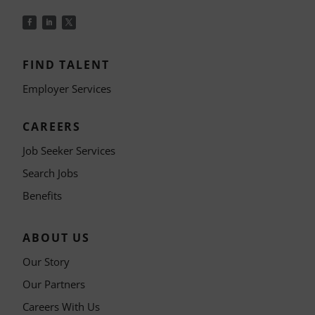
FIND TALENT
Employer Services
CAREERS
Job Seeker Services
Search Jobs
Benefits
ABOUT US
Our Story
Our Partners
Careers With Us