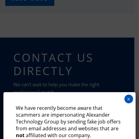
CONTACT US
DIRECTLY
We can’t wait to help you make the right
professional match.
×
We have recently become aware that
HIRE TALENT
scammers are impersonating Alexander
Technology Group by sending fake job offers
from email addresses and websites that are
SUBMIT RESUME
not
affiliated with our company.