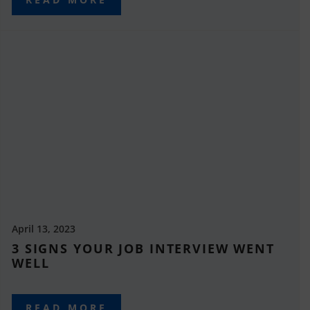
April 13, 2023
3 SIGNS YOUR JOB INTERVIEW WENT
WELL
READ MORE