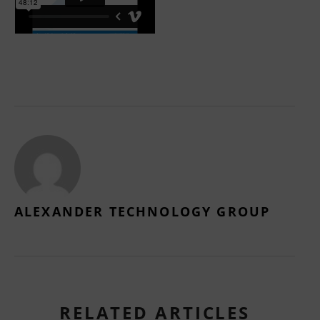
ALEXANDER TECHNOLOGY GROUP
RELATED ARTICLES