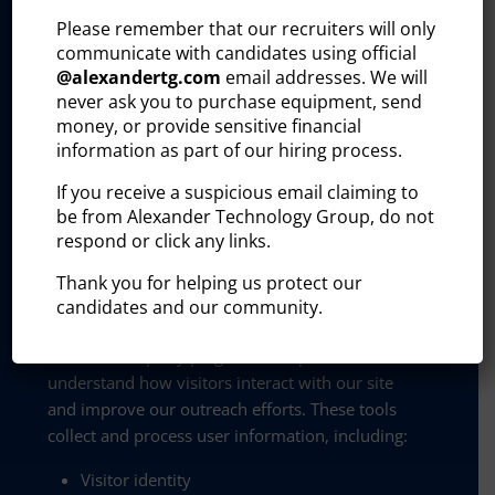
Please remember that our recruiters will only
Disclaimer:
communicate with candidates using official
By providing my phone number to Alexander
@
alexandertg.com
email addresses. We will
never ask you to purchase equipment, send
Technology Group, I agree and acknowledge
money, or provide sensitive financial
that Alexander Technology Group may send text
information as part of our hiring process.
messages to my wireless phone number for any
purpose. Message and data rates may apply.
If you receive a suspicious email claiming to
Message frequency will vary, and you will be
be from Alexander Technology Group, do not
able to opt out by replying “STOP”, assistance
respond or click any links.
can be found by texting “HELP”.
Thank you for helping us protect our
Privacy and policy:
candidates and our community.
The Alexander Technology Group website uses
certain third-party plug-ins to help us better
understand how visitors interact with our site
and improve our outreach efforts. These tools
collect and process user information, including:
Visitor identity