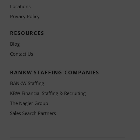
Locations
Privacy Policy
RESOURCES
Blog
Contact Us
BANKW STAFFING COMPANIES
BANKW Staffing
KBW Financial Staffing & Recruiting
The Nagler Group
Sales Search Partners