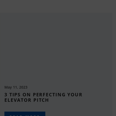
May 11, 2023
3 TIPS ON PERFECTING YOUR
ELEVATOR PITCH