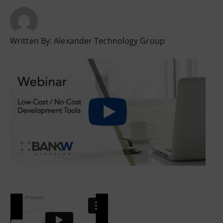
Written By:
Alexander Technology Group