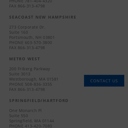
PHONE
781-404-4320
FAX
866-313-4798
SEACOAST NEW HAMPSHIRE
273 Corporate Dr.
Suite 160
Portsmouth, NH 03801
PHONE
603-570-3800
FAX
866-313-4798
METRO WEST
200 Friberg Parkway
Suite 3013
Westborough, MA 01581
CONTACT US
PHONE
508-836-3355
FAX
866-313-4798
SPRINGFIELD/HARTFORD
One Monarch Pl
Suite 550
Springfield, MA 01144
PHONE
413-420-7080