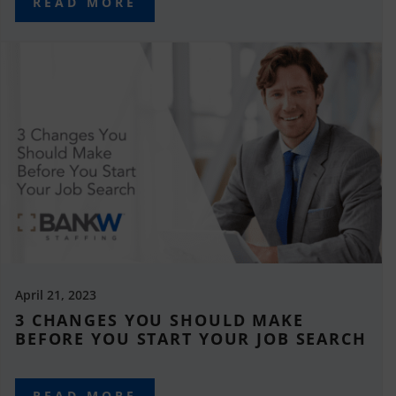
READ MORE
April 21, 2023
3 CHANGES YOU SHOULD MAKE
BEFORE YOU START YOUR JOB SEARCH
READ MORE