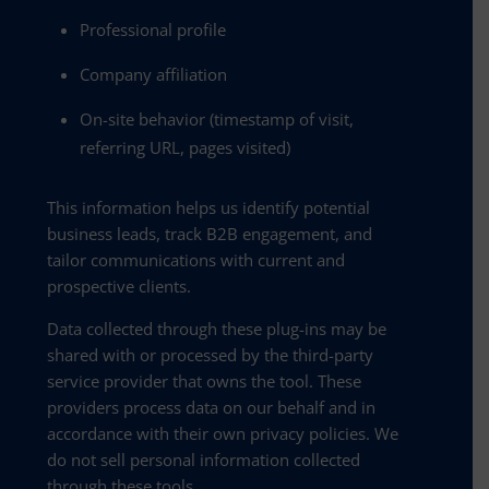
Professional profile
Company affiliation
On-site behavior (timestamp of visit,
referring URL, pages visited)
This information helps us identify potential
business leads, track B2B engagement, and
tailor communications with current and
prospective clients.
Data collected through these plug-ins may be
shared with or processed by the third-party
service provider that owns the tool. These
providers process data on our behalf and in
accordance with their own privacy policies. We
do not sell personal information collected
through these tools.