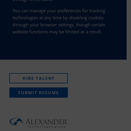
You can manage your preferences for tracking
technologies at any time by disabling cookies
through your browser settings, though certain
website functions may be limited as a result.
HIRE TALENT
SUBMIT RESUME